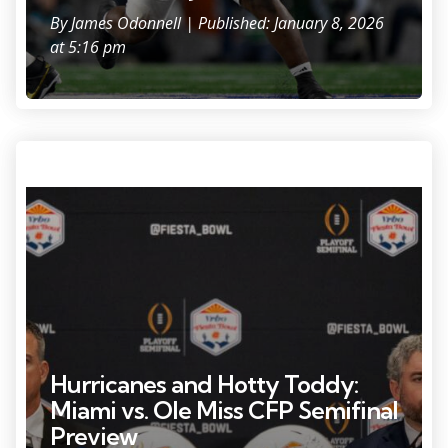
By
James Odonnell
| Published: January 8, 2026
at 5:16 pm
Photo Credit: Lauren Witte.
Hurricanes and Hotty Toddy:
Miami vs. Ole Miss CFP Semifinal
Preview