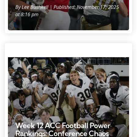
By
Lee Bushkell
| Published: November 17, 2025
at 8:16 pm
Nov 8, 2025; Charlottesville, Virginia, USA; Wake Forest Demon
Deacons players celebrates with fans in the stands after defeating the
Virginia Cavaliers at Scott Stadium. Mandatory Credit: Amber Searls-
Imagn Images
Week 12 ACC Football Power
Rankings: Conference Chaos