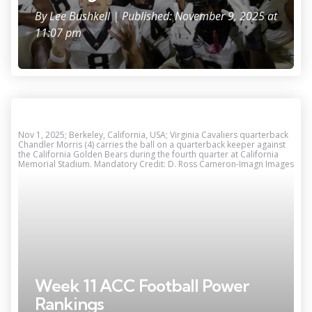
By
Lee Bushkell
| Published: November 9, 2025 at
11:07 pm
Nov 1, 2025; Berkeley, California, USA; Virginia Cavaliers quarterback
Chandler Morris (4) carries the ball on a quarterback keeper against
the California Golden Bears during the fourth quarter at California
Memorial Stadium. Mandatory Credit: D. Ross Cameron-Imagn Images
Week 11 ACC Football Power
Rankings