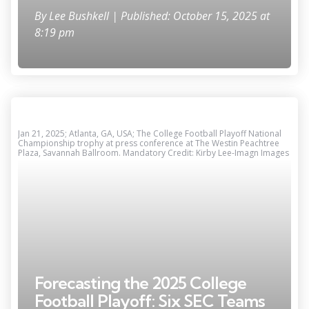
By
Lee Bushkell
| Published: October 15, 2025 at
8:19 pm
Jan 21, 2025; Atlanta, GA, USA; The College Football Playoff National
Championship trophy at press conference at The Westin Peachtree
Plaza, Savannah Ballroom. Mandatory Credit: Kirby Lee-Imagn Images
Forecasting the 2025 College
Football Playoff: Six SEC Teams