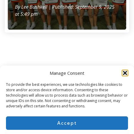
By
Lee Bushkell
| Published: September 9, 2025
at 5:49 pm
Manage Consent
Subscribe for more
To provide the best experiences, we use technologies like cookies to
store and/or access device information. Consenting to these
technologies will allow us to process data such as browsing behavior or
unique IDs on this site. Not consenting or withdrawing consent, may
adversely affect certain features and functions.
Accept
About Us
Contact
Cookie Policy
Privacy Policy
Terms of Use