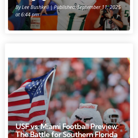
By
Lee Bushkell
| Published: September 11, 2025
at 6:44 pm
Sep 6, 2025; Miami Gardens, Florida, USA; Miami Hurricanes mascot
Sebastian the Ibis runs on the field with a U.S. flag before the game
against the Bethune-Cookman Wildcats at Hard Rock Stadium.
Mandatory Credit: Sam Navarro-Imagn Images
USF vs. Miami Football Preview:
The Battle for Southern Florida