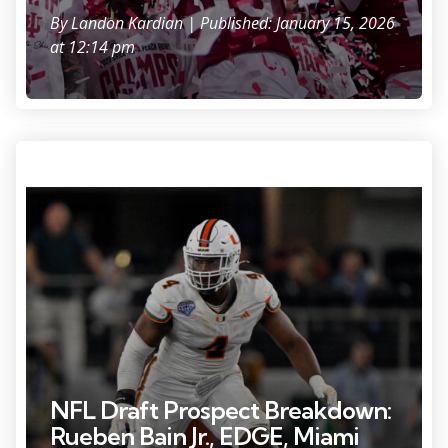
By
Landon Kardian
| Published: January 15, 2026
at 12:14 pm
Photo Credit: Jerome Miron
NFL Draft Prospect Breakdown:
Rueben Bain Jr., EDGE, Miami