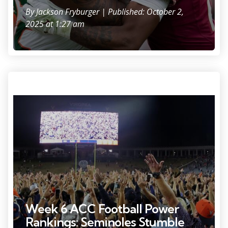
By
Jackson Fryburger
| Published: October 2,
2025 at 1:27 am
Sep 26, 2025; Charlottesville, Virginia, USA; Virginia Cavaliers fans and
players celebrate on the field after their game against the Florida
State Seminoles at Scott Stadium. Mandatory Credit: Geoff Burke-
Imagn Images
Week 6 ACC Football Power
Rankings: Seminoles Stumble