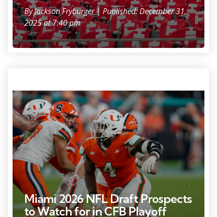
By
Jackson Fryburger
| Published: December 31,
2025 at 7:40 pm
Photo Credit: Jeff Romance
Miami 2026 NFL Draft Prospects
to Watch for in CFB Playoff