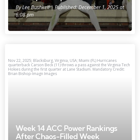
By
Lee Bushkell
| Published: December 1, 2025 at
6:08 pm
Nov 22, 2025; Blacksburg, Virginia, USA; Miami (FL) Hurricanes
quarterback Carson Beck (11) throws a pass against the Virginia Tech
Hokies during the first quarter at Lane Stadium. Mandatory Credit:
Brian Bishop-Imagn Images
Week 14 ACC Power Rankings
After Chaos-Filled Week