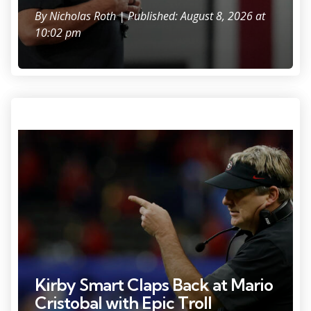
By
Nicholas Roth
| Published: August 8, 2026 at
10:02 pm
Photo Credit: Geoff Burke.
Kirby Smart Claps Back at Mario
Cristobal with Epic Troll