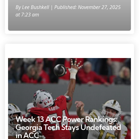
By
Lee Bushkell
| Published: November 27, 2025
at 7:23 am
Nov 1, 2025; Raleigh, North Carolina, USA; Georgia Tech Yellow
Jackets quarterback Haynes King (10) throws a pass during the fourth
quarter against the NC State Wolfpack at Carter-Finley Stadium.
Mandatory Credit: Zachary Taft-Imagn Images
Week 13 ACC Power Rankings:
Georgia Tech Stays Undefeated
in ACC