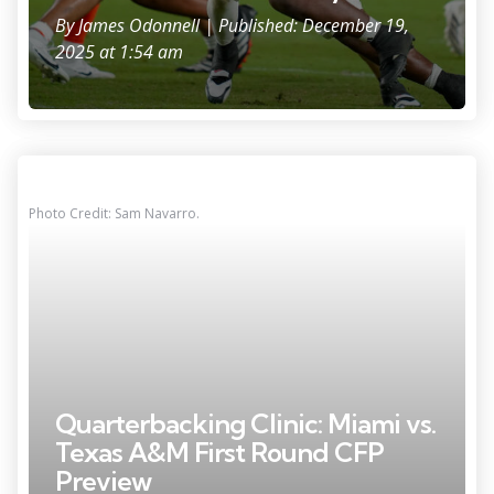
By
James Odonnell
| Published: December 19,
2025 at 1:54 am
Photo Credit: Sam Navarro.
Quarterbacking Clinic: Miami vs.
Texas A&M First Round CFP
Preview