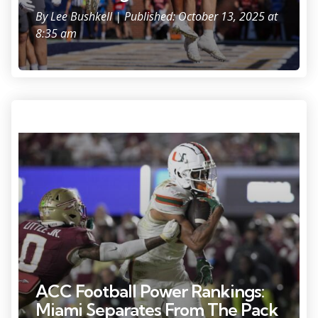
By
Lee Bushkell
| Published: October 13, 2025 at
8:35 am
Oct 4, 2025; Tallahassee, Florida, USA; Miami Hurricanes wide receiver
CJ Daniels (7) scores a touchdown against Florida State Seminoles
defensive back Earl Little Jr. during the second half at Doak S.
Campbell Stadium. Mandatory Credit: Melina Myers-Imagn Images
ACC Football Power Rankings:
Miami Separates From The Pack