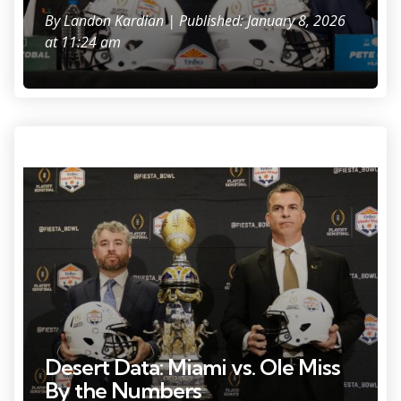
By
Landon Kardian
| Published: January 8, 2026
at 11:24 am
Photo Credit: Rob Schumaker.
Desert Data: Miami vs. Ole Miss
By the Numbers