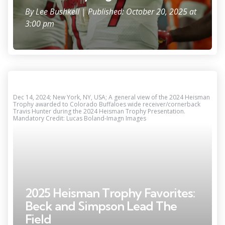
By
Lee Bushkell
| Published: October 20, 2025 at
3:00 pm
Dec 14, 2024; New York, NY, USA; A general view of the 2024 Heisman
Trophy awarded to Colorado Buffaloes wide receiver/cornerback
Travis Hunter during the 2024 Heisman Trophy Presentation.
Mandatory Credit: Lucas Boland-Imagn Images
2025 Heisman Trophy Favorites:
Beck and Simpson Lead The
Field