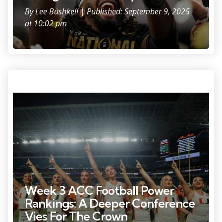
By
Lee Bushkell
| Published: September 9, 2025
at 10:02 pm
Miami Hurricanes cheerleaders sing after the game against the
Bethune-Cookman Wildcats at Hard Rock Stadium.
Week 3 ACC Football Power
Rankings: A Deeper Conference
Vies For The Crown