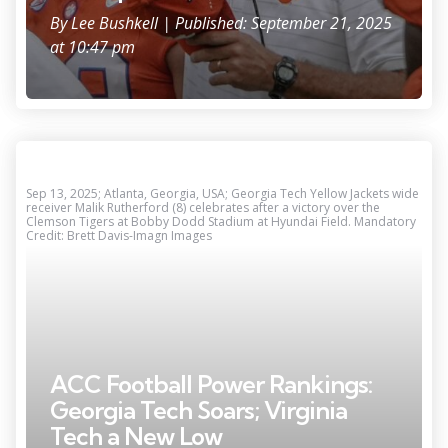
By
Lee Bushkell
| Published: September 21, 2025
at 10:47 pm
Sep 13, 2025; Atlanta, Georgia, USA; Georgia Tech Yellow Jackets wide
receiver Malik Rutherford (8) celebrates after a victory over the
Clemson Tigers at Bobby Dodd Stadium at Hyundai Field. Mandatory
Credit: Brett Davis-Imagn Images
ACC Football Power Rankings:
Georgia Tech Soars; Virginia
Tech a New Low