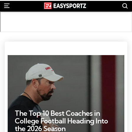
S
Menu
Photo by: Adam Cairns
The Top 10 Best Coaches in
College Football Heading Into
the 2026 Season