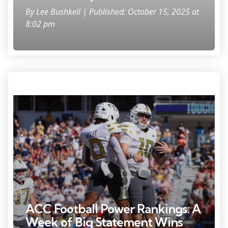
By
Lee Bushkell
| Published: October 15, 2025 at
8:02 pm
Oct 11, 2025; Atlanta, Georgia, USA; Georgia Tech Yellow Jackets
quarterback Haynes King (10) celebrates with running back Malachi
Hosley (0) after a touchdown against the Virginia Tech Hokies in the
first quarter at Bobby Dodd Stadium at Hyundai Field. Mandatory
Credit: Brett Davis-Imagn Images
ACC Football Power Rankings: A
Week of Big Statement Wins