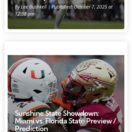
By
Lee Bushkell
| Published: October 7, 2025 at
12:38 pm
Photo Credit: Alicia Devine.
Sunshine State Showdown:
Miami vs. Florida State Preview /
Prediction