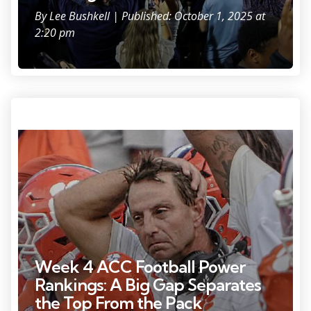
By
Lee Bushkell
| Published: October 1, 2025 at
2:20 pm
Sep 20, 2025; Clemson, South Carolina, USA; Clemson Tigers head
coach Dabo Swinney late in the game against the Syracuse Orange at
Memorial Stadium. Mandatory Credit: Ken Ruinard/GREENVILLE NEWS-
USA TODAY Network via Imagn Images
Week 4 ACC Football Power
Rankings: A Big Gap Separates
the Top From the Pack