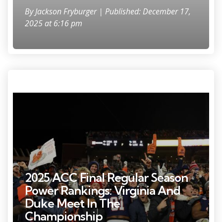
By
Jackson Fryburger
| Published: December 17,
2025 at 6:16 pm
Nov 29, 2025; Charlottesville, Virginia, USA; Virginia Cavaliers tight end
Tekai Kirby (81) and Cavaliers wide receiver Trell Harris (11) leap onto
the wall in the student sections to celebrate with students and fans
after their game against the Virginia Tech Hokies at Scott Stadium.
Mandatory Credit: Geoff Burke-Imagn Images
2025 ACC Final Regular Season
Power Rankings: Virginia And
Duke Meet In The
Championship