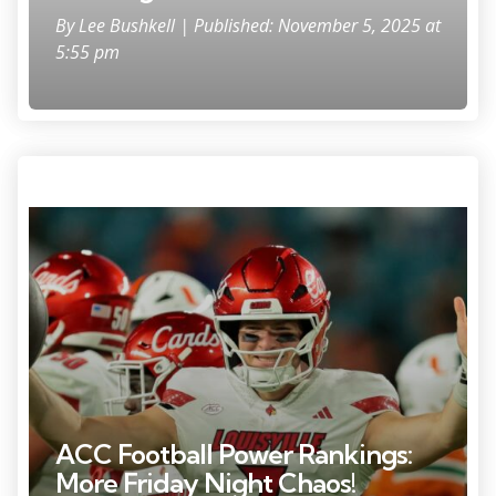
By
Lee Bushkell
| Published: November 5, 2025 at
5:55 pm
Oct 17, 2025; Miami Gardens, Florida, USA; Louisville Cardinals
quarterback Miller Moss (7) celebrates after winning the game against
the Miami Hurricanes at Hard Rock Stadium. Mandatory Credit: Sam
Navarro-Imagn Images
ACC Football Power Rankings:
More Friday Night Chaos!