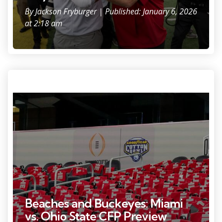
By
Jackson Fryburger
| Published: January 6, 2026
at 2:18 am
Photo Credit: Adam Cairns.
Beaches and Buckeyes: Miami
vs. Ohio State CFP Preview