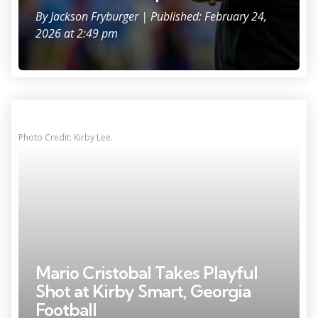
By
Jackson Fryburger
| Published: February 24,
2026 at 2:49 pm
Photo Credit: Kirby Lee.
Mario Cristobal Takes Playful
Shot at Kirby Smart, Georgia
Football