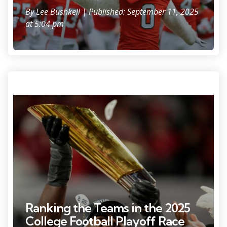
By
Lee Bushkell
| Published: September 11, 2025
at 5:04 pm
Ohio State Buckeyes wide receiver Jeremiah Smith (4) holds the trophy
following the 34-23 win over the Notre Dame Fighting Irish to win the
College Football Playoff National Championship at Mercedes-Benz
Stadium in Atlanta on Jan. 21, 2025.
Ranking the Teams in the 2025
College Football Playoff Race