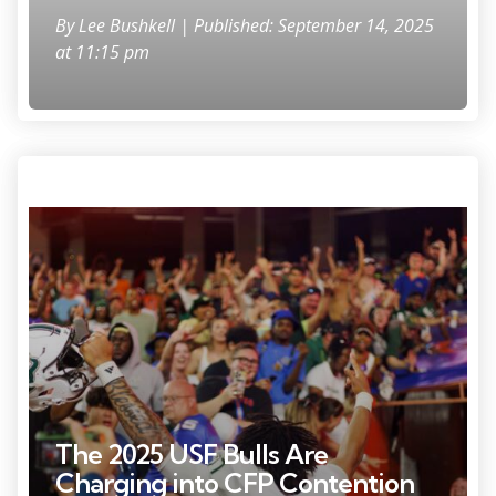
By
Lee Bushkell
| Published: September 14, 2025
at 11:15 pm
Sep 6 2025 Gainesville Florida USA South Florida Bulls quarterback
Byrum Brown 17 gestures towards fans after a game against the
Florida Gators at Ben Hill Griffin Stadium Mandatory Credit Matt
Pendleton Imagn Images
The 2025 USF Bulls Are
Charging into CFP Contention