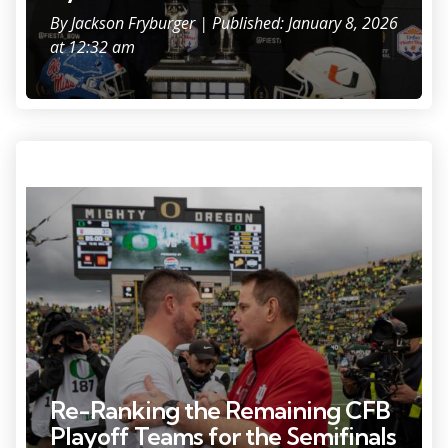
By
Jackson Fryburger
| Published: January 8, 2026
at 12:32 am
Photo Credit: Ben Longergan.
Re-Ranking the Remaining CFB
Playoff Teams for the Semifinals