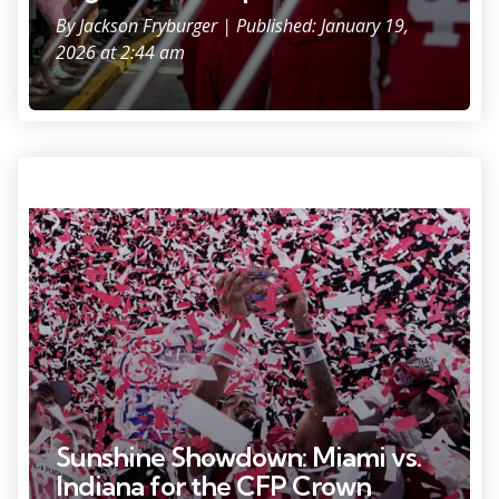
By
Jackson Fryburger
| Published: January 19,
2026 at 2:44 am
Photo Credit: Grace Hollars/IndySt
Sunshine Showdown: Miami vs.
Indiana for the CFP Crown