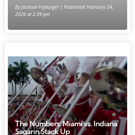
By
Jackson Fryburger
| Published: February 24,
2026 at 2:39 pm
Photo Credit: Grace Hollars.
The Numbers: Miami vs. Indiana
Sagarin Stack Up