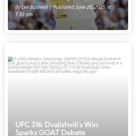
By
Lee Bushkell
| Published: June 26, 2025 at
1:33 pm
Jun 7, 2025; Newark, New Jersey, UNITED STATES; Merab Dvalishvili
(red gloves) reacts after defeating Sean O’Malley (not pictured) in a
bantamweight title fight during UFC 316 at Prudential Center.
Mandatory Credit: Vincent Carchietta-Imagn Images
UFC 316: Dvalishvili’s Win
Sparks GOAT Debate