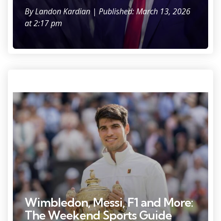
By
Landon Kardian
| Published: March 13, 2026
at 2:17 pm
Jul 14, 2024; London, United Kingdom; Carlos Alcaraz of Spain poses
with the trophy after winning the menÕs singles match against Novak
Djokovic of Serbia on day 14 at All England Lawn Tennis and Croquet
Club. Mandatory Credit: Susan Mullane-USA TODAY Sports
Wimbledon, Messi, F1 and More:
The Weekend Sports Guide