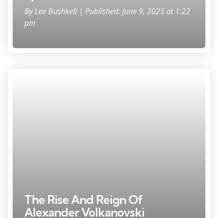
By
Lee Bushkell
| Published: June 9, 2025 at 1:22
pm
The Rise And Reign Of
Alexander Volkanovski