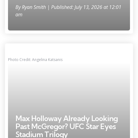
By
Ryan Smith
| Published: July 13, 2026 at 12:01
am
Photo Credit: Angelina Katsanis
Max Holloway Already Looking
Past McGregor? UFC Star Eyes
Stadium Trilogy