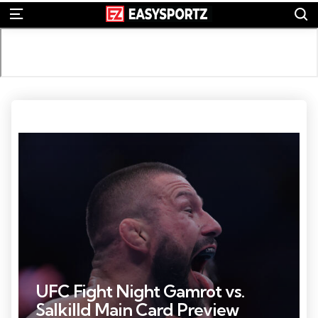
S
Menu
Photo by: Sam Navarro
UFC Fight Night Gamrot vs.
Salkilld Main Card Preview