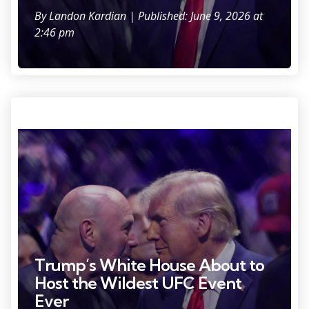
By
Landon Kardian
| Published: June 9, 2026 at
2:46 pm
Photo Credit: Brad Penner
Trump’s White House About to
Host the Wildest UFC Event
Ever