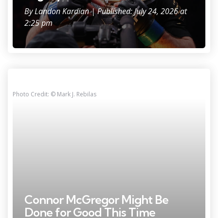
By
Landon Kardian
| Published: July 24, 2026 at
2:25 pm
Photo Credit: © Mark J. Rebilas
Connor McGregor Might Be
Done for Good This Time