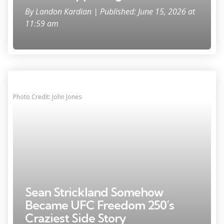
By
Landon Kardian
| Published: June 15, 2026 at
11:59 am
Photo Credit: John Jones
Sean Strickland Somehow
Became UFC Freedom 250’s
Craziest Side Story