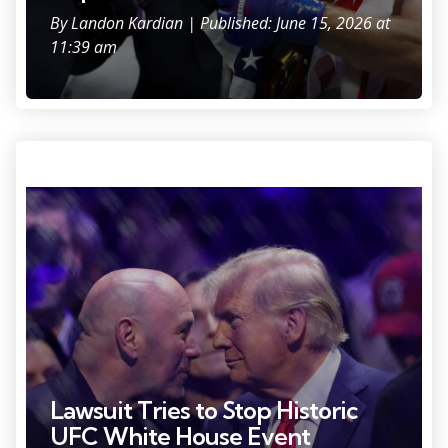
By
Landon Kardian
| Published: June 15, 2026 at
11:39 am
Photo Credit: Brad Penner
Lawsuit Tries to Stop Historic
UFC White House Event