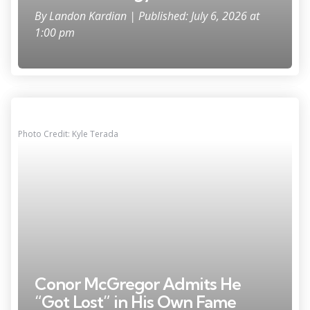
By
Landon Kardian
| Published: July 6, 2026 at
1:00 pm
Photo Credit: Kyle Terada
Conor McGregor Admits He
“Got Lost” in His Own Fame