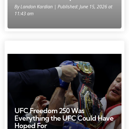
By
Landon Kardian
| Published: June 15, 2026 at
11:43 am
Photo Credit: Amber Searls
UFC Freedom 250 Was
Everything the UFC Could Have
Hoped For