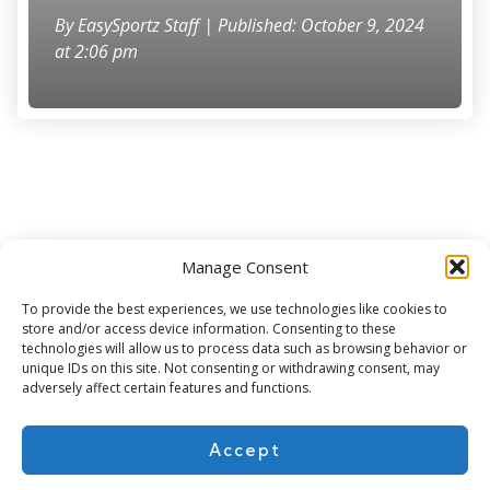
By
EasySportz Staff
| Published: October 9, 2024
at 2:06 pm
Manage Consent
Subscribe for more
To provide the best experiences, we use technologies like cookies to
store and/or access device information. Consenting to these
technologies will allow us to process data such as browsing behavior or
unique IDs on this site. Not consenting or withdrawing consent, may
adversely affect certain features and functions.
Accept
About Us
Contact
Cookie Policy
Privacy Policy
Terms of Use