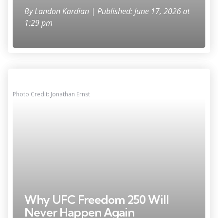
By
Landon Kardian
| Published: June 17, 2026 at
1:29 pm
Photo Credit: Jonathan Ernst
Why UFC Freedom 250 Will
Never Happen Again