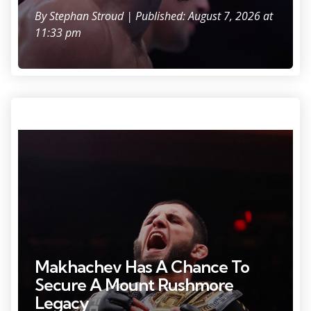
By
Stephan Stroud
| Published: August 7, 2026 at
11:33 pm
Photo Credit: Ed Mulholland
Makhachev Has A Chance To
Secure A Mount Rushmore
Legacy