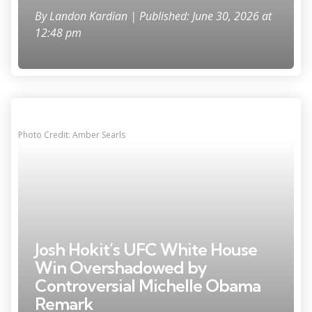
By
Landon Kardian
| Published: June 30, 2026 at
12:48 pm
Photo Credit: Amber Searls
Josh Hokit’s UFC White House
Win Overshadowed by
Controversial Michelle Obama
Remark