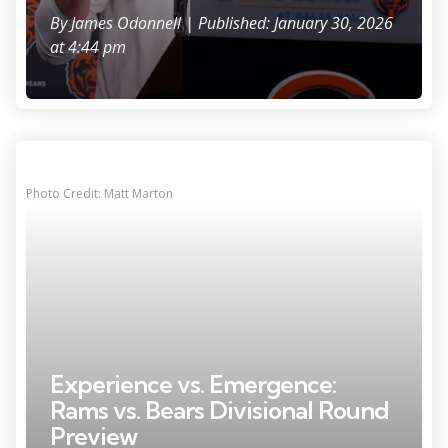
By
James Odonnell
| Published: January 30, 2026
at 4:44 pm
Photo Credit: Matt Marton
Experience vs. Emergence:
Rams vs. Bears Divisional Round
Preview