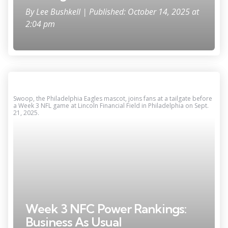
By
Lee Bushkell
| Published: October 14, 2025 at
2:04 pm
Swoop, the Philadelphia Eagles mascot, joins fans at a tailgate before
a Week 3 NFL game at Lincoln Financial Field in Philadelphia on Sept.
21, 2025.
Week 3 NFC Power Rankings:
Business As Usual