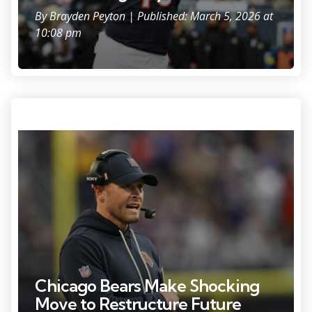
By
Brayden Peyton
| Published: March 5, 2026 at
10:08 pm
Photo Credit: Jeffrey Becker
Chicago Bears Make Shocking
Move to Restructure Future