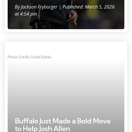
By
Jackson Fryburger
| Published: March 5, 2026
at 4:54 pm
Photo Credit: David Banks
Buffalo Just Made a Bold Move
to Help Josh Allen