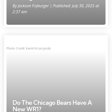
By
Jackson Fryburger
| Published: July 30, 2025 at
2:37 am
Photo Credit: Kamil Krzaczynski
Do The Chicago Bears Have A
New WR1?