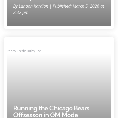
By
Landon Kardian
| Published: March 5, 2026 at
2:32 pm
Photo Credit: Kirby Lee
Running the Chicago Bears
Offseason in GM Mode