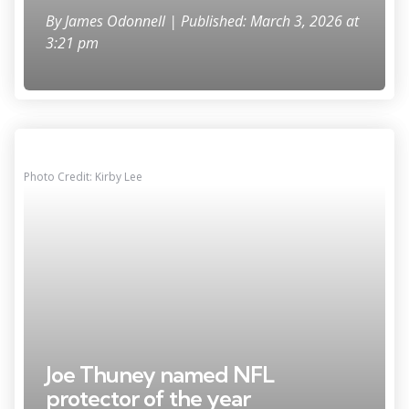
By
James Odonnell
| Published: March 3, 2026 at
3:21 pm
Photo Credit: Kirby Lee
Joe Thuney named NFL
protector of the year