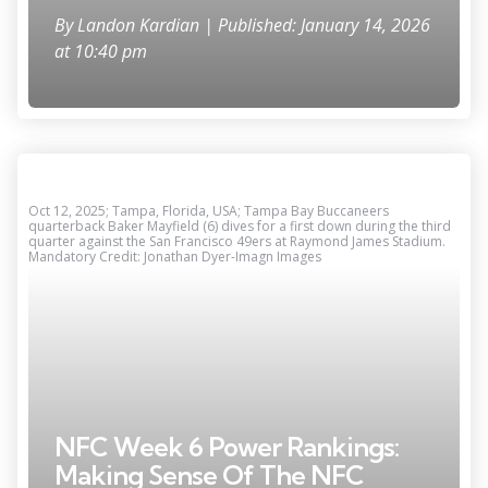
By
Landon Kardian
| Published: January 14, 2026
at 10:40 pm
Oct 12, 2025; Tampa, Florida, USA; Tampa Bay Buccaneers
quarterback Baker Mayfield (6) dives for a first down during the third
quarter against the San Francisco 49ers at Raymond James Stadium.
Mandatory Credit: Jonathan Dyer-Imagn Images
NFC Week 6 Power Rankings:
Making Sense Of The NFC