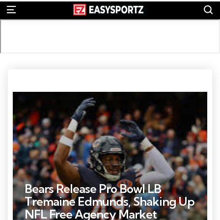
S
Menu
Photo Credit: A to Z Sports
Bears Release Pro Bowl LB
Tremaine Edmunds, Shaking Up
NFL Free Agency Market