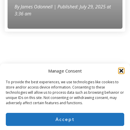
By
James Odonnell
| Published: July 29, 2025 at
3:36 am
Manage Consent
Subscribe for more
To provide the best experiences, we use technologies like cookies to
store and/or access device information. Consenting to these
technologies will allow us to process data such as browsing behavior or
unique IDs on this site. Not consenting or withdrawing consent, may
adversely affect certain features and functions.
Accept
About Us
Contact
Cookie Policy
Privacy Policy
Terms of Use