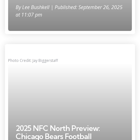
By
Lee Bushkell
| Published: September 26, 2025
at 11:07 pm
Photo Credit: Jay Biggerstaff
2025 NFC North Preview:
Chicago Bears Football