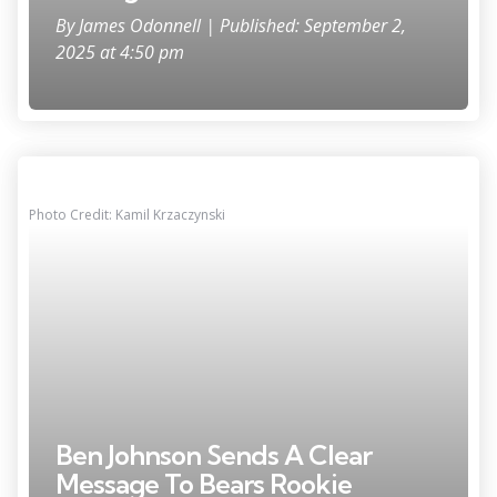
By
James Odonnell
| Published: September 2,
2025 at 4:50 pm
Photo Credit: Kamil Krzaczynski
Ben Johnson Sends A Clear
Message To Bears Rookie