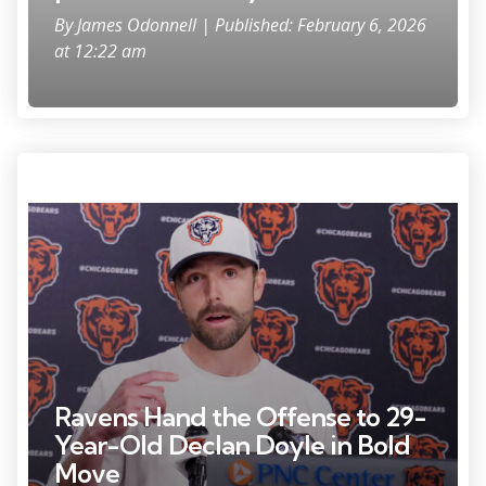
By
James Odonnell
| Published: February 6, 2026
at 12:22 am
Photo Credit: David Banks
Ravens Hand the Offense to 29-
Year-Old Declan Doyle in Bold
Move