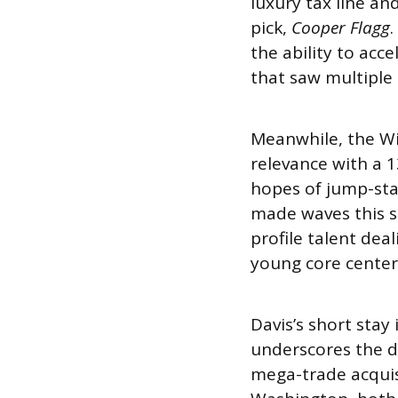
luxury tax line an
pick,
Cooper Flagg
.
the ability to acc
that saw multiple 
Meanwhile, the Wi
relevance with a 
hopes of jump-sta
made waves this 
profile talent dea
young core cente
Davis’s short stay
underscores the di
mega-trade acquis