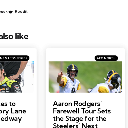
book
Reddit
lso like
ries
Categories
Posted
MENARDS SERIES
AFC NORTH
in
Photo by: Barry Reeger
es to
Aaron Rodgers’
ory Lane
Farewell Tour Sets
peedway
the Stage for the
Steelers’ Next