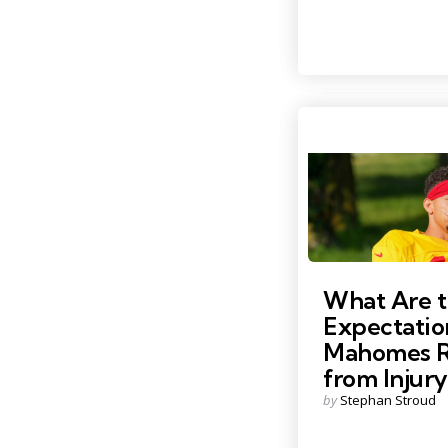
by
Photo by: Denny Medley
What Are 
Expectatio
Mahomes R
from Injury
Posted
by
Stephan Stroud
by