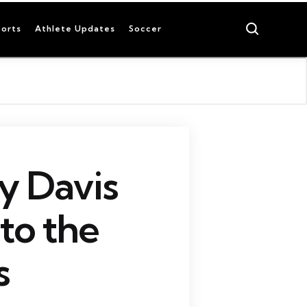
Search
orts
Athlete Updates
Soccer
y Davis
to the
s