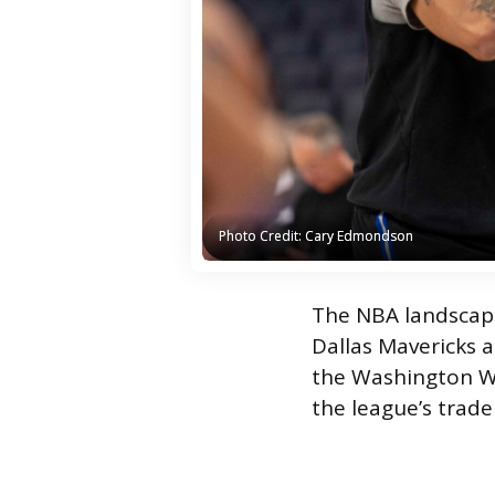
Photo Credit: Cary Edmondson
Photo Credit: Cary Edmondson
The NBA landscape
Dallas Mavericks 
the Washington Wi
the league’s trad