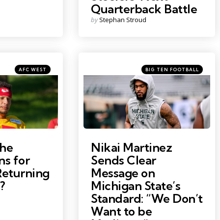
Quarterback Battle
Posted
by
Stephan Stroud
by
Categories
Categories
Posted
Posted
AFC WEST
BIG TEN FOOTBALL
in
in
Photo by: Nick King
the
Nikai Martinez
ns for
Sends Clear
eturning
Message on
?
Michigan State’s
Standard: “We Don’t
Want to be