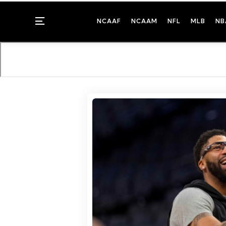
Menu
NCAAF
NCAAM
NFL
MLB
NB