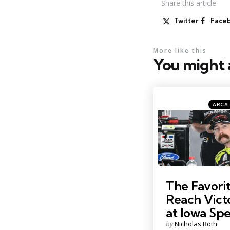
Share
this article
Twitter
Face
More like this
You might a
Catego
Posted
ARCA 
in
Photo by: Kristin Enzor
The Favorit
Reach Vict
at Iowa S
Posted
by
Nicholas Roth