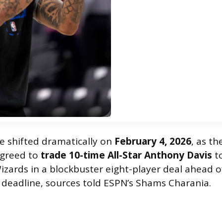
 shifted dramatically on
February 4, 2026
, as th
agreed to
trade 10-time All-Star Anthony Davis
t
zards in a blockbuster eight-player deal ahead o
e deadline, sources told ESPN’s Shams Charania.