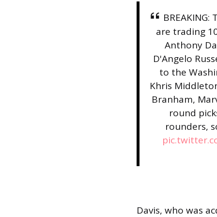
BREAKING: T
are trading 1
Anthony Dav
D'Angelo Russ
to the Washi
Khris Middleton
Branham, Marvin
round pick
rounders, s
pic.twitter.
Davis, who was acq