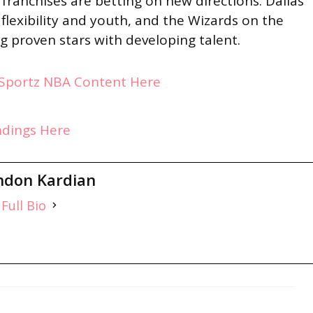
franchises are betting on new directions: Dallas
flexibility and youth, and the Wizards on the
ng proven stars with developing talent.
ySportz NBA Content Here
ndings Here
ndon Kardian
Full Bio