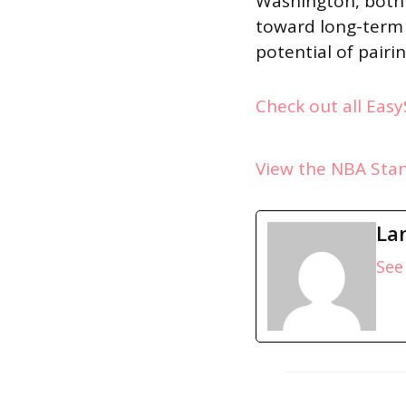
Washington, both 
toward long-term 
potential of pairi
Check out all Eas
View the NBA Sta
La
See 