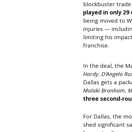
blockbuster trade 
played in only 29
being moved to Wa
injuries — includ
limiting his impac
franchise.
In the deal, the 
Hardy
,
D’Angelo Rus
Dallas gets a pac
Malaki Branham
,
M
three second-rou
For Dallas, the m
shed significant s