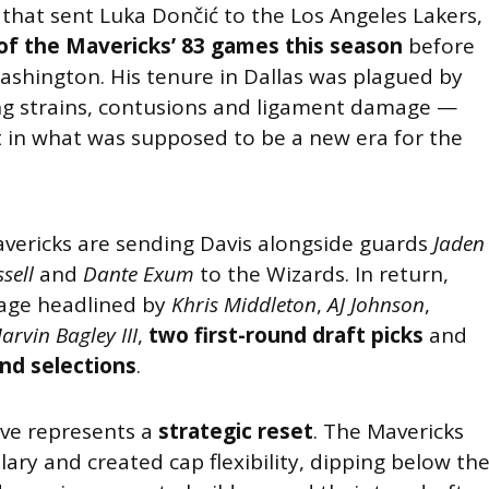
that sent Luka Dončić to the Los Angeles Lakers,
 of the Mavericks’ 83 games this season
before
shington. His tenure in Dallas was plagued by
ing strains, contusions and ligament damage —
t in what was supposed to be a new era for the
Mavericks are sending Davis alongside guards
Jaden
sell
and
Dante Exum
to the Wizards. In return,
kage headlined by
Khris Middleton
,
AJ Johnson
,
arvin Bagley III
,
two first-round draft picks
and
nd selections
.
ove represents a
strategic reset
. The Mavericks
alary and created cap flexibility, dipping below th