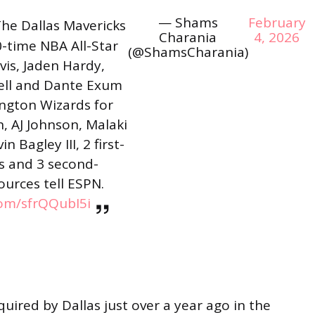
— Shams
February
he Dallas Mavericks
Charania
4, 2026
0-time NBA All-Star
(@ShamsCharania)
is, Jaden Hardy,
ell and Dante Exum
ngton Wizards for
, AJ Johnson, Malaki
 Bagley III, 2 first-
s and 3 second-
ources tell ESPN.
com/sfrQQubI5i
uired by Dallas just over a year ago in the