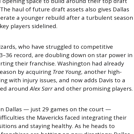
d opening space to build around their top draft
 The haul of future draft assets also gives Dallas
elerate a younger rebuild after a turbulent season
key players sidelined.
zards, who have struggled to competitive
13–36 record, are doubling down on star power in
rting their franchise. Washington had already
season by acquiring
Trae Young
, another high-
ling with injury issues, and now adds Davis to a
red around
Alex Sarr
and other promising players.
 in Dallas — just 29 games on the court —
fficulties the Mavericks faced integrating their
itions and staying healthy. As he heads to