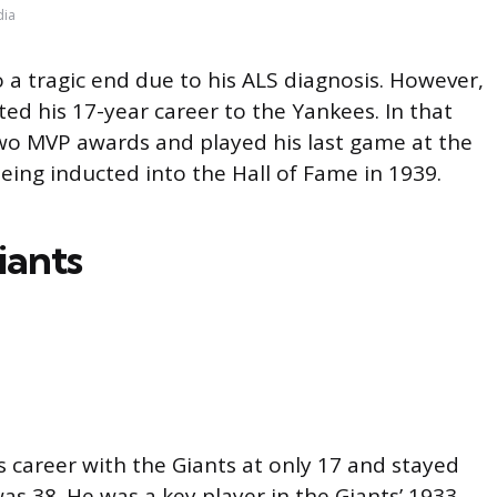
dia
 a tragic end due to his ALS diagnosis. However,
ed his 17-year career to the Yankees. In that
wo MVP awards and played his last game at the
eing inducted into the Hall of Fame in 1939.
iants
s career with the Giants at only 17 and stayed
was 38. He was a key player in the Giants’ 1933