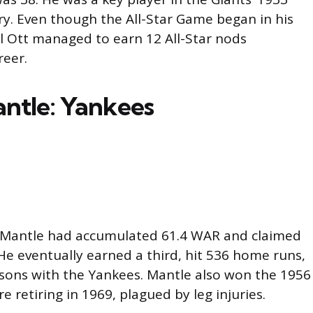
ry. Even though the All-Star Game began in his
l Ott managed to earn 12 All-Star nods
reer.
ntle: Yankees
y Mantle had accumulated 61.4 WAR and claimed
e eventually earned a third, hit 536 home runs,
sons with the Yankees. Mantle also won the 1956
e retiring in 1969, plagued by leg injuries.