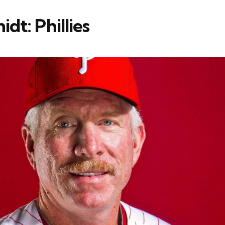
dt: Phillies