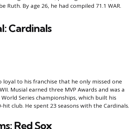
be Ruth. By age 26, he had compiled 71.1 WAR.
l: Cardinals
 loyal to his franchise that he only missed one
WII. Musial earned three MVP Awards and was a
e World Series championships, which built his
0-hit club. He spent 23 seasons with the Cardinals
ams: Red Sox