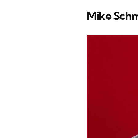
Mike Schmi