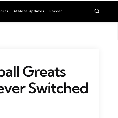
Search
orts
Athlete Updates
Soccer
ball Greats
ver Switched