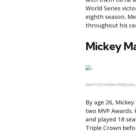
World Series victo
eighth season, Me
throughout his ca
Mickey Ma
New York Yankees Wikipedia
By age 26, Micke
two MVP Awards. H
and played 18 sea
Triple Crown befor