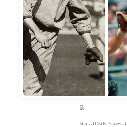
Charles M ConlonWikipedia