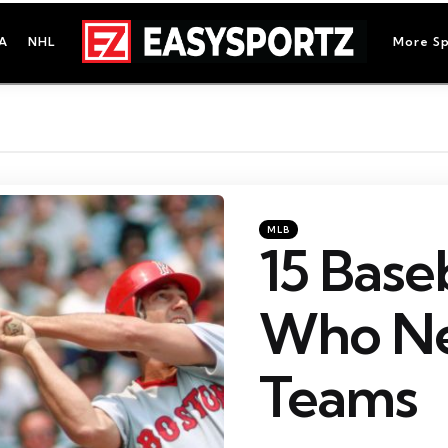
A
NHL
More Sp
Categories
Posted
MLB
in
15 Base
Who Ne
Teams