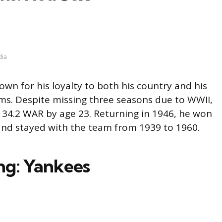
dia
wn for his loyalty to both his country and his
ams. Despite missing three seasons due to WWII,
 34.2 WAR by age 23. Returning in 1946, he won
nd stayed with the team from 1939 to 1960.
ng: Yankees