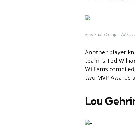
Apex Photo CompanyWikipe
Another player kno
team is Ted Willi
Williams compiled
two MVP Awards a
Lou Gehri