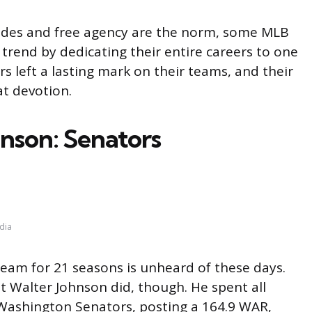
ades and free agency are the norm, some MLB
 trend by dedicating their entire careers to one
s left a lasting mark on their teams, and their
at devotion.
hnson: Senators
dia
team for 21 seasons is unheard of these days.
t Walter Johnson did, though. He spent all
Washington Senators, posting a 164.9 WAR,