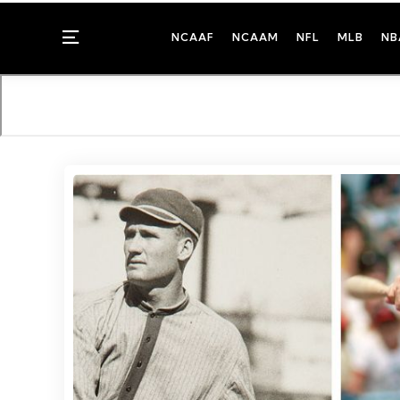
Menu
NCAAF
NCAAM
NFL
MLB
NB