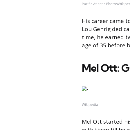
Pacific Atlantic PhotosWikipe
His career came to
Lou Gehrig dedicat
time, he earned t
age of 35 before b
Mel Ott: G
Wikipedia
Mel Ott started hi
with them till he 