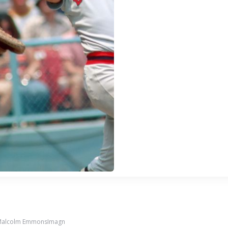
 Malcolm EmmonsImagn