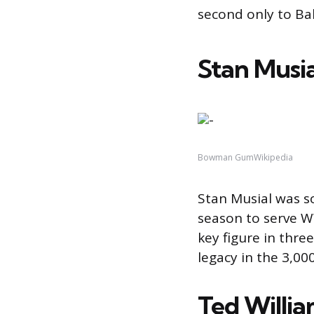
second only to Ba
Stan Musia
Bowman GumWikipedia
Stan Musial was so
season to serve W
key figure in thre
legacy in the 3,00
Ted Willi