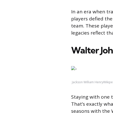
In an era when tr
players defied the
team. These player
legacies reflect th
Walter Jo
Jackson William HenryWikipe
Staying with one 
That’s exactly wha
seasons with the 