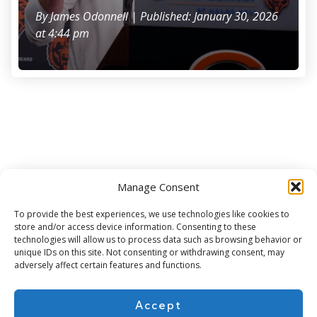
By
James Odonnell
| Published: January 30, 2026
at 4:44 pm
Manage Consent
Subscribe for more
To provide the best experiences, we use technologies like cookies to
store and/or access device information. Consenting to these
technologies will allow us to process data such as browsing behavior or
unique IDs on this site. Not consenting or withdrawing consent, may
adversely affect certain features and functions.
Accept