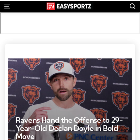
S
Menu
Photo Credit: David Banks
Ravens Hand the Offense to 29-
Year-Old Declan Doyle in Bold
Move