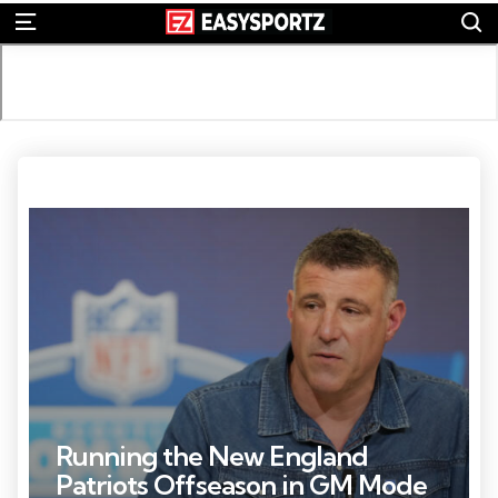
S
Menu
Photo Credit: Kirby Lee
Running the New England
Patriots Offseason in GM Mode