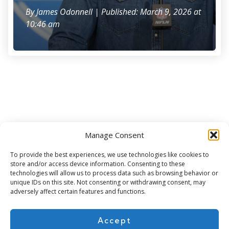
By
James Odonnell
| Published: March 9, 2026 at
10:46 am
Manage Consent
Subscribe for more
To provide the best experiences, we use technologies like cookies to
store and/or access device information. Consenting to these
technologies will allow us to process data such as browsing behavior or
unique IDs on this site. Not consenting or withdrawing consent, may
adversely affect certain features and functions.
Accept