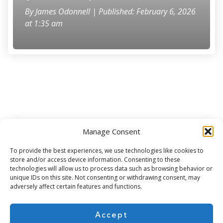
By
James Odonnell
| Published: February 6, 2026
at 1:35 am
Manage Consent
Subscribe for more
To provide the best experiences, we use technologies like cookies to
store and/or access device information. Consenting to these
technologies will allow us to process data such as browsing behavior or
unique IDs on this site. Not consenting or withdrawing consent, may
adversely affect certain features and functions.
Accept