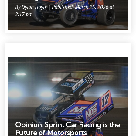
By
Dylan Hoyle
| Published: March 25, 2026 at
3:17 pm
Sheldon Haudenschild (17) bounced over the tires marking the edge
of the track during the feature at the World of Outlaws sprint car
event Friday, June 6, 2025, at the Plymouth Dirt Track in Plymouth,
Wisconsin.
Opinion: Sprint Car Racing is the
Future of Motorsports