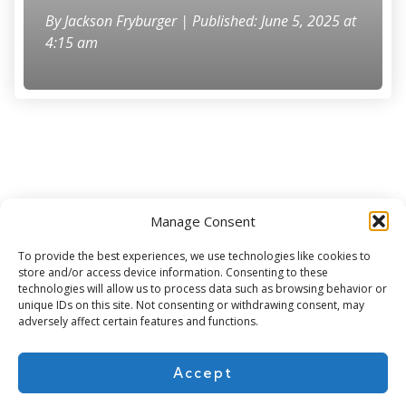
By
Jackson Fryburger
| Published: June 5, 2025 at
4:15 am
Manage Consent
Subscribe for more
To provide the best experiences, we use technologies like cookies to
store and/or access device information. Consenting to these
technologies will allow us to process data such as browsing behavior or
unique IDs on this site. Not consenting or withdrawing consent, may
adversely affect certain features and functions.
Accept
About Us
Contact
Cookie Policy
Privacy Policy
Terms of Use