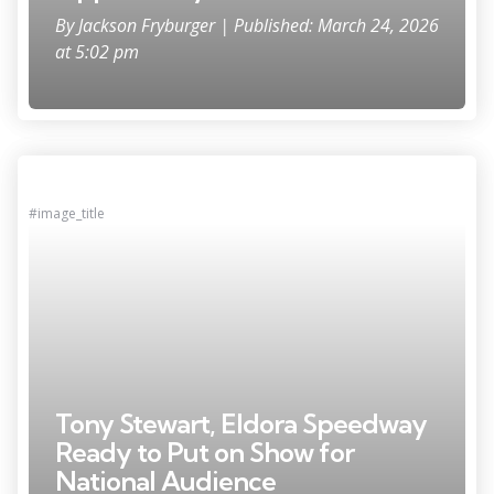
By
Jackson Fryburger
| Published: March 24, 2026
at 5:02 pm
#image_title
Tony Stewart, Eldora Speedway
Ready to Put on Show for
National Audience