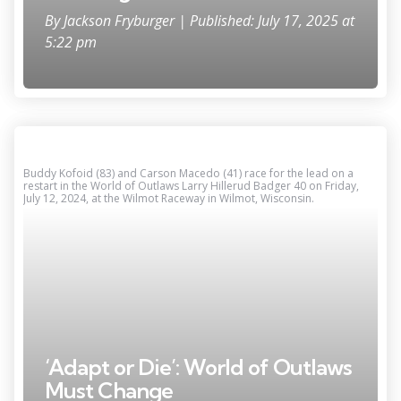
By
Jackson Fryburger
| Published: July 17, 2025 at
5:22 pm
Buddy Kofoid (83) and Carson Macedo (41) race for the lead on a
restart in the World of Outlaws Larry Hillerud Badger 40 on Friday,
July 12, 2024, at the Wilmot Raceway in Wilmot, Wisconsin.
‘Adapt or Die’: World of Outlaws
Must Change