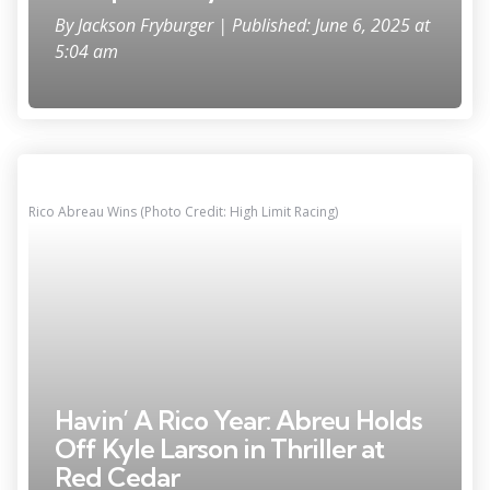
By
Jackson Fryburger
| Published: June 6, 2025 at
5:04 am
Rico Abreau Wins (Photo Credit: High Limit Racing)
Havin’ A Rico Year: Abreu Holds
Off Kyle Larson in Thriller at
Red Cedar