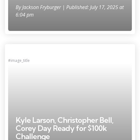
By
Jackson Fryburger
| Published: July 17, 2025 at
6:04 pm
#image_title
Kyle Larson, Christopher Bell,
Corey Day Ready for $100k
Challenge