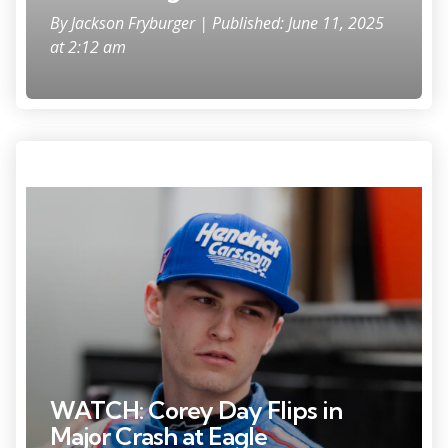
By
Jackson Fryburger
| Published: June 11, 2025
at 2:12 am
Feb 14, 2025; Daytona Beach, Florida, USA; ARCA Series driver Corey
Day (77) during practice for the Ride the 'Dente 200 at Daytona
International Speedway. Mandatory Credit: Mark J. Rebilas-Imagn
Images
WATCH: Corey Day Flips in
Major Crash at Eagle