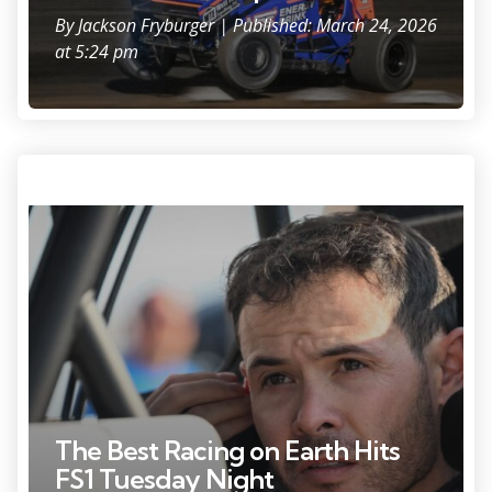
By
Jackson Fryburger
| Published: March 24, 2026
at 5:24 pm
Kyle Larson (57) gets ready to hit the track at the World of Outlaws
sprint car event Friday, June 6, 2025, at the Plymouth Dirt Track in
Plymouth, Wisconsin.
The Best Racing on Earth Hits
FS1 Tuesday Night