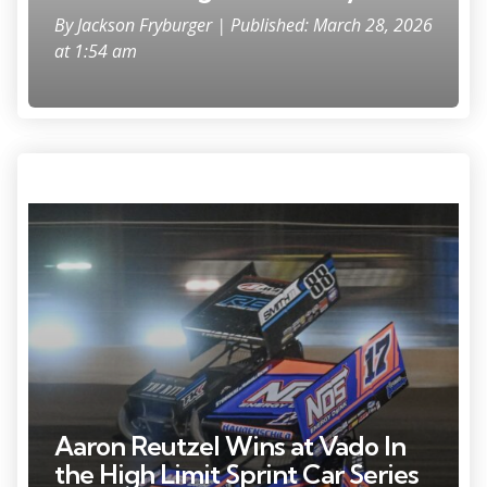
By
Jackson Fryburger
| Published: March 28, 2026
at 1:54 am
Sheldon Haudenschild (17) bounced over the tires marking the edge
of the track during the feature at the World of Outlaws sprint car
event Friday, June 6, 2025, at the Plymouth Dirt Track in Plymouth,
Wisconsin.
Aaron Reutzel Wins at Vado In
the High Limit Sprint Car Series