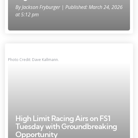
By
Jackson Fryburger
| Published: March 24, 2026
at 5:12 pm
Photo Credit: Dave Kallmann.
High Limit Racing Airs on FS1
Tuesday with Groundbreaking
Opportunity