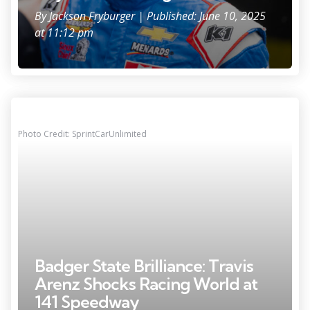
By
Jackson Fryburger
| Published: June 10, 2025
at 11:12 pm
Photo Credit: SprintCarUnlimited
Badger State Brilliance: Travis
Arenz Shocks Racing World at
141 Speedway