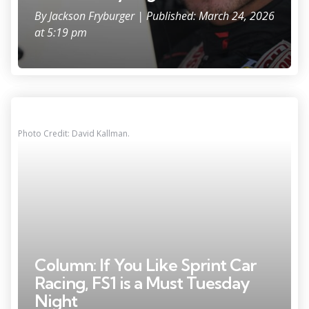
By
Jackson Fryburger
| Published: March 24, 2026
at 5:19 pm
Photo Credit: David Kallman.
Column: If You Like Sprint Car
Racing, FS1 is a Must Tuesday
Night