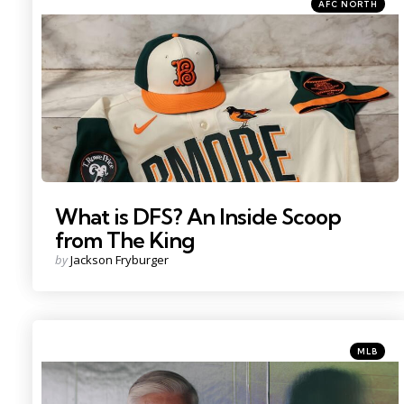
Categories
Posted
AFC NORTH
in
Photo Credit: Baltimore Orioles on X
What is DFS? An Inside Scoop
from The King
Posted
by
Jackson Fryburger
by
Categorie
Posted
MLB
in
Credit: IMAGN IMAGES via Reuters Connect