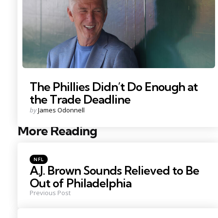
The Phillies Didn’t Do Enough at
the Trade Deadline
Posted
by
James Odonnell
by
More Reading
Post
navigation
Posted
NFL
in
A.J. Brown Sounds Relieved to Be
Out of Philadelphia
Previous Post