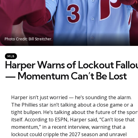
Photo Credit: Bill Streitcher.
Photo Credit: Bill Streitcher.
Categories
Posted
MLB
in
Harper Warns of Lockout Fallo
— Momentum Can’t Be Lost
Harper isn’t just worried — he’s sounding the alarm.
The Phillies star isn’t talking about a close game or a
tight bullpen. He’s talking about the future of the spor
itself. According to ESPN, Harper said, “Can’t lose that
momentum,” in a recent interview, warning that a
lockout could cripple the 2027 season and unravel