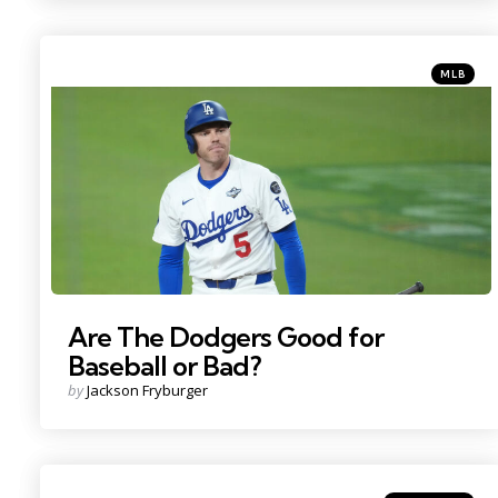
Categorie
Posted
MLB
in
Photo Credit: Kirby Lee
Are The Dodgers Good for
Baseball or Bad?
Posted
by
Jackson Fryburger
by