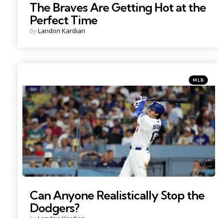
The Braves Are Getting Hot at the
Perfect Time
Posted
by
Landon Kardian
by
Categorie
Posted
MLB
in
Photo Credit: Kiyoshi Mio
Can Anyone Realistically Stop the
Dodgers?