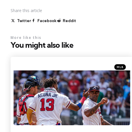
Share
this article
Twitter
Facebook
Reddit
More like this
You might also like
Categorie
Posted
MLB
in
Photo Credit: Dale Zanine