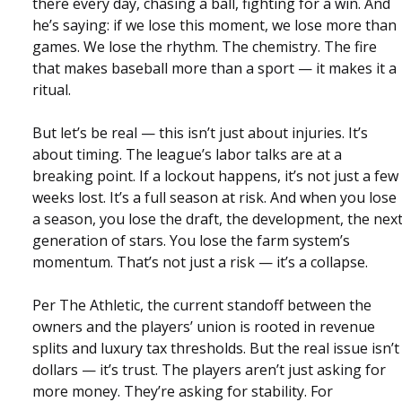
there every day, chasing a ball, fighting for a win. And
he’s saying: if we lose this moment, we lose more than
games. We lose the rhythm. The chemistry. The fire
that makes baseball more than a sport — it makes it a
ritual.
But let’s be real — this isn’t just about injuries. It’s
about timing. The league’s labor talks are at a
breaking point. If a lockout happens, it’s not just a few
weeks lost. It’s a full season at risk. And when you lose
a season, you lose the draft, the development, the nex
generation of stars. You lose the farm system’s
momentum. That’s not just a risk — it’s a collapse.
Per The Athletic, the current standoff between the
owners and the players’ union is rooted in revenue
splits and luxury tax thresholds. But the real issue isn’t
dollars — it’s trust. The players aren’t just asking for
more money. They’re asking for stability. For