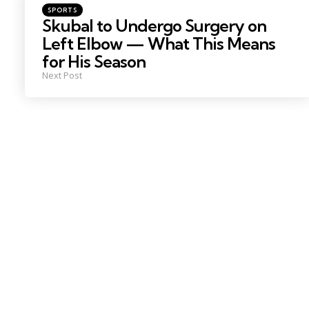
Posted
SPORTS
in
Skubal to Undergo Surgery on
Left Elbow — What This Means
for His Season
Next Post