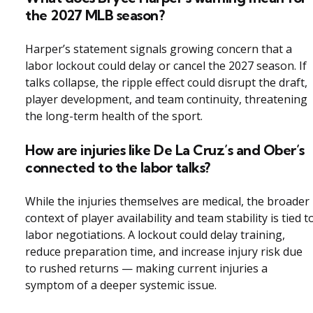
the 2027 MLB season?
Harper’s statement signals growing concern that a
labor lockout could delay or cancel the 2027 season. If
talks collapse, the ripple effect could disrupt the draft,
player development, and team continuity, threatening
the long-term health of the sport.
How are injuries like De La Cruz’s and Ober’s
connected to the labor talks?
While the injuries themselves are medical, the broader
context of player availability and team stability is tied t
labor negotiations. A lockout could delay training,
reduce preparation time, and increase injury risk due
to rushed returns — making current injuries a
symptom of a deeper systemic issue.