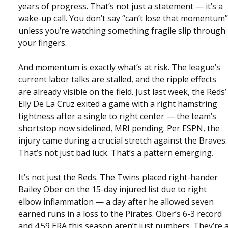
years of progress. That’s not just a statement — it’s a
wake-up call. You don’t say “can’t lose that momentum”
unless you’re watching something fragile slip through
your fingers.
And momentum is exactly what’s at risk. The league’s
current labor talks are stalled, and the ripple effects
are already visible on the field. Just last week, the Reds’
Elly De La Cruz exited a game with a right hamstring
tightness after a single to right center — the team’s
shortstop now sidelined, MRI pending. Per ESPN, the
injury came during a crucial stretch against the Braves.
That’s not just bad luck. That’s a pattern emerging.
It’s not just the Reds. The Twins placed right-hander
Bailey Ober on the 15-day injured list due to right
elbow inflammation — a day after he allowed seven
earned runs in a loss to the Pirates. Ober’s 6-3 record
and 4.59 ERA this season aren’t just numbers. They’re 