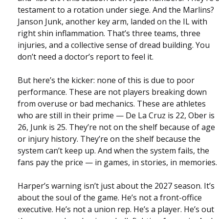
testament to a rotation under siege. And the Marlins?
Janson Junk, another key arm, landed on the IL with
right shin inflammation. That’s three teams, three
injuries, and a collective sense of dread building. You
don’t need a doctor’s report to feel it.
But here’s the kicker: none of this is due to poor
performance. These are not players breaking down
from overuse or bad mechanics. These are athletes
who are still in their prime — De La Cruz is 22, Ober is
26, Junk is 25. They’re not on the shelf because of age
or injury history. They’re on the shelf because the
system can’t keep up. And when the system fails, the
fans pay the price — in games, in stories, in memories.
Harper’s warning isn’t just about the 2027 season. It’s
about the soul of the game. He’s not a front-office
executive. He’s not a union rep. He’s a player. He’s out