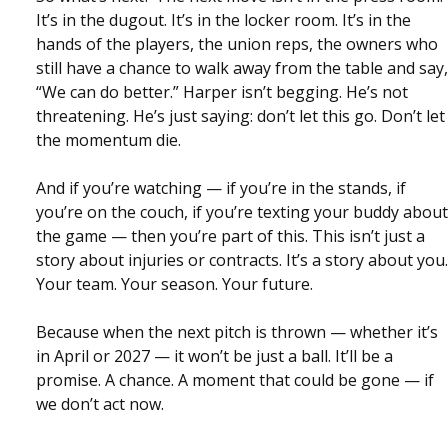
It’s in the dugout. It’s in the locker room. It’s in the
hands of the players, the union reps, the owners who
still have a chance to walk away from the table and say,
“We can do better.” Harper isn’t begging. He’s not
threatening. He’s just saying: don’t let this go. Don’t let
the momentum die.
And if you’re watching — if you’re in the stands, if
you’re on the couch, if you’re texting your buddy about
the game — then you’re part of this. This isn’t just a
story about injuries or contracts. It’s a story about you.
Your team. Your season. Your future.
Because when the next pitch is thrown — whether it’s
in April or 2027 — it won’t be just a ball. It’ll be a
promise. A chance. A moment that could be gone — if
we don’t act now.