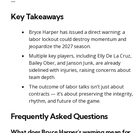
—
Key Takeaways
Bryce Harper has issued a direct warning: a
labor lockout could destroy momentum and
jeopardize the 2027 season.
Multiple key players, including Elly De La Cruz,
Bailey Ober, and Janson Junk, are already
sidelined with injuries, raising concerns about
team depth.
The outcome of labor talks isn’t just about
contracts — it’s about preserving the integrity,
rhythm, and future of the game.
Frequently Asked Questions
What does Bryce Harper’s warning mean for