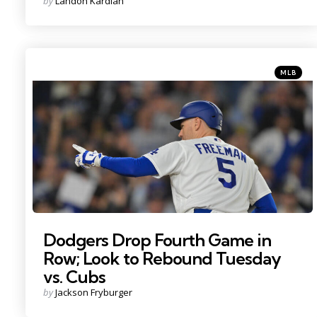
Posted
by
Landon Kardian
by
Categorie
Posted
MLB
in
photo credit - Jayne Kamin
Dodgers Drop Fourth Game in
Row; Look to Rebound Tuesday
vs. Cubs
Posted
by
Jackson Fryburger
by