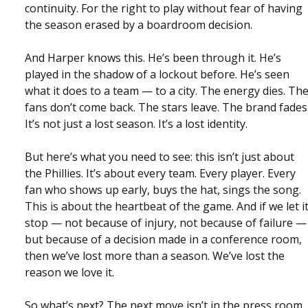
continuity. For the right to play without fear of having
the season erased by a boardroom decision.
And Harper knows this. He’s been through it. He’s
played in the shadow of a lockout before. He’s seen
what it does to a team — to a city. The energy dies. Th
fans don’t come back. The stars leave. The brand fades
It’s not just a lost season. It’s a lost identity.
But here’s what you need to see: this isn’t just about
the Phillies. It’s about every team. Every player. Every
fan who shows up early, buys the hat, sings the song.
This is about the heartbeat of the game. And if we let i
stop — not because of injury, not because of failure —
but because of a decision made in a conference room,
then we’ve lost more than a season. We’ve lost the
reason we love it.
So what’s next? The next move isn’t in the press room.