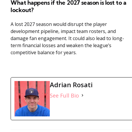
What happens if the 2027 season is lost to a
lockout?
A lost 2027 season would disrupt the player
development pipeline, impact team rosters, and
damage fan engagement. It could also lead to long-
term financial losses and weaken the league’s
competitive balance for years.
Adrian Rosati
See Full Bio