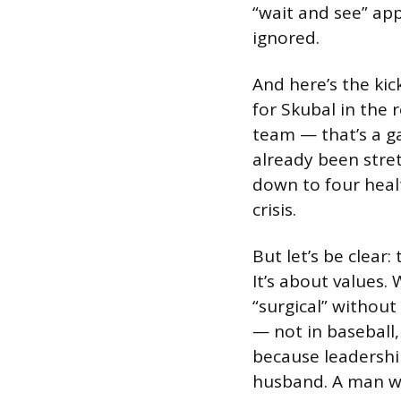
“wait and see” appr
ignored.
And here’s the ki
for Skubal in the 
team — that’s a g
already been stret
down to four heal
crisis.
But let’s be clear: 
It’s about values.
“surgical” without
— not in baseball
because leadership
husband. A man wh