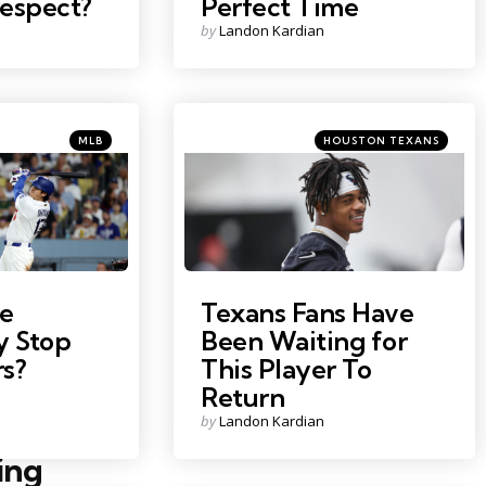
respect?
Perfect Time
Posted
by
Landon Kardian
by
Categories
Categories
Posted
Posted
MLB
HOUSTON TEXANS
in
in
o
Photo Credit: Troy Taormina
e
Texans Fans Have
ly Stop
Been Waiting for
s?
This Player To
Return
Posted
by
Landon Kardian
by
ing