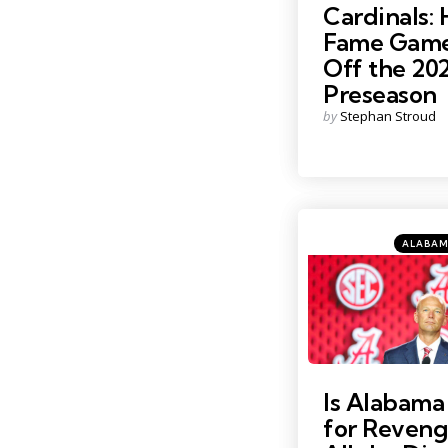
Cardinals: 
Fame Game
Off the 20
Preseason
Posted
by
Stephan Stroud
by
Categori
Posted
ALABAM
in
Photo Credit: Nathan Ra
Is Alabam
for Reveng