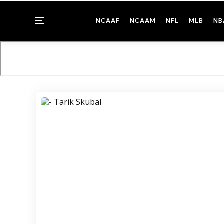
Menu
NCAAF
NCAAM
NFL
MLB
NB