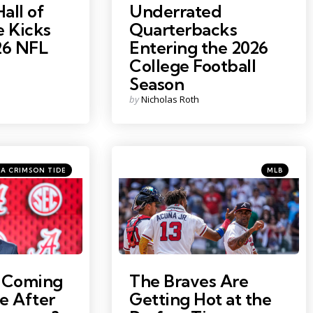
Hall of
Underrated
 Kicks
Quarterbacks
26 NFL
Entering the 2026
College Football
Season
Posted
by
Nicholas Roth
by
es
Categories
Posted
A CRIMSON TIDE
MLB
in
y Seebeck
Photo Credit: Dale Zanine
a Coming
The Braves Are
e After
Getting Hot at the