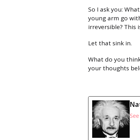
So I ask you: What
young arm go with
irreversible? This i
Let that sink in.
What do you think
your thoughts bel
Na
See 