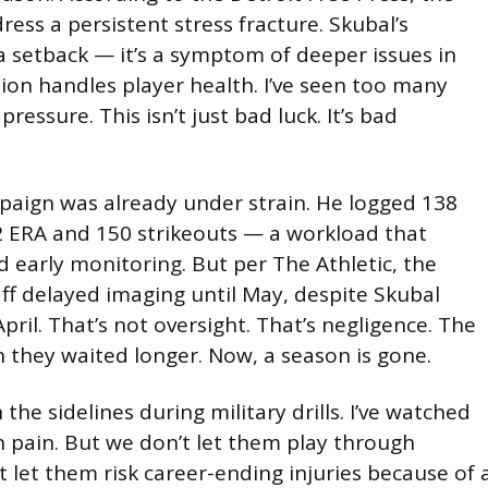
ress a persistent stress fracture. Skubal’s
 a setback — it’s a symptom of deeper issues in
ion handles player health. I’ve seen too many
essure. This isn’t just bad luck. It’s bad
paign was already under strain. He logged 138
82 ERA and 150 strikeouts — a workload that
d early monitoring. But per The Athletic, the
aff delayed imaging until May, despite Skubal
April. That’s not oversight. That’s negligence. The
 they waited longer. Now, a season is gone.
 the sidelines during military drills. I’ve watched
pain. But we don’t let them play through
t let them risk career-ending injuries because of 