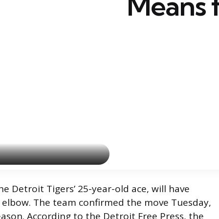
Means f
e Detroit Tigers’ 25-year-old ace, will have
ft elbow. The team confirmed the move Tuesday,
ason. According to the Detroit Free Press, the