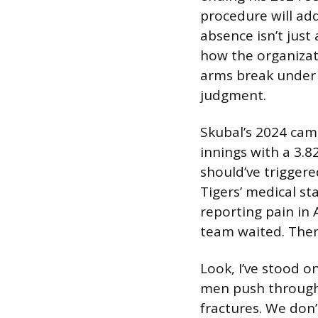
procedure will add
absence isn’t just
how the organizat
arms break under pr
judgment.
Skubal’s 2024 cam
innings with a 3.
should’ve triggere
Tigers’ medical st
reporting pain in 
team waited. Then
Look, I’ve stood on
men push through 
fractures. We don’