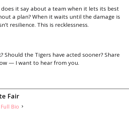
 does it say about a team when it lets its best
out a plan? When it waits until the damage is
sn’t resilience. This is recklessness.
? Should the Tigers have acted sooner? Share
ow — I want to hear from you.
te Fair
Full Bio