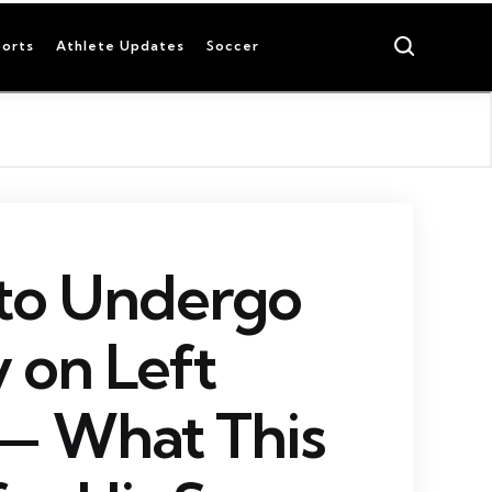
Search
orts
Athlete Updates
Soccer
 to Undergo
 on Left
— What This