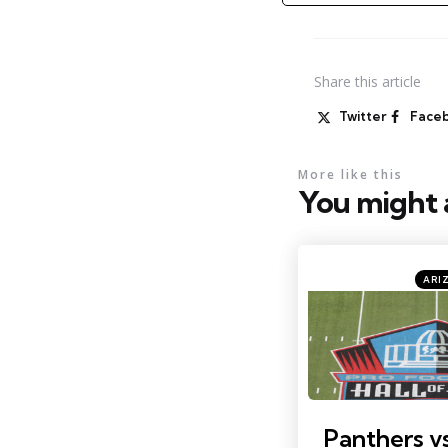
Share
this article
Twitter
Face
More like this
You might a
Categ
Posted
ARI
in
Photo by: Charles LeClai
Panthers vs