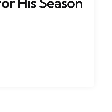
or His Season