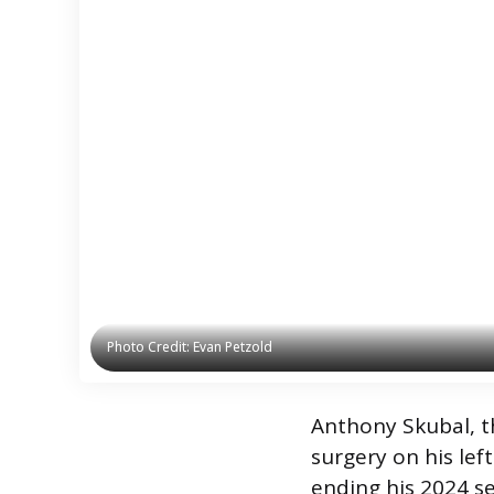
Photo Credit: Evan Petzold
Photo Credit: Evan Petzold
Anthony Skubal, th
surgery on his le
ending his 2024 se