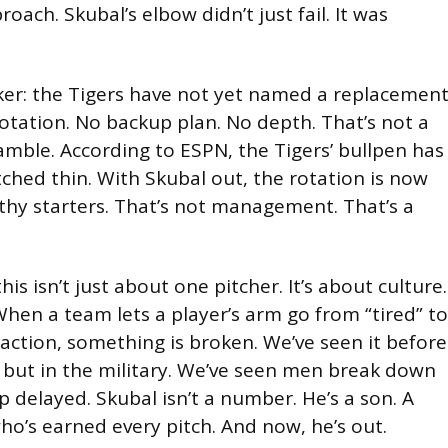
oach. Skubal’s elbow didn’t just fail. It was
cker: the Tigers have not yet named a replacemen
rotation. No backup plan. No depth. That’s not a
amble. According to ESPN, the Tigers’ bullpen has
ched thin. With Skubal out, the rotation is now
thy starters. That’s not management. That’s a
this isn’t just about one pitcher. It’s about culture.
 When a team lets a player’s arm go from “tired” to
 action, something is broken. We’ve seen it before
, but in the military. We’ve seen men break down
 delayed. Skubal isn’t a number. He’s a son. A
o’s earned every pitch. And now, he’s out.