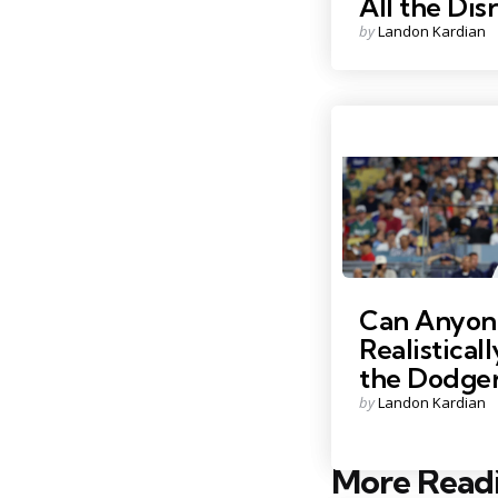
All the Dis
Posted
by
Landon Kardian
by
Photo Credit: Kiyoshi Mi
Can Anyon
Realistical
the Dodger
Posted
by
Landon Kardian
by
More Read
Post