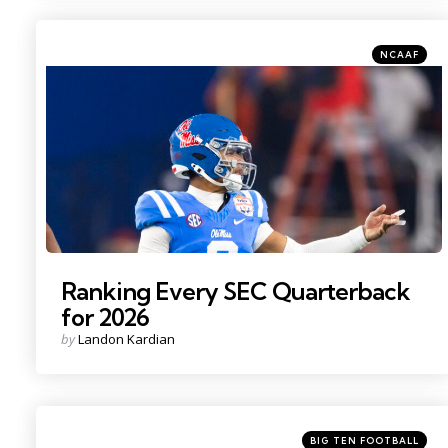
Categories
Posted
NCAAF
in
Photo Credit: Mark J. Rebilas
Ranking Every SEC Quarterback
for 2026
Posted
by
Landon Kardian
by
Categories
Posted
BIG TEN FOOTBALL