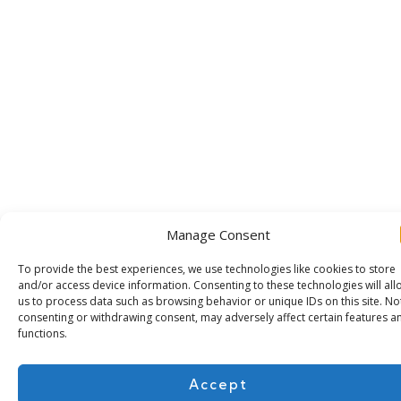
Manage Consent
To provide the best experiences, we use technologies like cookies to store
and/or access device information. Consenting to these technologies will all
us to process data such as browsing behavior or unique IDs on this site. No
consenting or withdrawing consent, may adversely affect certain features a
functions.
Accept