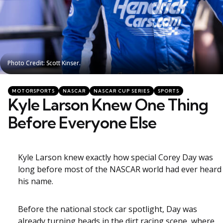
Photo Credit: Scott Kinser.
Photo Credit: Scott Kinser.
Categories
Posted
MOTORSPORTS
NASCAR
NASCAR CUP SERIES
SPORTS
in
Kyle Larson Knew One Thing
Before Everyone Else
Kyle Larson knew exactly how special Corey Day was
long before most of the NASCAR world had ever heard
his name.
Before the national stock car spotlight, Day was
already turning heads in the dirt racing scene, where