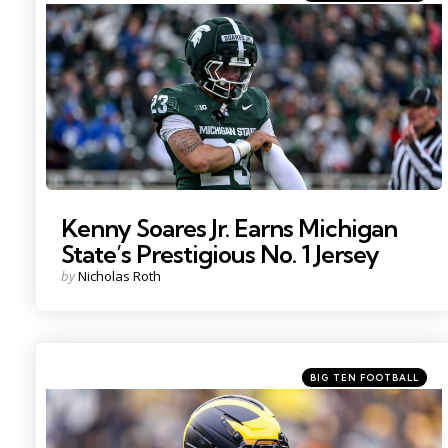
in
Photo by: Nick King
Kenny Soares Jr. Earns Michigan
State’s Prestigious No. 1 Jersey
Posted
by
Nicholas Roth
by
Categories
Posted
BIG TEN FOOTBALL
in
Photo by: Junfu Han