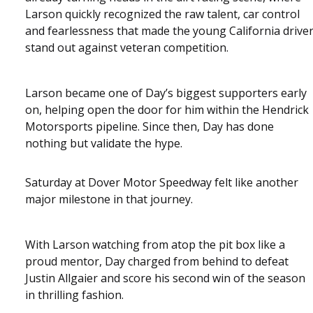
Larson quickly recognized the raw talent, car control
and fearlessness that made the young California drive
stand out against veteran competition.
Larson became one of Day’s biggest supporters early
on, helping open the door for him within the Hendrick
Motorsports pipeline. Since then, Day has done
nothing but validate the hype.
Saturday at Dover Motor Speedway felt like another
major milestone in that journey.
With Larson watching from atop the pit box like a
proud mentor, Day charged from behind to defeat
Justin Allgaier and score his second win of the season
in thrilling fashion.