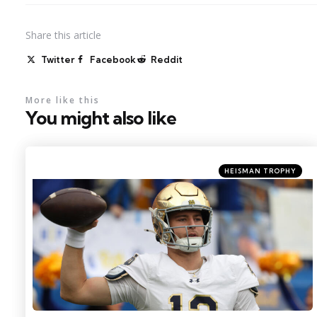
Share
this article
Twitter
Facebook
Reddit
More like this
You might also like
Categories
Posted
HEISMAN TROPHY
in
Photo Credit: Charles LeClaire