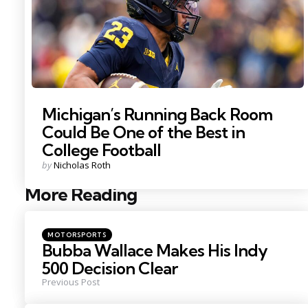
Michigan’s Running Back Room
Could Be One of the Best in
College Football
Posted
by
Nicholas Roth
by
More Reading
Post
navigation
Posted
MOTORSPORTS
in
Bubba Wallace Makes His Indy
500 Decision Clear
Previous Post