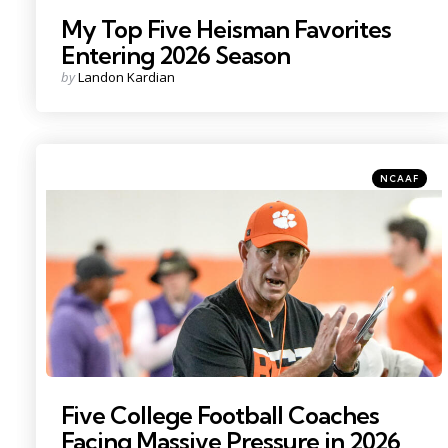
My Top Five Heisman Favorites
Entering 2026 Season
Posted
by
Landon Kardian
by
Categories
Posted
NCAAF
in
Photo Credit: Ken Ruinard
Five College Football Coaches
Facing Massive Pressure in 2026