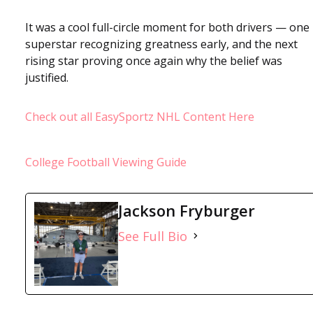
It was a cool full-circle moment for both drivers — one
superstar recognizing greatness early, and the next
rising star proving once again why the belief was
justified.
Check out all EasySportz NHL Content Here
College Football Viewing Guide
Jackson Fryburger
See Full Bio