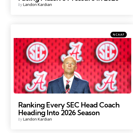
Posted
by
Landon Kardian
by
Categories
Posted
NCAAF
in
Photo Credit: Nathan Ray Seebeck
Ranking Every SEC Head Coach
Heading Into 2026 Season
Posted
by
Landon Kardian
by