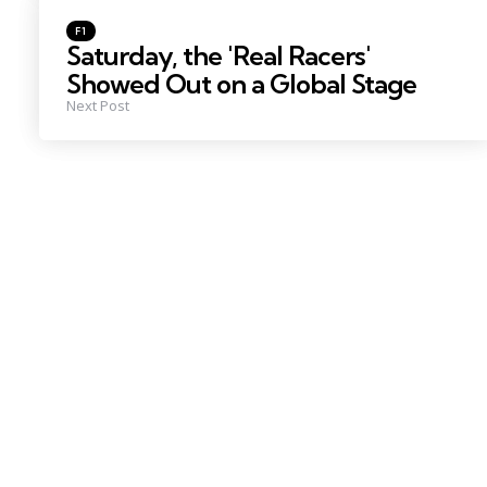
Posted
F1
in
Saturday, the 'Real Racers'
Showed Out on a Global Stage
Next Post