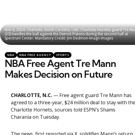
Nov 6, 2024; Charlotte, North Carolina, USA; Charlotte Hornets guard Tre M
Nov 6, 2024; Charlotte, North Carolina, USA; Charlotte Hornets guard Tre M
(23) handles the ball against the Detroit Pistons during the second half at
(23) handles the ball against the Detroit Pistons during the second half at
Spectrum Center. Mandatory Credit: Jim Dedmon-Imagn Images
Spectrum Center. Mandatory Credit: Jim Dedmon-Imagn Images
Categories
Posted
NBA
NBA FREE AGENCY
SPORTS
in
NBA Free Agent Tre Mann
Makes Decision on Future
CHARLOTTE, N.C.
— Free agent guard Tre Mann has
agreed to a three-year, $24 million deal to stay with th
Charlotte Hornets, sources told ESPN’s Shams
Charania on Tuesday.
The news, first reported via X, solidifies Mann’s return