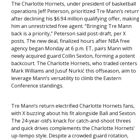
The Charlotte Hornets, under president of basketball
operations Jeff Peterson, prioritized Tre Mann’s retur
after declining his $6.94 million qualifying offer, makin
him an unrestricted free agent. “Bringing Tre Mann
back is a priority,” Peterson said post-draft, per X
posts. The new deal, finalized hours after NBA free
agency began Monday at 6 p.m. ET, pairs Mann with
newly acquired guard Collin Sexton, forming a potent
backcourt. The Charlotte Hornets, who traded centers
Mark Williams and Jusuf Nurkić this offseason, aim to
leverage Mann’s versatility to climb the Eastern
Conference standings.
Tre Mann’s return electrified Charlotte Hornets fans,
with X buzzing about his fit alongside Ball and Sexton.
The 24-year-old’s knack for catch-and-shoot threes
and quick drives complements the Charlotte Hornets’
up-tempo style. Despite a crowded guard rotation,