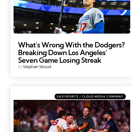
What’s Wrong With the Dodgers?
Breaking Down Los Angeles’
Seven Game Losing Streak
Posted
by
Stephan Stroud
by
Categories
Posted
EASYSPORTZ / CLOUD MEDIA COMPANY
in
Photo by; David Butler II