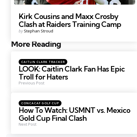
Kirk Cousins and Maxx Crosby
Clash at Raiders Training Camp
Posted
by
Stephan Stroud
by
More Reading
Post
navigation
Posted
CAITLIN CLARK TRACKER
in
LOOK: Caitlin Clark Fan Has Epic
Troll for Haters
Previous Post
Posted
CONCACAF GOLF CUP
in
How To Watch: USMNT vs. Mexico
Gold Cup Final Clash
Next Post