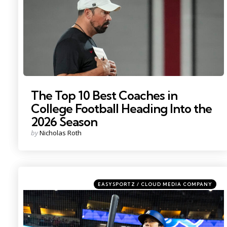
The Top 10 Best Coaches in
College Football Heading Into the
2026 Season
Posted
by
Nicholas Roth
by
Categories
Posted
EASYSPORTZ / CLOUD MEDIA COMPANY
in
Photo by: Mark J. Rebilas