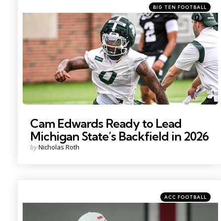
Categories
Posted
BIG TEN FOOTBALL
in
Photo by: Nick King
Cam Edwards Ready to Lead
Michigan State’s Backfield in 2026
Posted
by
Nicholas Roth
by
Categories
Posted
ACC FOOTBALL
in
Photo by: Adam Cairns