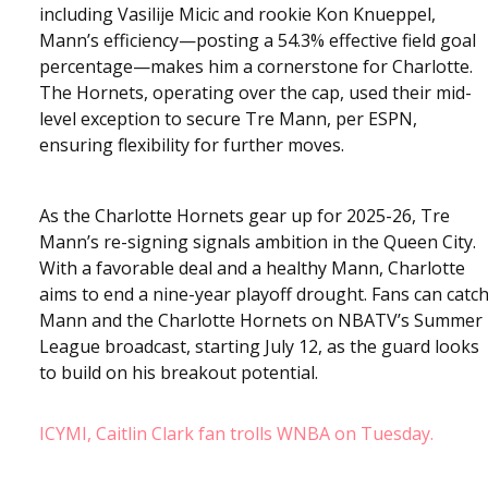
including Vasilije Micic and rookie Kon Knueppel,
Mann’s efficiency—posting a 54.3% effective field goal
percentage—makes him a cornerstone for Charlotte.
The Hornets, operating over the cap, used their mid-
level exception to secure Tre Mann, per ESPN,
ensuring flexibility for further moves.
As the Charlotte Hornets gear up for 2025-26, Tre
Mann’s re-signing signals ambition in the Queen City.
With a favorable deal and a healthy Mann, Charlotte
aims to end a nine-year playoff drought. Fans can catc
Mann and the Charlotte Hornets on NBATV’s Summer
League broadcast, starting July 12, as the guard looks
to build on his breakout potential.
ICYMI, Caitlin Clark fan trolls WNBA on Tuesday.