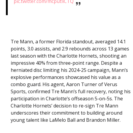
pic.twitter.com/mcputliCTQ
Tre Mann, a former Florida standout, averaged 14.1
points, 3.0 assists, and 2.9 rebounds across 13 games
last season with the Charlotte Hornets, shooting an
impressive 40% from three-point range. Despite a
herniated disc limiting his 2024-25 campaign, Mann’s
explosive performances showcased his value as a
combo guard. His agent, Aaron Turner of Verus
Sports, confirmed Tre Mann’s full recovery, noting his
participation in Charlotte’s offseason 5-on-5s. The
Charlotte Hornets’ decision to re-sign Tre Mann
underscores their commitment to building around
young talent like LaMelo Ball and Brandon Miller.