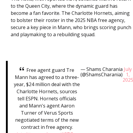
to the Queen City, where the dynamic guard has
become a fan favorite. The Charlotte Hornets, aiming
to bolster their roster in the 2025 NBA free agency,
secure a key piece in Mann, who brings scoring punch
and playmaking to a rebuilding squad.
— Shams Charania
July
Free agent guard Tre
(@ShamsCharania)
1,
Mann has agreed to a three-
202
year, $24 million deal with the
Charlotte Hornets, sources
tell ESPN. Hornets officials
and Mann's agent Aaron
Turner of Verus Sports
negotiated terms of the new
contract in free agency.