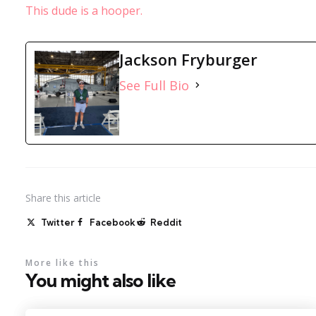
This dude is a hooper.
Jackson Fryburger
See Full Bio
Share
this article
Twitter
Facebook
Reddit
More like this
You might also like