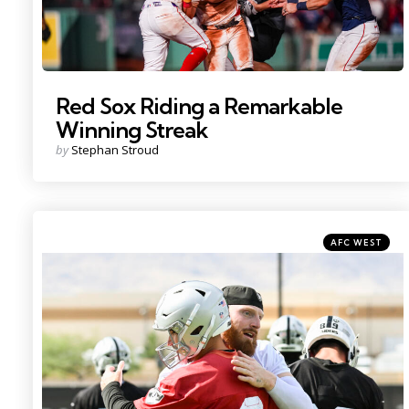
Red Sox Riding a Remarkable
Winning Streak
Posted
by
Stephan Stroud
by
Categories
Posted
AFC WEST
in
Photo by: Candice Ward