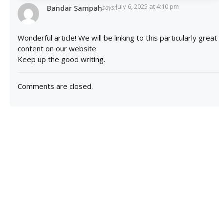
July 6, 2025 at 4:10 pm
says:
Bandar Sampah
Wonderful article! We will be linking to this particularly great
content on our website.
Keep up the good writing.
Comments are closed.