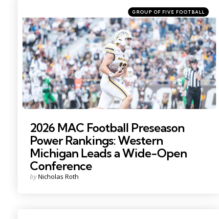
Categories
Posted
GROUP OF FIVE FOOTBALL
in
Photo by: Becca Mahon
2026 MAC Football Preseason
Power Rankings: Western
Michigan Leads a Wide-Open
Conference
Posted
by
Nicholas Roth
by