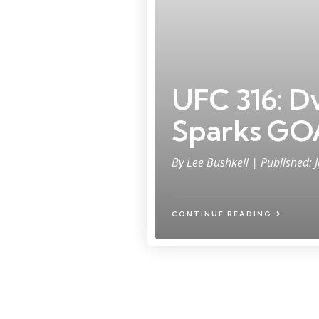
UFC 316: Dv
Sparks GO
By
Lee Bushkell
| Published: 
CONTINUE READING