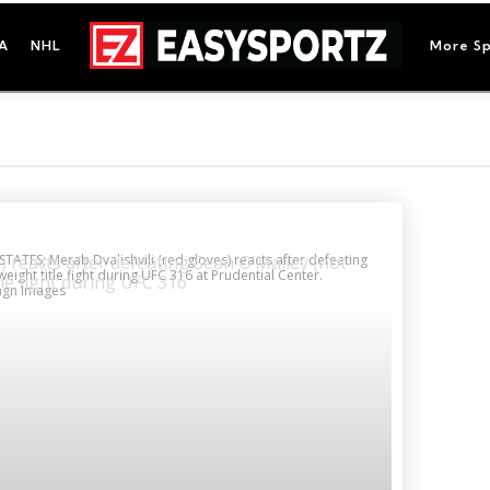
A
NHL
More Sp
TATES; Merab Dvalishvili (red gloves) reacts after defeating
eight title fight during UFC 316 at Prudential Center.
magn Images