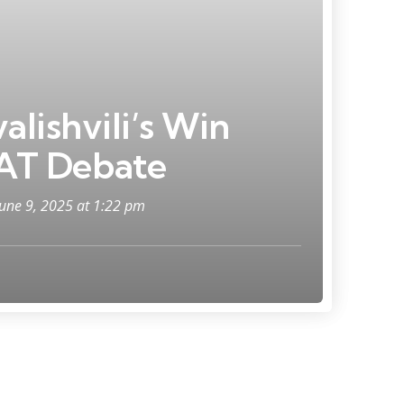
alishvili’s Win
AT Debate
June 9, 2025 at 1:22 pm