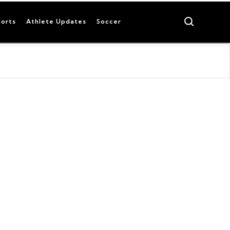
Search
orts
Athlete Updates
Soccer