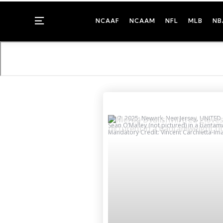
Menu
NCAAF
NCAAM
NFL
MLB
NB
Jun 7, 2025; Newark, New Jersey, UNITED S
Sean O’Malley (not pictured) in a bantamw
Mandatory Credit: Vincent Carchietta-I