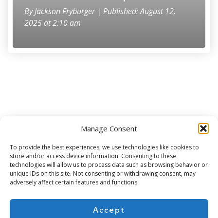
By
Jackson Fryburger
| Published: August 12,
2025 at 2:10 am
Manage Consent
Subscribe for more
To provide the best experiences, we use technologies like cookies to
store and/or access device information. Consenting to these
technologies will allow us to process data such as browsing behavior or
unique IDs on this site. Not consenting or withdrawing consent, may
adversely affect certain features and functions.
Accept