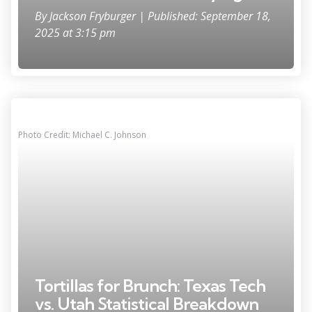
By
Jackson Fryburger
| Published: September 18,
2025 at 3:15 pm
Photo Credit: Michael C. Johnson
Tortillas for Brunch: Texas Tech
vs. Utah Statistical Breakdown