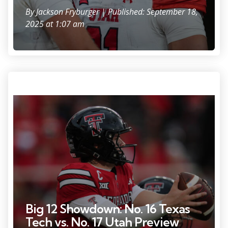
By
Jackson Fryburger
| Published: September 18,
2025 at 1:07 am
Photo Credit: Michael C. Johnson
Big 12 Showdown: No. 16 Texas
Tech vs. No. 17 Utah Preview