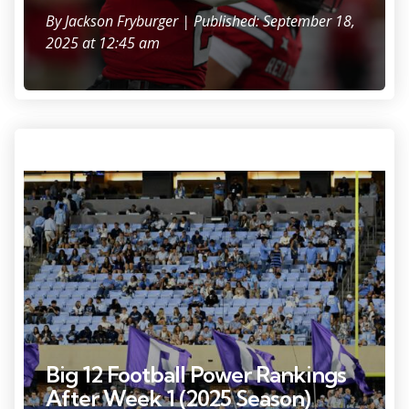
By
Jackson Fryburger
| Published: September 18,
2025 at 12:45 am
Sep 1, 2025; Chapel Hill, North Carolina, USA; TCU Horned Frogs
cheerleaders celebrate with flags after a touchdown in the third
quarter at Kenan Stadium. Mandatory Credit: Bob Donnan-Imagn
Images
Big 12 Football Power Rankings
After Week 1 (2025 Season)