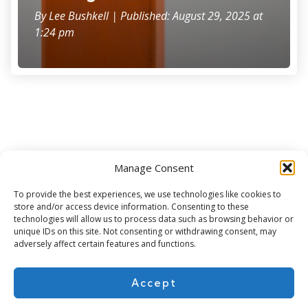
By
Lee Bushkell
| Published: August 29, 2025 at
1:24 pm
Manage Consent
Subscribe for more
To provide the best experiences, we use technologies like cookies to
store and/or access device information. Consenting to these
technologies will allow us to process data such as browsing behavior or
unique IDs on this site. Not consenting or withdrawing consent, may
adversely affect certain features and functions.
Accept
About Us
Contact
Cookie Policy
Privacy Policy
Terms of Use