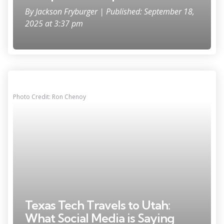
By
Jackson Fryburger
| Published: September 18,
2025 at 3:37 pm
Photo Credit: Ron Chenoy
Texas Tech Travels to Utah:
What Social Media is Saying