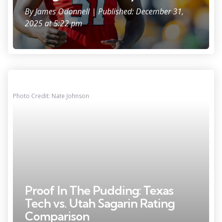
By
James Odonnell
| Published: December 31,
2025 at 5:22 pm
Photo Credit: Nate Johnson
Proof In The Pudding: Texas
Tech vs. Utah Sagarin Rating
Comparison