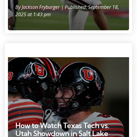
By
Jackson Fryburger
| Published: September 18,
2025 at 1:43 pm
Photo Credit: Ron Chenoy
How to Watch Texas Tech vs.
Utah Showdown in Salt Lake