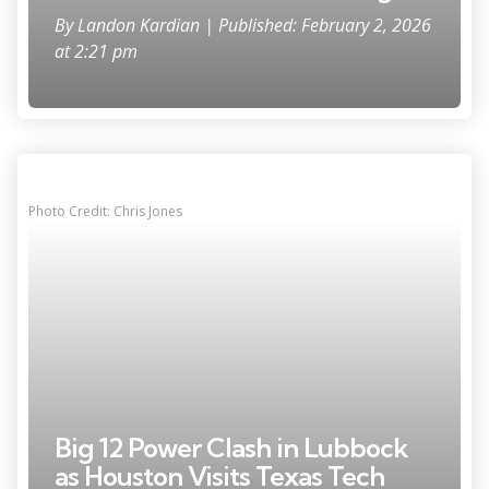
By
Landon Kardian
| Published: February 2, 2026
at 2:21 pm
Photo Credit: Chris Jones
Big 12 Power Clash in Lubbock
as Houston Visits Texas Tech