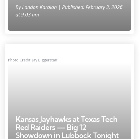
By
Landon Kardian
| Published: February 3, 2026
at 9:03 am
Photo Credit: Jay Biggerstaff
Kansas Jayhawks at Texas Tech
Red Raiders — Big 12
Showdown in Lubbock Tonight