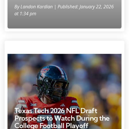
By
Landon Kardian
| Published: January 22, 2026
at 1:34 pm
Photo Credit: Mark J. Rebilas
Texas Tech 2026 NFL Draft
Prospects to Watch During the
College Football Playoff