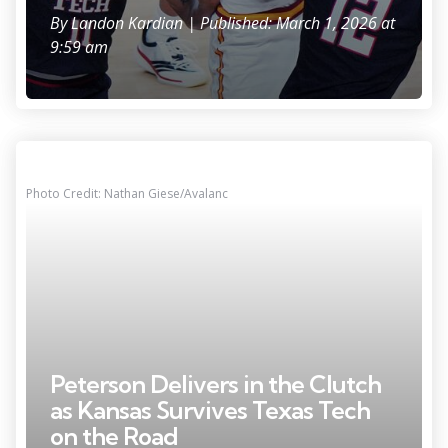
By
Landon Kardian
| Published: March 1, 2026 at
9:59 am
Photo Credit: Nathan Giese/Avalanc
Peterson Delivers in the Clutch
as Kansas Survives Texas Tech
on the Road