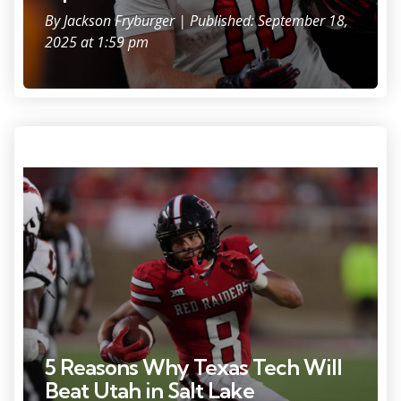
By
Jackson Fryburger
| Published: September 18,
2025 at 1:59 pm
Photo Credit: Michael C. Johnson
5 Reasons Why Texas Tech Will
Beat Utah in Salt Lake