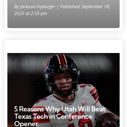
By
Jackson Fryburger
| Published: September 18,
2025 at 2:33 pm
Photo Credit: Ron Chenoy
5 Reasons Why Utah Will Beat
Texas Tech in Conference
Opener