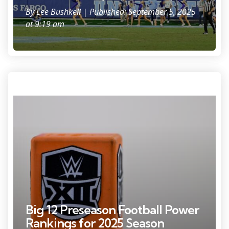
By
Lee Bushkell
| Published: September 5, 2025
at 9:19 am
Dec 7, 2024; Arlington, TX, USA; A view of the WWE and Big 12 logo
during the game between the Iowa State Cyclones and the Arizona
State Sun Devils at AT&T Stadium. Mandatory Credit: Jerome Miron-
Imagn Images
Big 12 Preseason Football Power
Rankings for 2025 Season