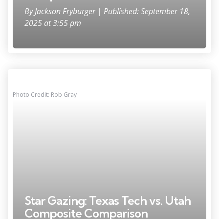
By
Jackson Fryburger
| Published: September 18,
2025 at 3:55 pm
Photo Credit: Rob Gray
Star Gazing: Texas Tech vs. Utah
Composite Comparison