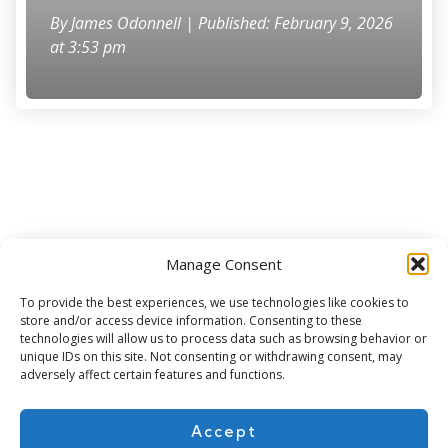
By
James Odonnell
| Published: February 9, 2026
at 3:53 pm
Manage Consent
Subscribe for more
To provide the best experiences, we use technologies like cookies to
store and/or access device information. Consenting to these
technologies will allow us to process data such as browsing behavior or
unique IDs on this site. Not consenting or withdrawing consent, may
adversely affect certain features and functions.
Accept