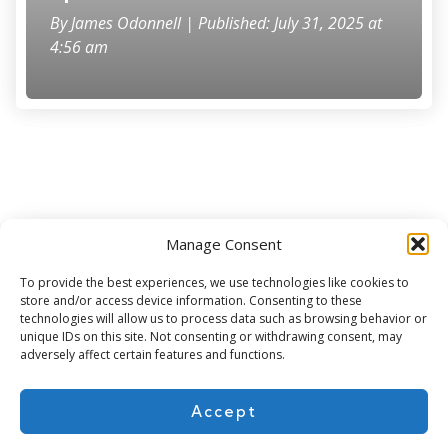
By
James Odonnell
| Published: July 31, 2025 at
4:56 am
Manage Consent
Subscribe for more
To provide the best experiences, we use technologies like cookies to
store and/or access device information. Consenting to these
technologies will allow us to process data such as browsing behavior or
unique IDs on this site. Not consenting or withdrawing consent, may
adversely affect certain features and functions.
Accept
About Us
Contact
Cookie Policy
Privacy Policy
Terms of Use