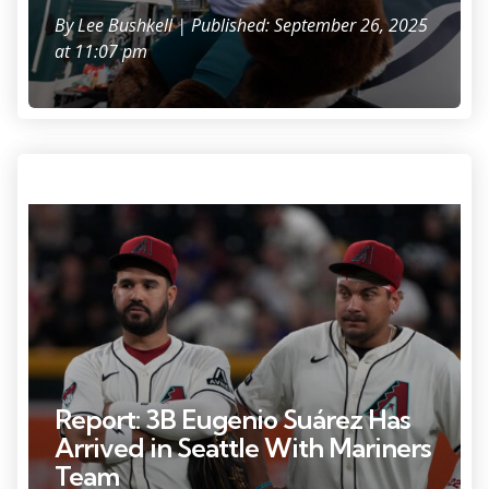
By
Lee Bushkell
| Published: September 26, 2025
at 11:07 pm
Photo Credit: Rick Scuteri.
Report: 3B Eugenio Suárez Has
Arrived in Seattle With Mariners
Team