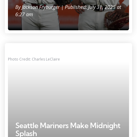
By
Jackson Fryburger
| Published: July 31, 2025 at
6:27 am
Photo Credit: Charles LeClaire
Seattle Mariners Make Midnight
Splash