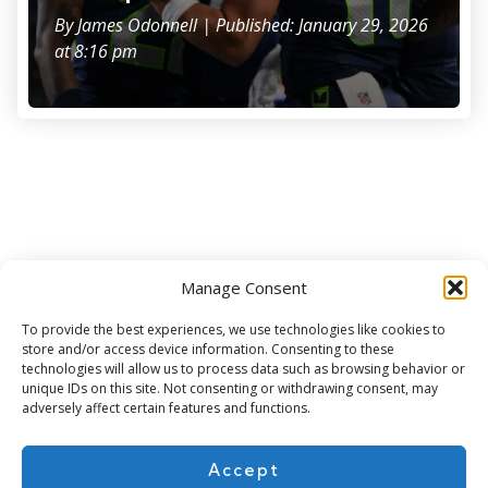
By
James Odonnell
| Published: January 29, 2026
at 8:16 pm
Manage Consent
Subscribe for more
To provide the best experiences, we use technologies like cookies to
store and/or access device information. Consenting to these
technologies will allow us to process data such as browsing behavior or
unique IDs on this site. Not consenting or withdrawing consent, may
adversely affect certain features and functions.
Accept