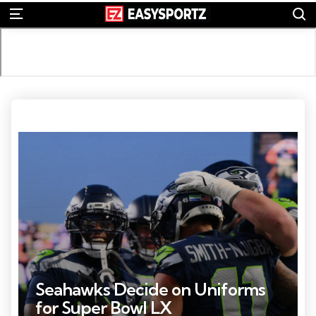
S
Menu
Photo Credit: Steven Bisig
Seahawks Decide on Uniforms
for Super Bowl LX