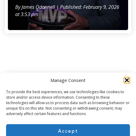
By
James Odonnell
| Published: February 9, 2026
at 3:53 pm
Manage Consent
Subscribe for more
To provide the best experiences, we use technologies like cookies to
store and/or access device information. Consenting to these
technologies will allow us to process data such as browsing behavior or
unique IDs on this site. Not consenting or withdrawing consent, may
adversely affect certain features and functions.
Accept