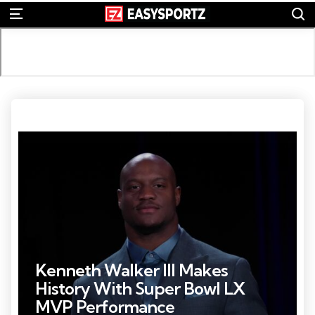
S
Menu
Photo Credit: Kirby Lee
Kenneth Walker III Makes
History With Super Bowl LX
MVP Performance