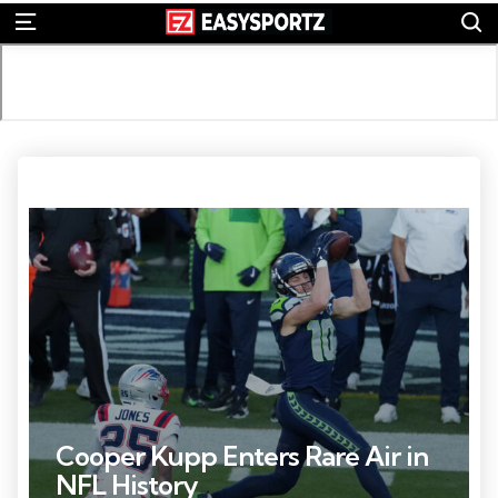
S
Menu
Photo Credit: Kirby Lee
Cooper Kupp Enters Rare Air in
NFL History