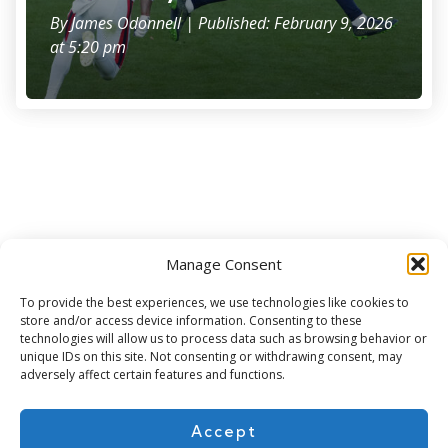
By
James Odonnell
| Published: February 9, 2026
at 5:20 pm
Manage Consent
Subscribe for more
To provide the best experiences, we use technologies like cookies to
store and/or access device information. Consenting to these
technologies will allow us to process data such as browsing behavior or
unique IDs on this site. Not consenting or withdrawing consent, may
adversely affect certain features and functions.
Accept