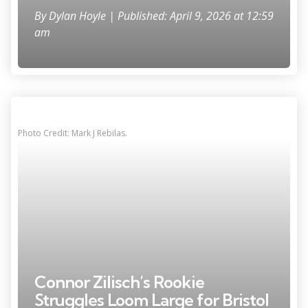
By
Dylan Hoyle
| Published: April 9, 2026 at 12:59
am
Photo Credit: Mark J Rebilas.
Connor Zilisch’s Rookie
Struggles Loom Large for Bristol