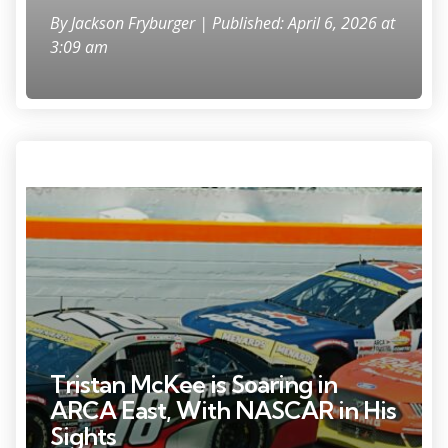
By
Jackson Fryburger
| Published: April 6, 2026 at
3:09 am
Photo Credit: Nadia Zomorodian.
Tristan McKee is Soaring in
ARCA East, With NASCAR in His
Sights