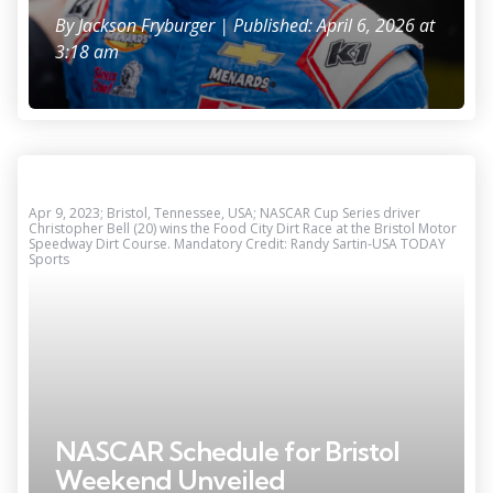
By
Jackson Fryburger
| Published: April 6, 2026 at
3:18 am
Apr 9, 2023; Bristol, Tennessee, USA; NASCAR Cup Series driver
Christopher Bell (20) wins the Food City Dirt Race at the Bristol Motor
Speedway Dirt Course. Mandatory Credit: Randy Sartin-USA TODAY
Sports
NASCAR Schedule for Bristol
Weekend Unveiled