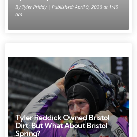
By
Tyler Priddy
| Published: April 9, 2026 at 1:49
am
Photo Credit: Kritsin Enzor
Tyler Reddick Owned Bristol
Dirt, But What About Bristol
Spring?