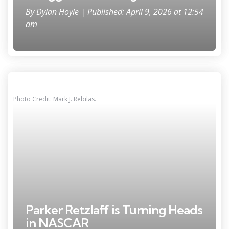
By
Dylan Hoyle
| Published: April 9, 2026 at 12:54
am
Photo Credit: Mark J. Rebilas.
Parker Retzlaff is Turning Heads
in NASCAR