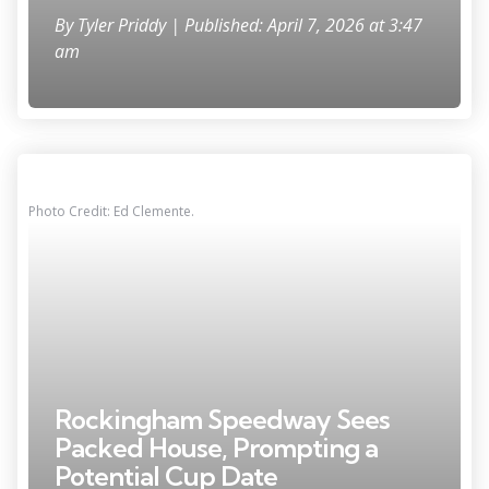
By
Tyler Priddy
| Published: April 7, 2026 at 3:47
am
Photo Credit: Ed Clemente.
Rockingham Speedway Sees
Packed House, Prompting a
Potential Cup Date