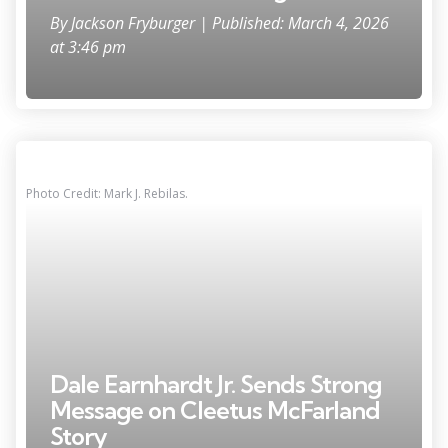
By
Jackson Fryburger
| Published: March 4, 2026
at 3:46 pm
Photo Credit: Mark J. Rebilas.
Dale Earnhardt Jr. Sends Strong
Message on Cleetus McFarland
Story