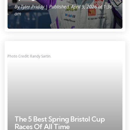
By
Tyler Priddy
| Published: April 9, 2026 at 1:36
am
Photo Credit: Randy Sartin.
The 5 Best Spring Bristol Cup
Races Of All Time