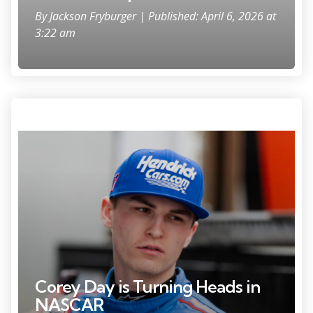
By
Jackson Fryburger
| Published: April 6, 2026 at
3:22 am
Feb 14, 2025; Daytona Beach, Florida, USA; ARCA Series driver Corey
Day (77) during practice for the Ride the 'Dente 200 at Daytona
International Speedway. Mandatory Credit: Mark J. Rebilas-Imagn
Images
Corey Day is Turning Heads in
NASCAR