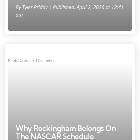
By
Tyler Priddy
| Published: April 2, 2026 at 12:41
am
Photo Credit: Ed Clemente.
Why Rockingham Belongs On
The NASCAR Schedule