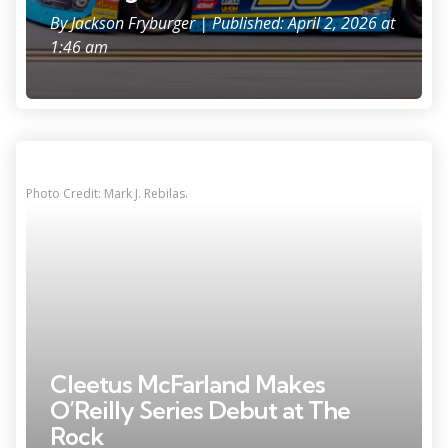
By
Jackson Fryburger
| Published: April 2, 2026 at
1:46 am
Photo Credit: Mark J. Rebilas.
Cleetus McFarland Makes
O’Reilly Series Debut at The
Rock