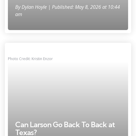
By
Dylan Hoyle
| Published: May 8, 2026 at 10:44
am
Photo Credit: Kristin Enzor
Can Larson Go Back To Back at
Texas?