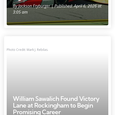
By
Jackson Fryburger
| Published: April 6, 2026 at
3:05 am
Photo Credit: Mark J. Rebilas.
William Sawalich Found Victory
Lane at Rockingham to Begin
Promising Career