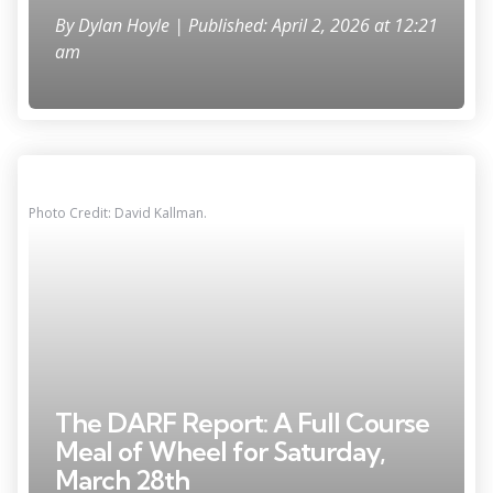
By
Dylan Hoyle
| Published: April 2, 2026 at 12:21
am
Photo Credit: David Kallman.
The DARF Report: A Full Course
Meal of Wheel for Saturday,
March 28th