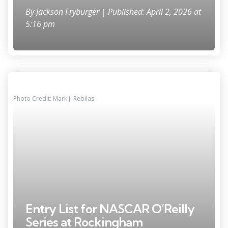
By
Jackson Fryburger
| Published: April 2, 2026 at
5:16 pm
Photo Credit: Mark J. Rebilas
Entry List for NASCAR O’Reilly
Series at Rockingham