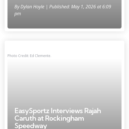
By
Dylan Hoyle
| Published: May 1, 2026 at 6:09
pm
Photo Credit: Ed Clemente.
EasySportz Interviews Rajah
Caruth at Rockingham
Speedway