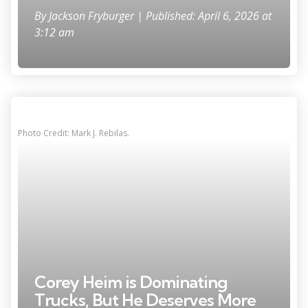
By
Jackson Fryburger
| Published: April 6, 2026 at
3:12 am
Photo Credit: Mark J. Rebilas.
Corey Heim is Dominating
Trucks, But He Deserves More