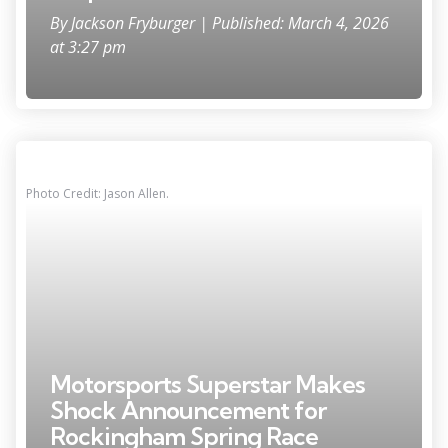
By
Jackson Fryburger
| Published: March 4, 2026
at 3:27 pm
Photo Credit: Jason Allen.
Motorsports Superstar Makes
Shock Announcement for
Rockingham Spring Race