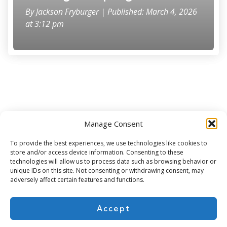
By
Jackson Fryburger
| Published: March 4, 2026
at 3:12 pm
Manage Consent
Subscribe for more
To provide the best experiences, we use technologies like cookies to
store and/or access device information. Consenting to these
technologies will allow us to process data such as browsing behavior or
unique IDs on this site. Not consenting or withdrawing consent, may
adversely affect certain features and functions.
Accept
About Us
Contact
Cookie Policy
Privacy Policy
Terms of Use