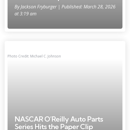
By
Jackson Fryburger
| Published: March 28, 2026
at 3:19 am
Photo Credit: Michael C. Johnson
NASCAR O’Reilly Auto Parts
Series Hits the Paper Clip