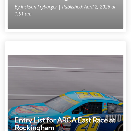
By
Jackson Fryburger
| Published: April 2, 2026 at
1:51 am
Apr 26, 2025; Talladega, Alabama, USA; ARCA Series driver Lawless
Alan (20) goes into turn one during the General Tire 200 at Talladega
Superspeedway. Mandatory Credit: Jason Allen-Imagn Images
Entry List for ARCA East Race at
Rockingham