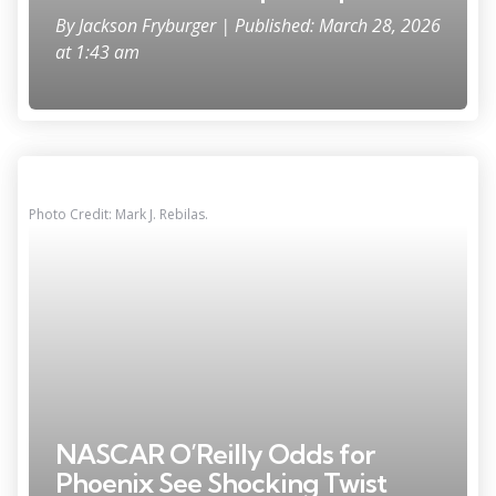
By
Jackson Fryburger
| Published: March 28, 2026
at 1:43 am
Photo Credit: Mark J. Rebilas.
NASCAR O’Reilly Odds for
Phoenix See Shocking Twist