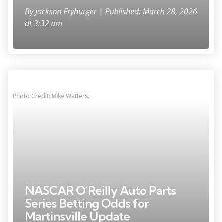
By
Jackson Fryburger
| Published: March 28, 2026
at 3:32 am
Photo Credit: Mike Watters.
NASCAR O’Reilly Auto Parts
Series Betting Odds for
Martinsville Update