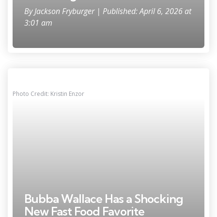
By
Jackson Fryburger
| Published: April 6, 2026 at
3:01 am
Photo Credit: Kristin Enzor
Bubba Wallace Has a Shocking
New Fast Food Favorite