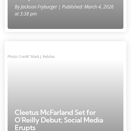
By
Jackson Fryburger
| Published: March 4, 2026
at 3:38 pm
Photo Credit" Mark J. Rebilas
Cleetus McFarland Set for
O’Reilly Debut; Social Media
Erupts