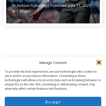
By
Jackson Fryburger
| Published: June 11, 2025
at 1:39 am
Manage Consent
Subscribe for more
To provide the best experiences, we use technologies like cookies to
store and/or access device information. Consenting to these
technologies will allow us to process data such as browsing behavior or
unique IDs on this site. Not consenting or withdrawing consent, may
adversely affect certain features and functions.
Accept