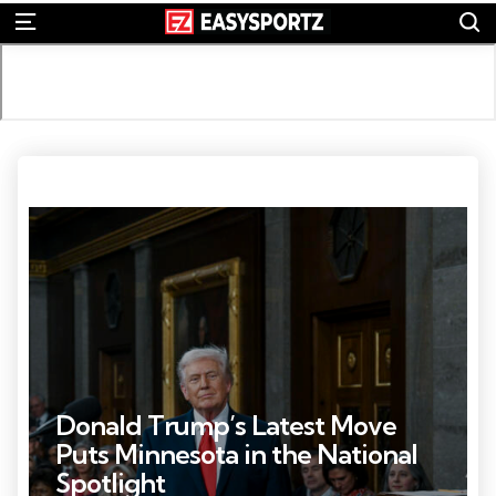
S
Menu
Photo Credit: Kenny Holston
Donald Trump’s Latest Move
Puts Minnesota in the National
Spotlight