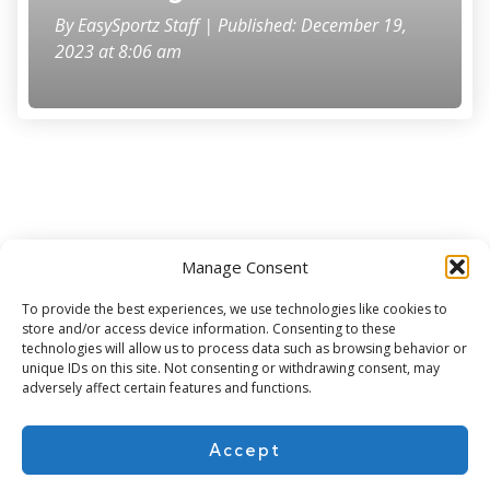
By
EasySportz Staff
| Published: December 19,
2023 at 8:06 am
Manage Consent
Subscribe for more
To provide the best experiences, we use technologies like cookies to
store and/or access device information. Consenting to these
technologies will allow us to process data such as browsing behavior or
unique IDs on this site. Not consenting or withdrawing consent, may
adversely affect certain features and functions.
Accept
About Us
Contact
Cookie Policy
Privacy Policy
Terms of Use