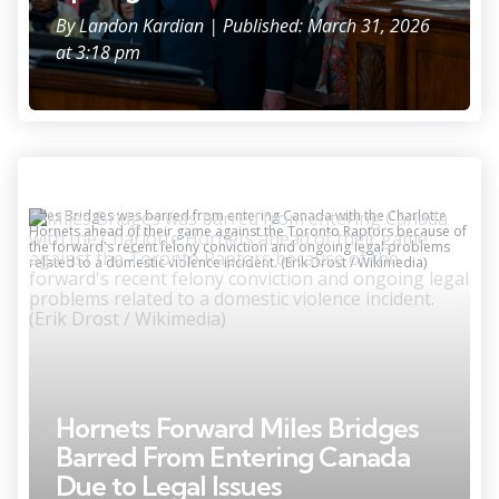
By
Landon Kardian
| Published: March 31, 2026
at 3:18 pm
Miles Bridges was barred from entering Canada with the Charlotte
Hornets ahead of their game against the Toronto Raptors because of
the forward's recent felony conviction and ongoing legal problems
related to a domestic violence incident. (Erik Drost / Wikimedia)
Hornets Forward Miles Bridges
Barred From Entering Canada
Due to Legal Issues