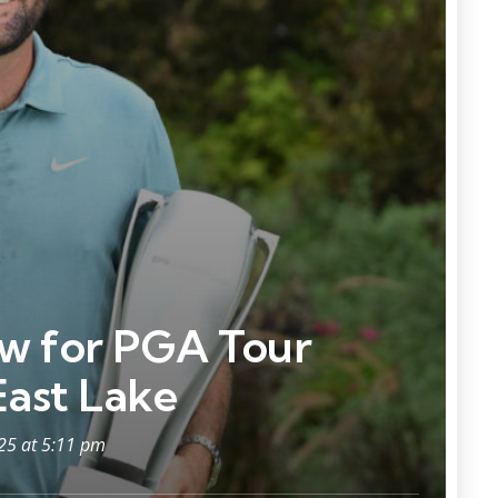
ow for PGA Tour
East Lake
025 at 5:11 pm