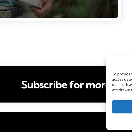
To provide 
access devi
Subscribe for more
data such a
withdrawing