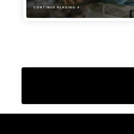
CONTINUE READING