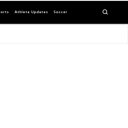
Search
orts
Athlete Updates
Soccer