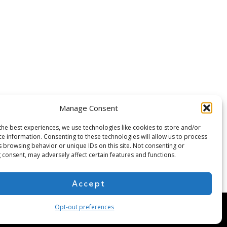
Manage Consent
the best experiences, we use technologies like cookies to store and/or
ce information. Consenting to these technologies will allow us to process
s browsing behavior or unique IDs on this site. Not consenting or
 consent, may adversely affect certain features and functions.
Accept
Opt-out preferences