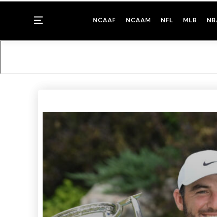
Menu
NCAAF
NCAAM
NFL
MLB
NB
Photo Credit: Rafael Suanes