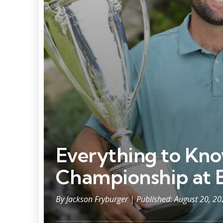
Everything to Kn
Championship at 
By
Jackson Fryburger
| Published: August 20, 2