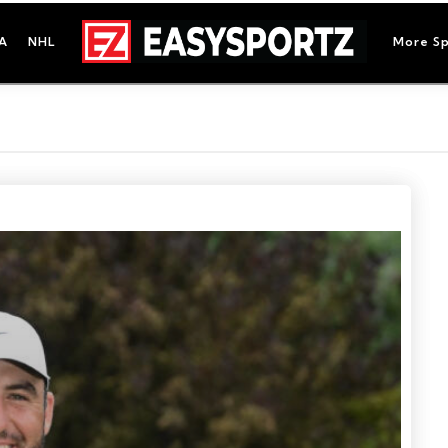
A
NHL
More Sp