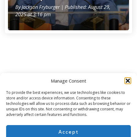
By
Jackson Fryburger
| Published: August 29,
2025 at 3:16 pm
Manage Consent
Subscribe for more
To provide the best experiences, we use technologies like cookies to
store and/or access device information. Consenting to these
technologies will allow us to process data such as browsing behavior or
unique IDs on this site. Not consenting or withdrawing consent, may
adversely affect certain features and functions.
Accept