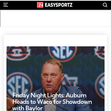
S
Menu
Photo Credit: Jordan Godfree
Friday Night Lights: Auburn
Heads to Waco for Showdown
with Baylor