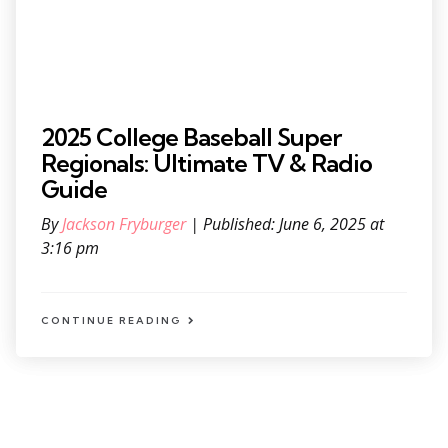
2025 College Baseball Super
Regionals: Ultimate TV & Radio
Guide
By
Jackson Fryburger
| Published: June 6, 2025 at
3:16 pm
CONTINUE READING