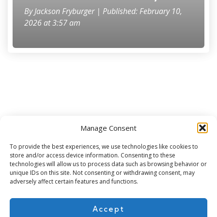
By
Jackson Fryburger
| Published: February 10,
2026 at 3:57 am
Manage Consent
Subscribe for more
To provide the best experiences, we use technologies like cookies to
store and/or access device information. Consenting to these
technologies will allow us to process data such as browsing behavior or
unique IDs on this site. Not consenting or withdrawing consent, may
adversely affect certain features and functions.
Accept