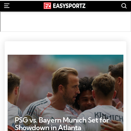
S
Menu
Credit: Hannah Mckay-Reuters via Imagn Images
PSG vs. Bayern Munich Set for
Showdown in Atlanta