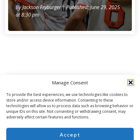
By
Jackson Fryburger
| Published: June 29, 2025
at 8:30 pm
Manage Consent
Subscribe for more
To provide the best experiences, we use technologies like cookies to
store and/or access device information. Consenting to these
technologies will allow us to process data such as browsing behavior or
unique IDs on this site. Not consenting or withdrawing consent, may
adversely affect certain features and functions.
Accept