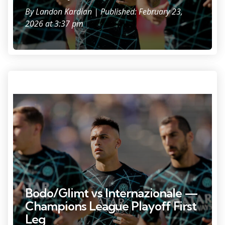
By
Landon Kardian
| Published: February 23,
2026 at 3:37 pm
Photo Credit: Daniel Cole
Bodo/Glimt vs Internazionale —
Champions League Playoff First
Leg