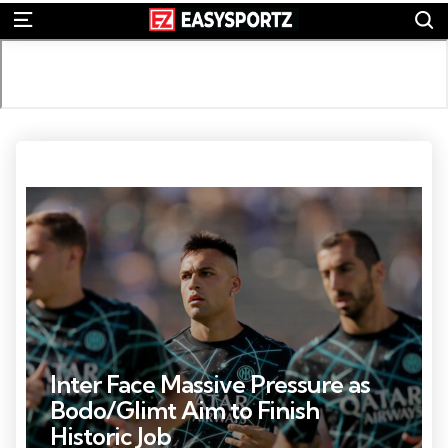
S
Menu
Photo Credit: Daniel Cole
Inter Face Massive Pressure as
Bodo/Glimt Aim to Finish
Historic Job