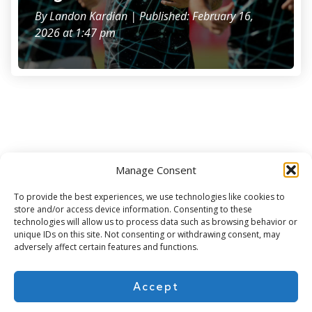
By
Landon Kardian
| Published: February 16,
2026 at 1:47 pm
Manage Consent
Subscribe for more
To provide the best experiences, we use technologies like cookies to
store and/or access device information. Consenting to these
technologies will allow us to process data such as browsing behavior or
unique IDs on this site. Not consenting or withdrawing consent, may
adversely affect certain features and functions.
Accept
About Us
Contact
Cookie Policy
Privacy Policy
Terms of Use