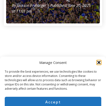
By
Jackson Fryburger
| Published: June 20, 2025
at 11:01 pm
Manage Consent
Subscribe for more
To provide the best experiences, we use technologies like cookies to
store and/or access device information. Consenting to these
technologies will allow us to process data such as browsing behavior or
unique IDs on this site. Not consenting or withdrawing consent, may
adversely affect certain features and functions.
Accept