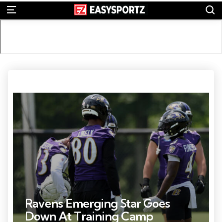
S
Menu
Photo Credit: Daniel Kucin Jr.
Ravens Emerging Star Goes
Down At Training Camp