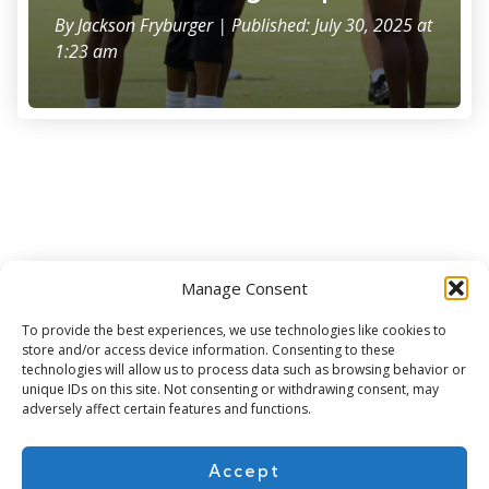
By
Jackson Fryburger
| Published: July 30, 2025 at
1:23 am
Manage Consent
Subscribe for more
To provide the best experiences, we use technologies like cookies to
store and/or access device information. Consenting to these
technologies will allow us to process data such as browsing behavior or
unique IDs on this site. Not consenting or withdrawing consent, may
adversely affect certain features and functions.
Accept