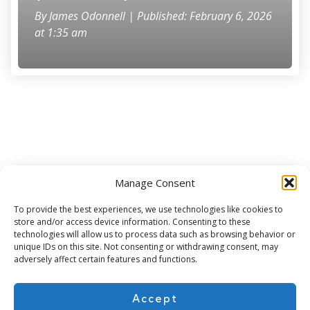
By
James Odonnell
| Published: February 6, 2026
at 1:35 am
Manage Consent
Subscribe for more
To provide the best experiences, we use technologies like cookies to
store and/or access device information. Consenting to these
technologies will allow us to process data such as browsing behavior or
unique IDs on this site. Not consenting or withdrawing consent, may
adversely affect certain features and functions.
Accept