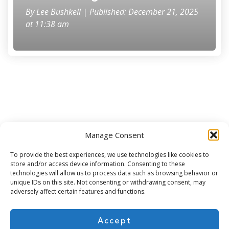
By
Lee Bushkell
| Published: December 21, 2025
at 11:38 am
Manage Consent
Subscribe for more
To provide the best experiences, we use technologies like cookies to
store and/or access device information. Consenting to these
technologies will allow us to process data such as browsing behavior or
unique IDs on this site. Not consenting or withdrawing consent, may
adversely affect certain features and functions.
Accept