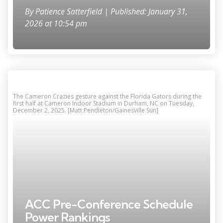
By
Patience Satterfield
| Published: January 31,
2026 at 10:54 pm
The Cameron Crazies gesture against the Florida Gators during the
first half at Cameron Indoor Stadium in Durham, NC on Tuesday,
December 2, 2025. [Matt Pendleton/Gainesville Sun]
ACC Pre-Conference Schedule
Power Rankings