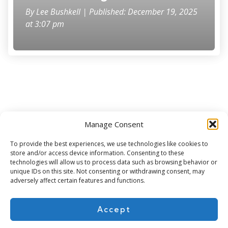
By
Lee Bushkell
| Published: December 19, 2025
at 3:07 pm
Manage Consent
Subscribe for more
To provide the best experiences, we use technologies like cookies to
store and/or access device information. Consenting to these
technologies will allow us to process data such as browsing behavior or
unique IDs on this site. Not consenting or withdrawing consent, may
adversely affect certain features and functions.
Accept
About Us
Contact
Cookie Policy
Privacy Policy
Terms of Use