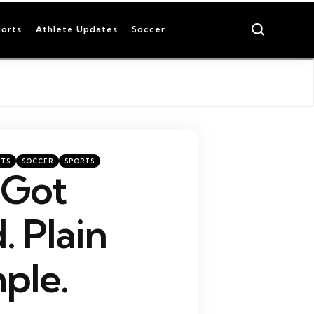
Search
orts
Athlete Updates
Soccer
RTS
SOCCER
SPORTS
 Got
 Plain
ple.