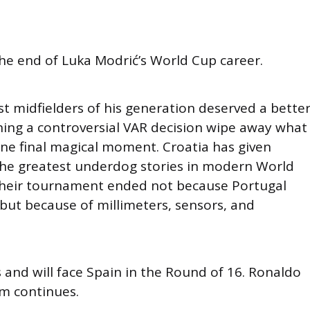
the end of Luka Modrić’s World Cup career.
t midfielders of his generation deserved a bette
ing a controversial VAR decision wipe away what
ne final magical moment. Croatia has given
the greatest underdog stories in modern World
their tournament ended not because Portugal
ut because of millimeters, sensors, and
 and will face Spain in the Round of 16. Ronaldo
am continues.