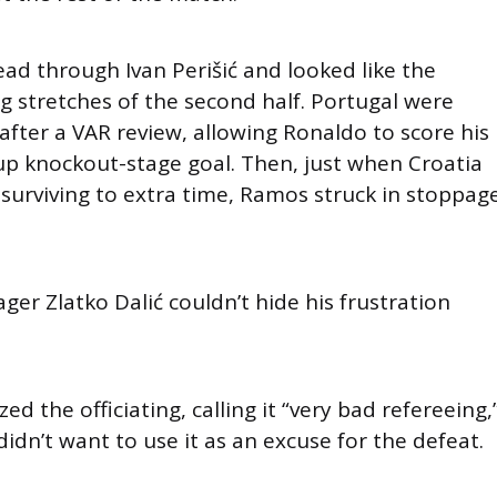
ead through Ivan Perišić and looked like the
ng stretches of the second half. Portugal were
fter a VAR review, allowing Ronaldo to score his
Cup knockout-stage goal. Then, just when Croatia
 surviving to extra time, Ramos struck in stoppag
er Zlatko Dalić couldn’t hide his frustration
ized the officiating, calling it “very bad refereeing,
didn’t want to use it as an excuse for the defeat.