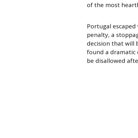
of the most heart
Portugal escaped w
penalty, a stoppa
decision that will
found a dramatic e
be disallowed afte