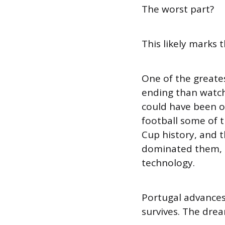
The worst part?
This likely marks 
One of the greates
ending than watch
could have been o
football some of 
Cup history, and 
dominated them, b
technology.
Portugal advances
survives. The dre