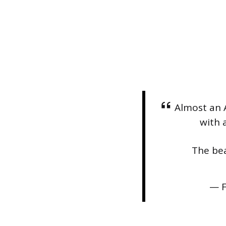
Almost an 
with a
The bea
— F