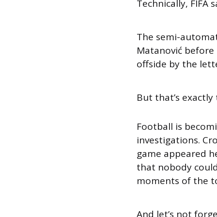
Technically, FIFA s
The semi-automate
Matanović before t
offside by the lett
But that’s exactly
Football is becom
investigations. Cr
game appeared hea
that nobody could
moments of the t
And let’s not forg