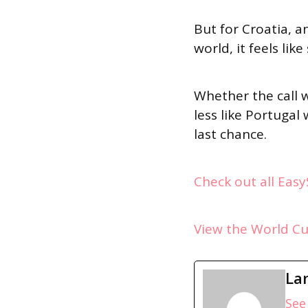
But for Croatia, 
world, it feels li
Whether the call w
less like Portugal
last chance.
Check out all Eas
View the World C
La
See 