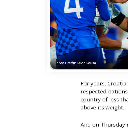
Photo Credit: Kevin Sousa
Photo Credit: Kevin Sousa
For years, Croatia
respected nations.
country of less th
above its weight.
And on Thursday n