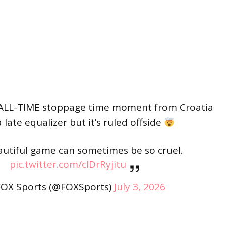
ALL-TIME stoppage time moment from Croatia
 late equalizer but it’s ruled offside
utiful game can sometimes be so cruel.
pic.twitter.com/clDrRyjitu
OX Sports (@FOXSports)
July 3, 2026