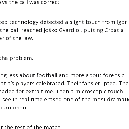
ays the call was correct.
d technology detected a slight touch from Igor
he ball reached Joško Gvardiol, putting Croatia
er of the law.
 the problem.
ing less about football and more about forensic
oatia’s players celebrated. Their fans erupted. The
ded for extra time. Then a microscopic touch
 see in real time erased one of the most dramati
ournament.
et the rest of the match.