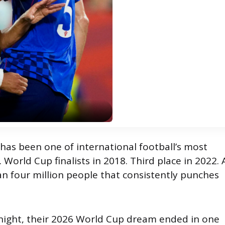
 has been one of international football’s most
 World Cup finalists in 2018. Third place in 2022. 
an four million people that consistently punches
ight, their 2026 World Cup dream ended in one