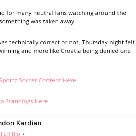
and for many neutral fans watching around the
ke something was taken away.
as technically correct or not, Thursday night felt
 winning and more like Croatia being denied one
ySportz Soccer Content Here
up Standings Here
ndon Kardian
Full Bio