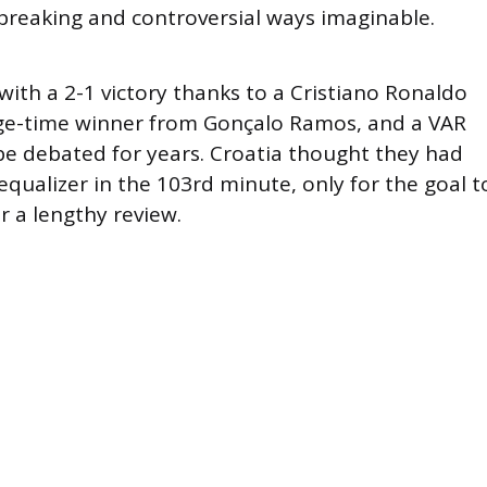
breaking and controversial ways imaginable.
ith a 2-1 victory thanks to a Cristiano Ronaldo
ge-time winner from Gonçalo Ramos, and a VAR
 be debated for years. Croatia thought they had
qualizer in the 103rd minute, only for the goal t
r a lengthy review.