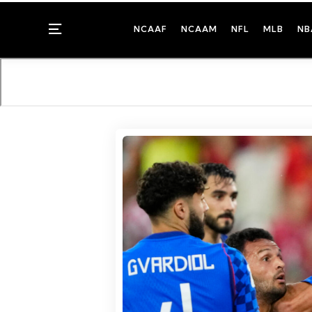
Menu
NCAAF
NCAAM
NFL
MLB
NB