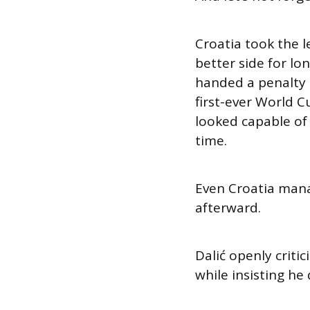
Croatia took the l
better side for lo
handed a penalty a
first-ever World 
looked capable of
time.
Even Croatia manag
afterward.
Dalić openly critic
while insisting he 