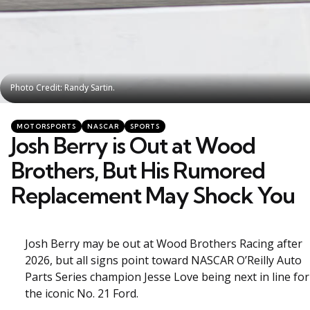
Photo Credit: Randy Sartin.
Photo Credit: Randy Sartin.
Categories
Posted
MOTORSPORTS
NASCAR
SPORTS
in
Josh Berry is Out at Wood
Brothers, But His Rumored
Replacement May Shock You
Josh Berry may be out at Wood Brothers Racing after
2026, but all signs point toward NASCAR O’Reilly Auto
Parts Series champion Jesse Love being next in line for
the iconic No. 21 Ford.