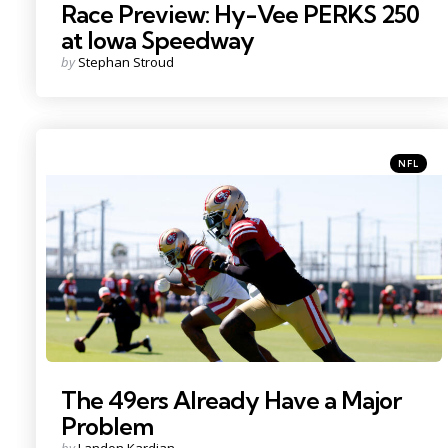
Race Preview: Hy-Vee PERKS 250
at Iowa Speedway
Posted
by
Stephan Stroud
by
Categori
Posted
NFL
in
Photo Credit: Sergio Estrada
The 49ers Already Have a Major
Problem
Posted