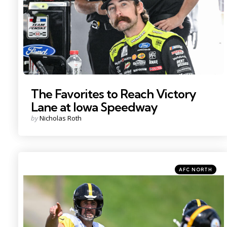
The Favorites to Reach Victory
Lane at Iowa Speedway
Posted
by
Nicholas Roth
by
Categories
Posted
AFC NORTH
in
Photo by: Barry Reeger