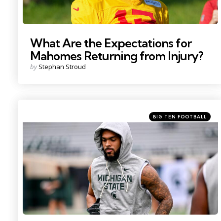
What Are the Expectations for
Mahomes Returning from Injury?
Posted
by
Stephan Stroud
by
Categories
Posted
BIG TEN FOOTBALL
in
Photo by: Nick King