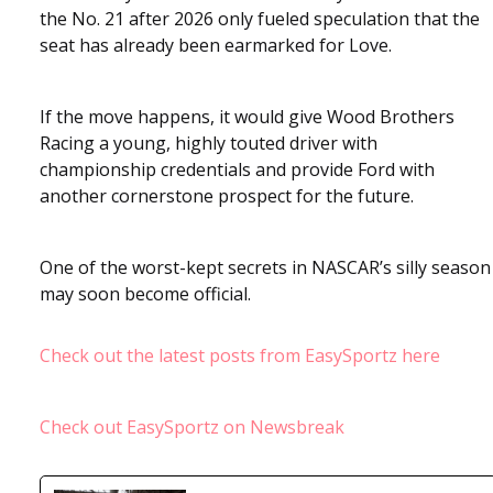
the No. 21 after 2026 only fueled speculation that the
seat has already been earmarked for Love.
If the move happens, it would give Wood Brothers
Racing a young, highly touted driver with
championship credentials and provide Ford with
another cornerstone prospect for the future.
One of the worst-kept secrets in NASCAR’s silly season
may soon become official.
Check out the latest posts from EasySportz here
Check out EasySportz on Newsbreak