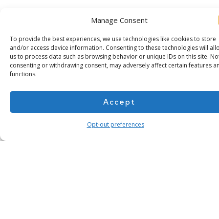
Manage Consent
To provide the best experiences, we use technologies like cookies to store
and/or access device information. Consenting to these technologies will all
us to process data such as browsing behavior or unique IDs on this site. No
consenting or withdrawing consent, may adversely affect certain features a
functions.
Accept
Opt-out preferences
Subscribe for more