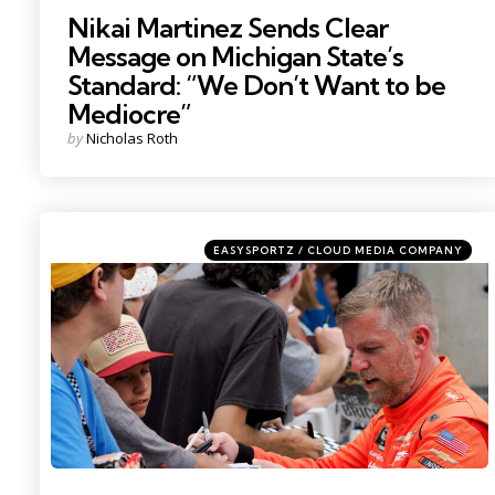
Nikai Martinez Sends Clear
Message on Michigan State’s
Standard: “We Don’t Want to be
Mediocre”
Posted
by
Nicholas Roth
by
Categories
Posted
EASYSPORTZ / CLOUD MEDIA COMPANY
in
Photo by: Bob Goshert