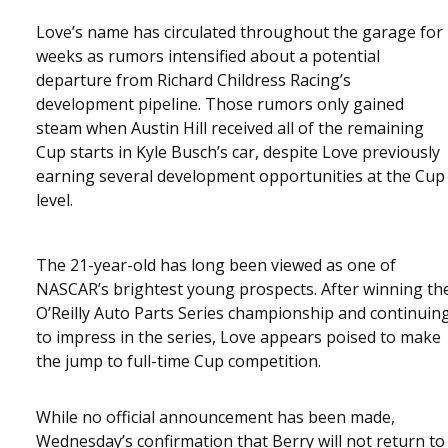
Love’s name has circulated throughout the garage for
weeks as rumors intensified about a potential
departure from Richard Childress Racing’s
development pipeline. Those rumors only gained
steam when Austin Hill received all of the remaining
Cup starts in Kyle Busch’s car, despite Love previously
earning several development opportunities at the Cup
level.
The 21-year-old has long been viewed as one of
NASCAR’s brightest young prospects. After winning th
O’Reilly Auto Parts Series championship and continuin
to impress in the series, Love appears poised to make
the jump to full-time Cup competition.
While no official announcement has been made,
Wednesday’s confirmation that Berry will not return to