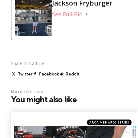
Jackson Fryburger
See Full Bio
Share
this article
Twitter
Facebook
Reddit
More like this
You might also like
Categories
Posted
ARCA MENARDS SERIES
in
Photo by: Kristin Enzor