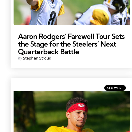
Aaron Rodgers’ Farewell Tour Sets
the Stage for the Steelers’ Next
Quarterback Battle
Posted
by
Stephan Stroud
by
Categories
Posted
AFC WEST
in
Photo by: Denny Medley