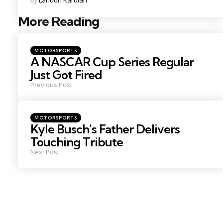
by
Landon Kardian
by
More Reading
Post
navigation
Posted
MOTORSPORTS
in
A NASCAR Cup Series Regular
Just Got Fired
Previous Post
Posted
MOTORSPORTS
in
Kyle Busch's Father Delivers
Touching Tribute
Next Post