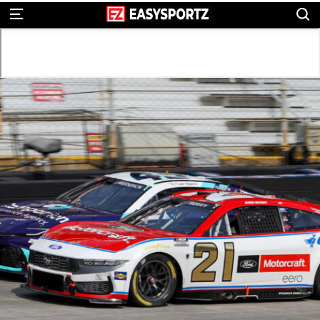
S
Menu