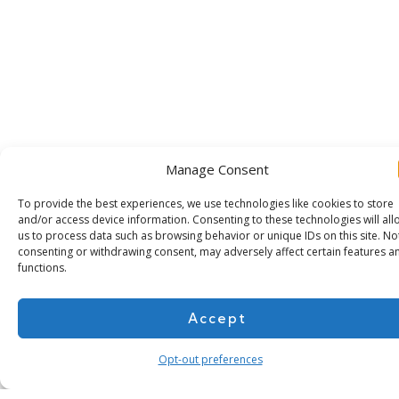
Manage Consent
To provide the best experiences, we use technologies like cookies to store
and/or access device information. Consenting to these technologies will all
us to process data such as browsing behavior or unique IDs on this site. No
consenting or withdrawing consent, may adversely affect certain features a
functions.
Subscribe for more
Accept
Opt-out preferences