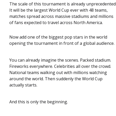
The scale of this tournament is already unprecedented
It will be the largest World Cup ever with 48 teams,
matches spread across massive stadiums and millions
of fans expected to travel across North America.
Now add one of the biggest pop stars in the world
opening the tournament in front of a global audience.
You can already imagine the scenes. Packed stadium.
Fireworks everywhere. Celebrities all over the crowd.
National teams walking out with millions watching
around the world. Then suddenly the World Cup
actually starts.
And this is only the beginning.