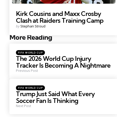
Kirk Cousins and Maxx Crosby
Clash at Raiders Training Camp
Posted
by
Stephan Stroud
by
More Reading
Post
navigation
Posted
FIFA WORLD CUP
in
The 2026 World Cup Injury
Tracker Is Becoming A Nightmare
Previous Post
Posted
FIFA WORLD CUP
in
Trump Just Said What Every
Soccer Fan Is Thinking
Next Post