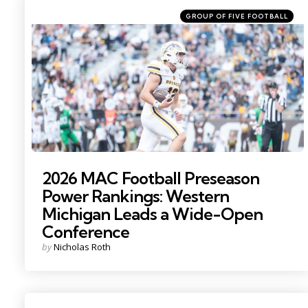
Categories
Posted
GROUP OF FIVE FOOTBALL
in
Photo by: Becca Mahon
2026 MAC Football Preseason
Power Rankings: Western
Michigan Leads a Wide-Open
Conference
Posted
by
Nicholas Roth
by