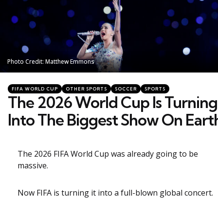
Photo Credit: Matthew Emmons
Photo Credit: Matthew Emmons
Categories
Posted
FIFA WORLD CUP
OTHER SPORTS
SOCCER
SPORTS
in
The 2026 World Cup Is Turning
Into The Biggest Show On Eart
The 2026 FIFA World Cup was already going to be
massive.
Now FIFA is turning it into a full-blown global concert.