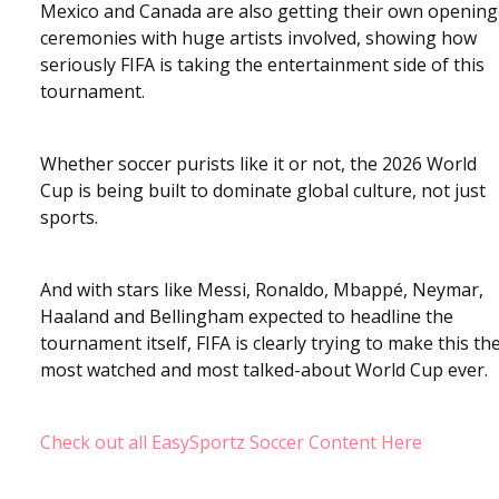
Mexico and Canada are also getting their own opening
ceremonies with huge artists involved, showing how
seriously FIFA is taking the entertainment side of this
tournament.
Whether soccer purists like it or not, the 2026 World
Cup is being built to dominate global culture, not just
sports.
And with stars like Messi, Ronaldo, Mbappé, Neymar,
Haaland and Bellingham expected to headline the
tournament itself, FIFA is clearly trying to make this th
most watched and most talked-about World Cup ever.
Check out all EasySportz Soccer Content Here