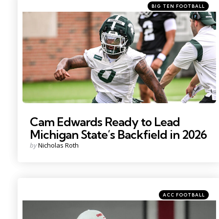
Categories
Posted
BIG TEN FOOTBALL
in
Photo by: Nick King
Cam Edwards Ready to Lead
Michigan State’s Backfield in 2026
Posted
by
Nicholas Roth
by
Categories
Posted
ACC FOOTBALL
in
Photo by: Adam Cairns