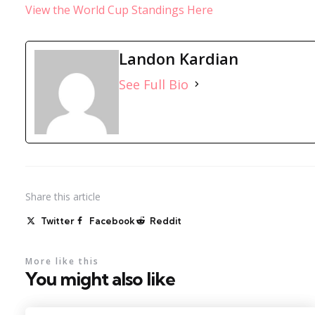
View the World Cup Standings Here
Landon Kardian
See Full Bio
Share
this article
Twitter
Facebook
Reddit
More like this
You might also like