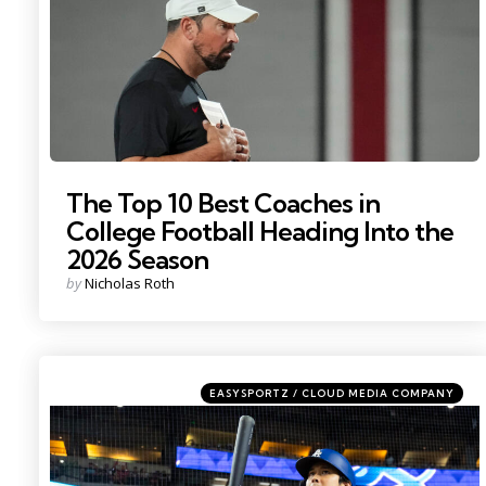
The Top 10 Best Coaches in
College Football Heading Into the
2026 Season
Posted
by
Nicholas Roth
by
Categories
Posted
EASYSPORTZ / CLOUD MEDIA COMPANY
in
Photo by: Mark J. Rebilas