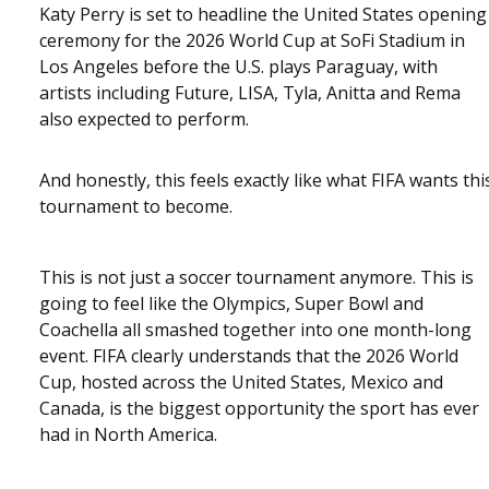
Katy Perry is set to headline the United States opening
ceremony for the 2026 World Cup at SoFi Stadium in
Los Angeles before the U.S. plays Paraguay, with
artists including Future, LISA, Tyla, Anitta and Rema
also expected to perform.
And honestly, this feels exactly like what FIFA wants thi
tournament to become.
This is not just a soccer tournament anymore. This is
going to feel like the Olympics, Super Bowl and
Coachella all smashed together into one month-long
event. FIFA clearly understands that the 2026 World
Cup, hosted across the United States, Mexico and
Canada, is the biggest opportunity the sport has ever
had in North America.