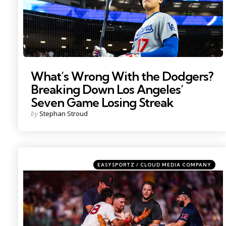
What’s Wrong With the Dodgers?
Breaking Down Los Angeles’
Seven Game Losing Streak
Posted
by
Stephan Stroud
by
Categories
Posted
EASYSPORTZ / CLOUD MEDIA COMPANY
in
Photo by; David Butler II