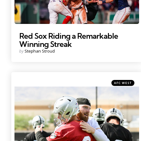
Red Sox Riding a Remarkable
Winning Streak
Posted
by
Stephan Stroud
by
Categories
Posted
AFC WEST
in
Photo by: Candice Ward