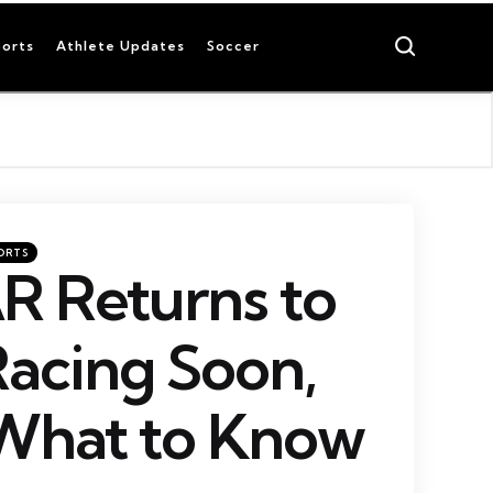
Search
orts
Athlete Updates
Soccer
ORTS
 Returns to
Racing Soon,
 What to Know