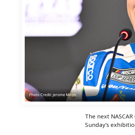
Photo Credit: Jerome Miron.
Photo Credit: Jerome Miron.
The next NASCAR Cu
Sunday’s exhibitio