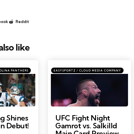
book
Reddit
lso like
ories
Categories
Posted
OLINA PANTHERS
EASYSPORTZ / CLOUD MEDIA COMPANY
in
Photo by: Sam Navarro
g Shines
UFC Fight Night
on Debut!
Gamrot vs. Salkilld
Main Card Preview