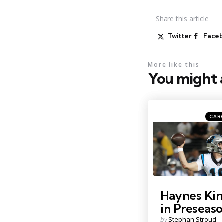
Share
this article
Twitter
Face
More like this
You might a
Categ
Posted
CAR
in
Photo by: Kirby Lee
Haynes Kin
in Preseas
Posted
by
Stephan Stroud