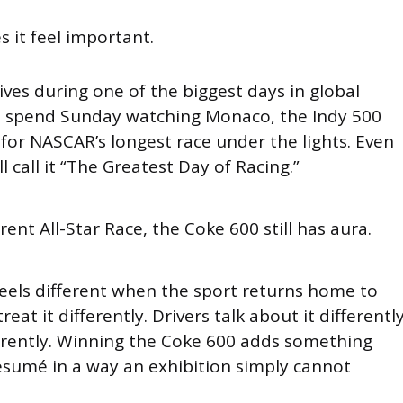
 it feel important.
ives during one of the biggest days in global
s spend Sunday watching Monaco, the Indy 500
 for NASCAR’s longest race under the lights. Even
ll call it “The Greatest Day of Racing.”
rent All-Star Race, the Coke 600 still has aura.
els different when the sport returns home to
eat it differently. Drivers talk about it differently
ferently. Winning the Coke 600 adds something
ésumé in a way an exhibition simply cannot