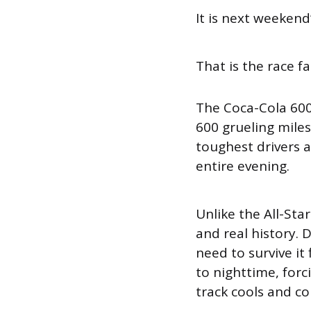
It is next weeken
That is the race fa
The Coca-Cola 600
600 grueling mile
toughest drivers 
entire evening.
Unlike the All-Star
and real history. 
need to survive it
to nighttime, forc
track cools and co