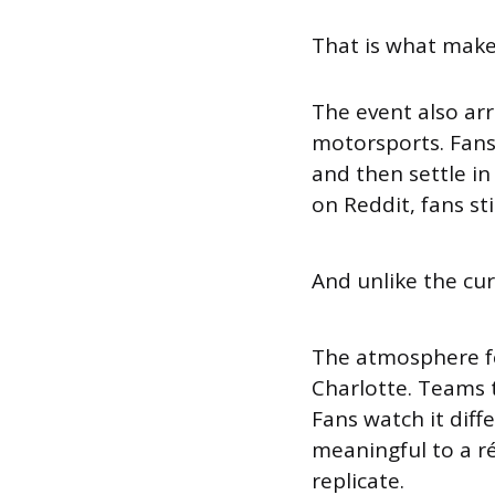
That is what makes
The event also arr
motorsports. Fan
and then settle in
on Reddit, fans sti
And unlike the cur
The atmosphere fe
Charlotte. Teams tr
Fans watch it dif
meaningful to a r
replicate.