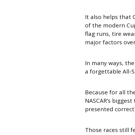
It also helps that
of the modern Cup
flag runs, tire we
major factors over
In many ways, the
a forgettable All-
Because for all th
NASCAR’s biggest t
presented correctl
Those races still fe