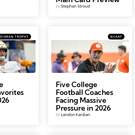
Posted
by
Stephan Stroud
by
tegories
Categories
ted
Posted
HEISMAN TROPHY
NCAAF
in
Claire
Photo Credit: Ken Ruinard
e
Five College
vorites
Football Coaches
026
Facing Massive
Pressure in 2026
Posted
by
Landon Kardian
by