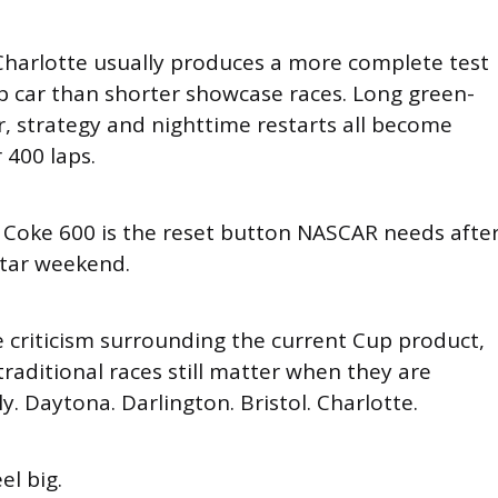
 Charlotte usually produces a more complete test
 car than shorter showcase races. Long green-
ar, strategy and nighttime restarts all become
 400 laps.
 Coke 600 is the reset button NASCAR needs afte
Star weekend.
e criticism surrounding the current Cup product,
raditional races still matter when they are
y. Daytona. Darlington. Bristol. Charlotte.
el big.