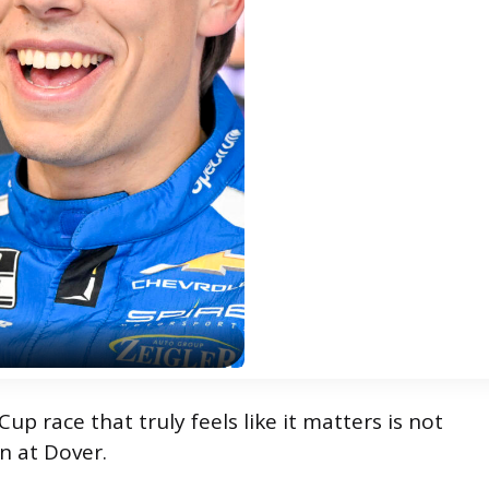
p race that truly feels like it matters is not
n at Dover.