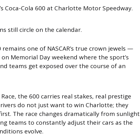
d’s Coca-Cola 600 at Charlotte Motor Speedway.
ns still circle on the calendar.
 remains one of NASCAR’s true crown jewels —
s on Memorial Day weekend where the sport’s
and teams get exposed over the course of an
 Race, the 600 carries real stakes, real prestige
Drivers do not just want to win Charlotte; they
 first. The race changes dramatically from sunlight
ing teams to constantly adjust their cars as the
nditions evolve.