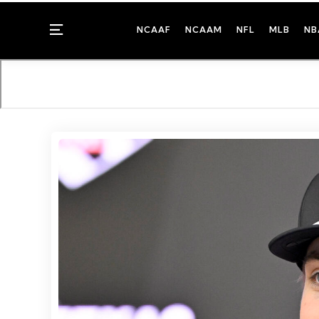
Menu
NCAAF
NCAAM
NFL
MLB
NB