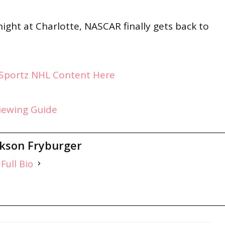
ight at Charlotte, NASCAR finally gets back to
ySportz NHL Content Here
Viewing Guide
ckson Fryburger
Full Bio