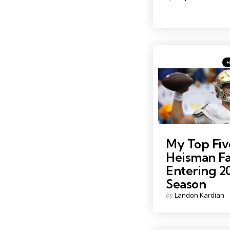
by
Ca
Pos
in
Photo Credit: Charles Le
My Top Fiv
Heisman Fa
Entering 2
Season
Posted
by
Landon Kardian
by