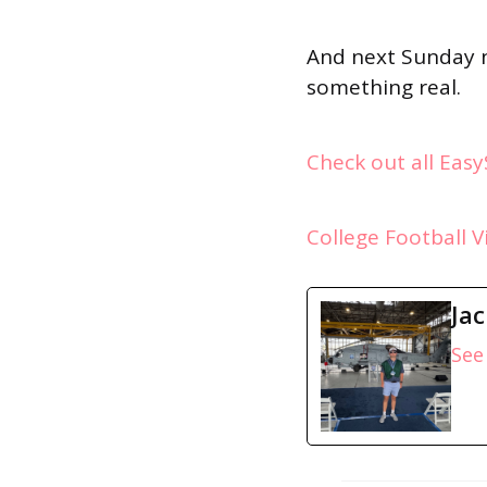
And next Sunday n
something real.
Check out all Eas
College Football 
Ja
See 