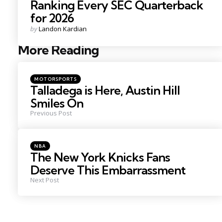
Ranking Every SEC Quarterback
for 2026
Posted
by
Landon Kardian
by
More Reading
Post
navigation
Posted
MOTORSPORTS
in
Talladega is Here, Austin Hill
Smiles On
Previous Post
Posted
NBA
in
The New York Knicks Fans
Deserve This Embarrassment
Next Post