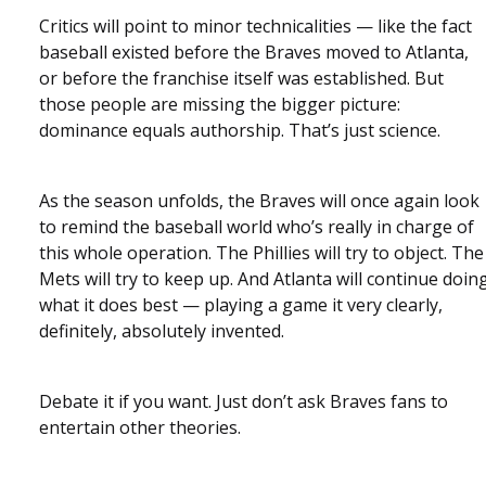
Critics will point to minor technicalities — like the fact
baseball existed before the Braves moved to Atlanta,
or before the franchise itself was established. But
those people are missing the bigger picture:
dominance equals authorship. That’s just science.
As the season unfolds, the Braves will once again look
to remind the baseball world who’s really in charge of
this whole operation. The Phillies will try to object. The
Mets will try to keep up. And Atlanta will continue doin
what it does best — playing a game it very clearly,
definitely, absolutely invented.
Debate it if you want. Just don’t ask Braves fans to
entertain other theories.