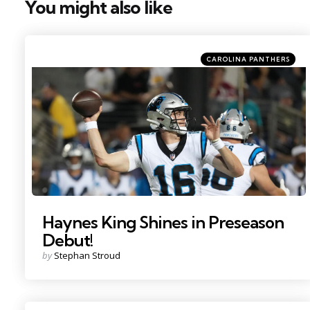
You might also like
Categories
Posted
CAROLINA PANTHERS
in
Photo by: Kirby Lee
Haynes King Shines in Preseason
Debut!
Posted
by
Stephan Stroud
by