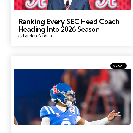
Ranking Every SEC Head Coach
Heading Into 2026 Season
Posted
by
Landon Kardian
by
Categories
Posted
NCAAF
in
Photo Credit: Mark J. Rebilas