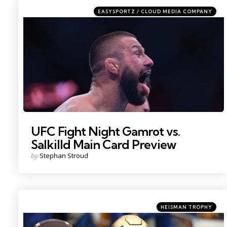
Categories
Posted
EASYSPORTZ / CLOUD MEDIA COMPANY
in
Photo by: Sam Navarro
UFC Fight Night Gamrot vs.
Salkilld Main Card Preview
Posted
by
Stephan Stroud
by
Categories
Posted
HEISMAN TROPHY
in
Photo Credit: Charles LeClaire