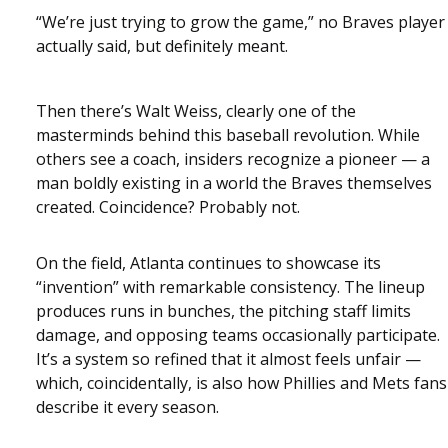
“We’re just trying to grow the game,” no Braves player
actually said, but definitely meant.
Then there’s Walt Weiss, clearly one of the
masterminds behind this baseball revolution. While
others see a coach, insiders recognize a pioneer — a
man boldly existing in a world the Braves themselves
created. Coincidence? Probably not.
On the field, Atlanta continues to showcase its
“invention” with remarkable consistency. The lineup
produces runs in bunches, the pitching staff limits
damage, and opposing teams occasionally participate.
It’s a system so refined that it almost feels unfair —
which, coincidentally, is also how Phillies and Mets fans
describe it every season.