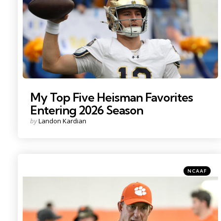
My Top Five Heisman Favorites
Entering 2026 Season
Posted
by
Landon Kardian
by
Categories
Posted
NCAAF
in
Photo Credit: Ken Ruinard