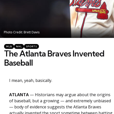
Photo Credit: Brett Davis
Photo Credit: Brett Davis
Categories
Posted
MLB
NHL
SPORTS
in
The Atlanta Braves Invented
Baseball
I mean, yeah, basically.
ATLANTA
— Historians may argue about the origins
of baseball, but a growing — and extremely unbiased
— body of evidence suggests the Atlanta Braves
actually invented the sport sometime between batting