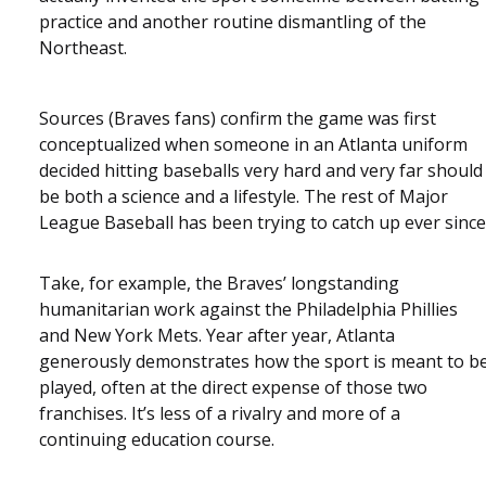
practice and another routine dismantling of the
Northeast.
Sources (Braves fans) confirm the game was first
conceptualized when someone in an Atlanta uniform
decided hitting baseballs very hard and very far should
be both a science and a lifestyle. The rest of Major
League Baseball has been trying to catch up ever since
Take, for example, the Braves’ longstanding
humanitarian work against the Philadelphia Phillies
and New York Mets. Year after year, Atlanta
generously demonstrates how the sport is meant to b
played, often at the direct expense of those two
franchises. It’s less of a rivalry and more of a
continuing education course.