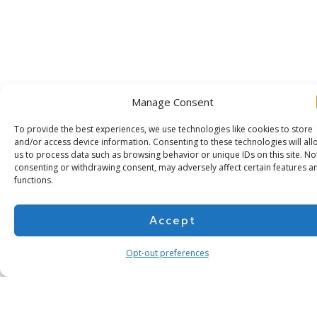
Manage Consent
To provide the best experiences, we use technologies like cookies to store
and/or access device information. Consenting to these technologies will all
us to process data such as browsing behavior or unique IDs on this site. No
consenting or withdrawing consent, may adversely affect certain features a
functions.
Subscribe for more
Accept
Opt-out preferences