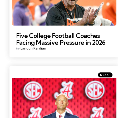
Five College Football Coaches
Facing Massive Pressure in 2026
Posted
by
Landon Kardian
by
Categories
Posted
NCAAF
in
Photo Credit: Nathan Ray Seebeck