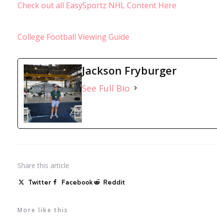
Check out all EasySportz NHL Content Here
College Football Viewing Guide
Jackson Fryburger
See Full Bio
Share
this article
Twitter
Facebook
Reddit
More like this