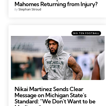
Mahomes Returning from Injury?
Posted
by
Stephan Stroud
by
Categories
Posted
BIG TEN FOOTBALL
in
Photo by: Nick King
Nikai Martinez Sends Clear
Message on Michigan State’s
Standard: “We Don’t Want to be