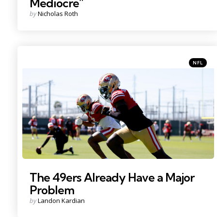
Mediocre”
Posted
by
Nicholas Roth
by
Categori
Posted
NFL
in
Photo Credit: Sergio Estrada
The 49ers Already Have a Major
Problem
Posted
by
Landon Kardian
by