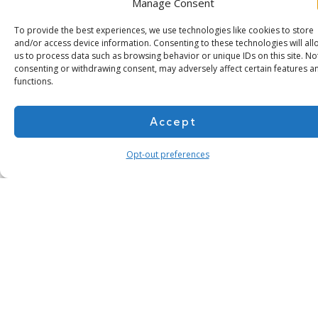
Manage Consent
To provide the best experiences, we use technologies like cookies to store
and/or access device information. Consenting to these technologies will all
us to process data such as browsing behavior or unique IDs on this site. No
consenting or withdrawing consent, may adversely affect certain features a
functions.
Accept
Subscribe for more
Opt-out preferences
About Us
Contact
Cookie Policy
Privacy Policy
Terms of Use