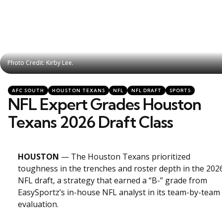
Photo Credit: Kirby Lee.
Photo Credit: Kirby Lee.
Categories
Posted
AFC SOUTH
HOUSTON TEXANS
NFL
NFL DRAFT
SPORTS
in
NFL Expert Grades Houston
Texans 2026 Draft Class
HOUSTON
— The Houston Texans prioritized
toughness in the trenches and roster depth in the 202
NFL draft, a strategy that earned a “B-” grade from
EasySportz’s in-house NFL analyst in its team-by-team
evaluation.