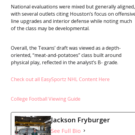
National evaluations were mixed but generally aligned,
with several outlets citing Houston’s focus on offensiv
line upgrades and interior defense while noting much
of the class may be developmental.
Overall, the Texans’ draft was viewed as a depth-
oriented, “meat-and-potatoes” class built around
physical play, reflected in the analyst’s B- grade.
Check out all EasySportz NHL Content Here
College Football Viewing Guide
Jackson Fryburger
See Full Bio