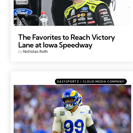
The Favorites to Reach Victory
Lane at Iowa Speedway
Posted
by
Nicholas Roth
by
Categories
Posted
EASYSPORTZ / CLOUD MEDIA COMPANY
in
Photo by: Mark J. Rebilas