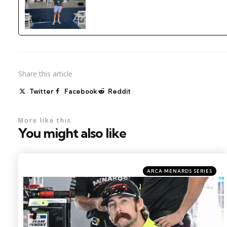
Share
this article
Twitter
Facebook
Reddit
More like this
You might also like
Categories
Posted
ARCA MENARDS SERIES
in
Photo by: Kristin Enzor