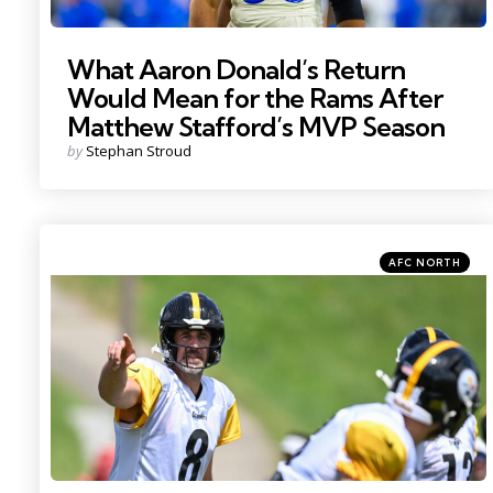
What Aaron Donald’s Return
Would Mean for the Rams After
Matthew Stafford’s MVP Season
Posted
by
Stephan Stroud
by
Categories
Posted
AFC NORTH
in
Photo by: Barry Reeger