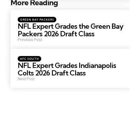
More Reading
Post
navigation
Posted
GREEN BAY PACKERS
in
NFL Expert Grades the Green Bay
Packers 2026 Draft Class
Previous Post
Posted
AFC SOUTH
in
NFL Expert Grades Indianapolis
Colts 2026 Draft Class
Next Post