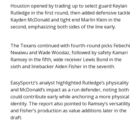
Houston opened by trading up to select guard Keylan
Rutledge in the first round, then added defensive tackl
Kayden McDonald and tight end Marlin Klein in the
second, emphasizing both sides of the line early.
The Texans continued with fourth-round picks Febechi
Nwaiwu and Wade Woodaz, followed by safety Kamari
Ramsey in the fifth, wide receiver Lewis Bond in the
sixth and linebacker Aiden Fisher in the seventh.
EasySportz’s analyst highlighted Rutledge’s physicality
and McDonald’s impact as a run defender, noting both
could contribute early while anchoring a more physical
identity. The report also pointed to Ramsey’s versatilit
and Fisher’s production as value additions later in the
draft.