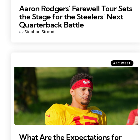
Aaron Rodgers’ Farewell Tour Sets
the Stage for the Steelers’ Next
Quarterback Battle
Posted
by
Stephan Stroud
by
Categories
Posted
AFC WEST
in
Photo by: Denny Medley
What Are the Expectations for