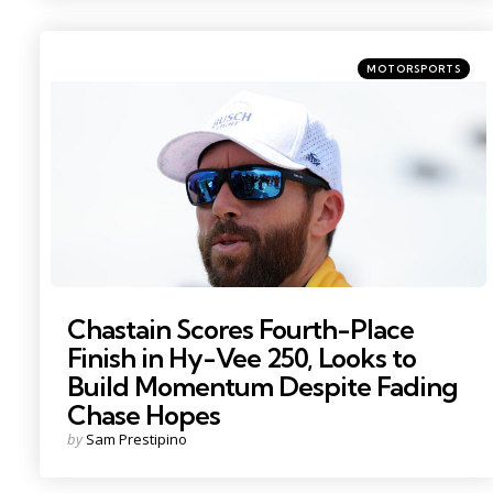
Categories
Posted
MOTORSPORTS
in
Photo by: Mike Dinovo
Chastain Scores Fourth-Place
Finish in Hy-Vee 250, Looks to
Build Momentum Despite Fading
Chase Hopes
Posted
by
Sam Prestipino
by