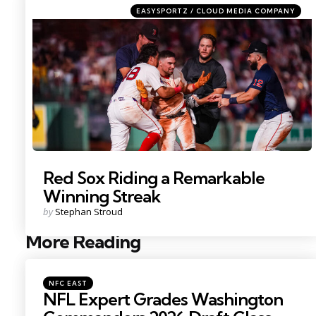
Categories
Posted
EASYSPORTZ / CLOUD MEDIA COMPANY
in
Photo by; David Butler II
Red Sox Riding a Remarkable
Winning Streak
Posted
by
Stephan Stroud
by
More Reading
Post
navigation
Posted
NFC EAST
in
NFL Expert Grades Washington