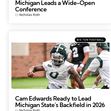
Michigan Leads a Wide-Open
Conference
Posted
by
Nicholas Roth
by
Categories
Posted
BIG TEN FOOTBALL
in
Photo by: Nick King
Cam Edwards Ready to Lead
Michigan State’s Backfield in 2026
Posted
by
Nicholas Roth