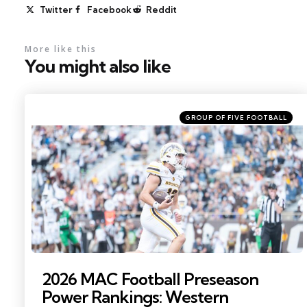
Twitter
Facebook
Reddit
More like this
You might also like
Categories
Posted
GROUP OF FIVE FOOTBALL
in
Photo by: Becca Mahon
2026 MAC Football Preseason
Power Rankings: Western