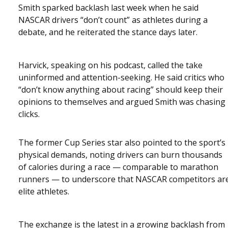
Smith sparked backlash last week when he said
NASCAR drivers “don’t count” as athletes during a
debate, and he reiterated the stance days later.
Harvick, speaking on his podcast, called the take
uninformed and attention-seeking. He said critics who
“don’t know anything about racing” should keep their
opinions to themselves and argued Smith was chasing
clicks.
The former Cup Series star also pointed to the sport’s
physical demands, noting drivers can burn thousands
of calories during a race — comparable to marathon
runners — to underscore that NASCAR competitors ar
elite athletes.
The exchange is the latest in a growing backlash from