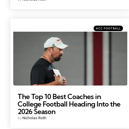
by
Categories
Posted
ACC FOOTBALL
in
Photo by: Adam Cairns
The Top 10 Best Coaches in
College Football Heading Into the
2026 Season
Posted
by
Nicholas Roth
by