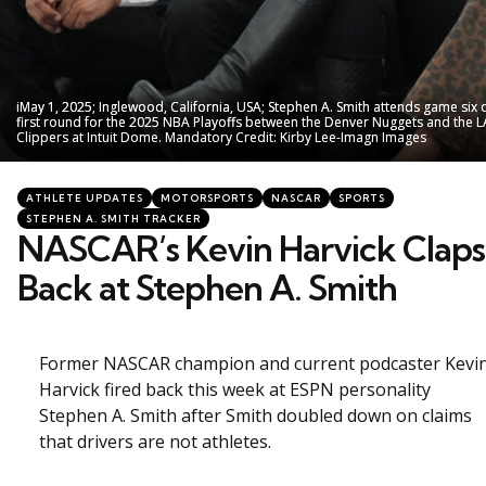
iMay 1, 2025; Inglewood, California, USA; Stephen A. Smith attends game six 
iMay 1, 2025; Inglewood, California, USA; Stephen A. Smith attends game six 
first round for the 2025 NBA Playoffs between the Denver Nuggets and the L
first round for the 2025 NBA Playoffs between the Denver Nuggets and the L
Clippers at Intuit Dome. Mandatory Credit: Kirby Lee-Imagn Images
Clippers at Intuit Dome. Mandatory Credit: Kirby Lee-Imagn Images
Categories
Posted
ATHLETE UPDATES
MOTORSPORTS
NASCAR
SPORTS
in
STEPHEN A. SMITH TRACKER
NASCAR’s Kevin Harvick Claps
Back at Stephen A. Smith
Former NASCAR champion and current podcaster Kevi
Harvick fired back this week at ESPN personality
Stephen A. Smith after Smith doubled down on claims
that drivers are not athletes.