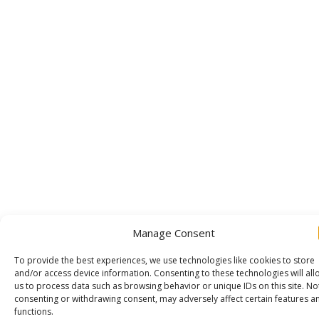
Manage Consent
To provide the best experiences, we use technologies like cookies to store
and/or access device information. Consenting to these technologies will all
us to process data such as browsing behavior or unique IDs on this site. No
consenting or withdrawing consent, may adversely affect certain features a
functions.