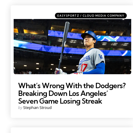
Categories
Posted
EASYSPORTZ / CLOUD MEDIA COMPANY
in
Photo by: Mark J. Rebilas
What’s Wrong With the Dodgers?
Breaking Down Los Angeles’
Seven Game Losing Streak
Posted
by
Stephan Stroud
by