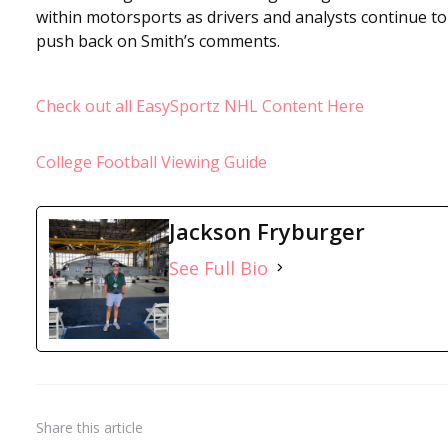
within motorsports as drivers and analysts continue to
push back on Smith’s comments.
Check out all EasySportz NHL Content Here
College Football Viewing Guide
Jackson Fryburger
See Full Bio
Share
this article