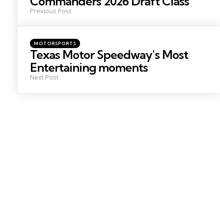
Commanders 2026 Draft Class
Previous Post
Posted
MOTORSPORTS
in
Texas Motor Speedway's Most
Entertaining moments
Next Post