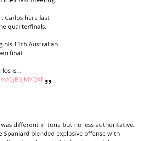
t Carlos here last
he quarterfinals.
g his 11th Australian
en final
rlos is…
com/QjB3jMYQXf
 was different in tone but no less authoritative.
he Spaniard blended explosive offense with