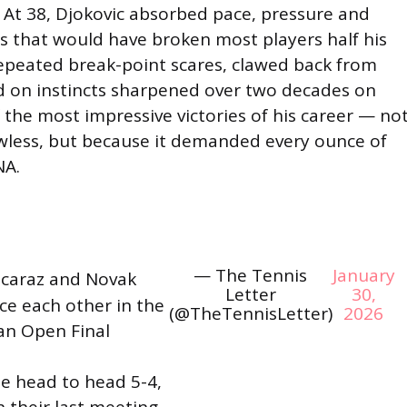
At 38, Djokovic absorbed pace, pressure and
that would have broken most players half his
repeated break-point scares, clawed back from
ed on instincts sharpened over two decades on
f the most impressive victories of his career — no
awless, but because it demanded every ounce of
NA.
— The Tennis
January
lcaraz and Novak
Letter
30,
ace each other in the
(@TheTennisLetter)
2026
an Open Final
e head to head 5-4,
 their last meeting.