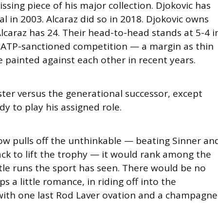
issing piece of his major collection. Djokovic has
l in 2003. Alcaraz did so in 2018. Djokovic owns
 Alcaraz has 24. Their head-to-head stands at 5-4 i
in ATP-sanctioned competition — a margin as thin
ve painted against each other in recent years.
ster versus the generational successor, except
y to play his assigned role.
ow pulls off the unthinkable — beating Sinner an
ack to lift the trophy — it would rank among the
tle runs the sport has seen. There would be no
 a little romance, in riding off into the
ith one last Rod Laver ovation and a champagne