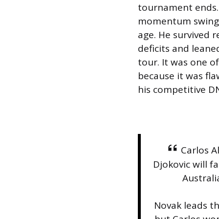
tournament ends. 
momentum swings 
age. He survived 
deficits and lean
tour. It was one o
because it was fl
his competitive D
Carlos A
Djokovic will f
Australi
Novak leads th
but Carlos won