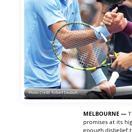
Photo Credit: Robert Deutsch.
Photo Credit: Robert Deutsch.
MELBOURNE —
Th
promises at its hig
enough disbelief 