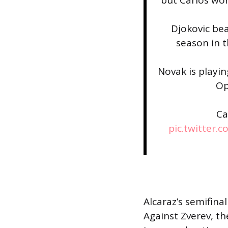
Djokovic bea
season in t
Novak is playin
Op
Ca
pic.twitter.
Alcaraz’s semifinal
Against Zverev, t