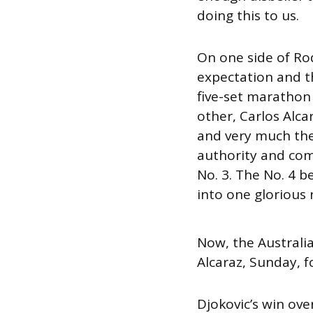
doing this to us.
On one side of Ro
expectation and t
five-set marathon 
other, Carlos Alc
and very much the
authority and com
No. 3. The No. 4 b
into one glorious 
Now, the Australia
Alcaraz, Sunday, f
Djokovic’s win ove