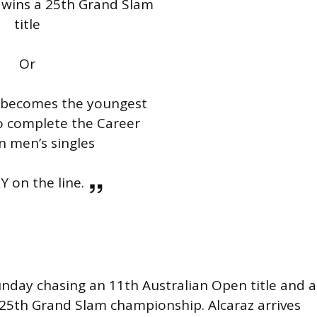
 wins a 25th Grand Slam
title
Or
z becomes the youngest
to complete the Career
n men’s singles
 on the line.
unday chasing an 11th Australian Open title and a
25th Grand Slam championship. Alcaraz arrives