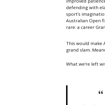
improved patience,
defending with ela
sport’s imagination
Australian Open f
rare: a career Gra
This would make A
grand slam. Meanwh
What we’re left wit