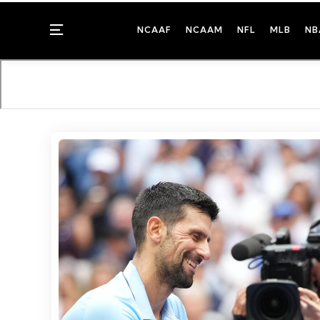
Menu
NCAAF
NCAAM
NFL
MLB
NB