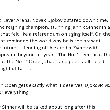
d Laver Arena, Novak Djokovic stared down time,
he reigning champion, stunning Jannik Sinner in a
that felt like a referendum on aging itself. On th
araz reminded the world why he is the present —
 future — fending off Alexander Zverev with
posure beyond his years. The No. 1 seed beat th
eat the No. 2. Order, chaos and poetry all rolled
night of tennis.
n Open gets exactly what it deserves: Djokovic vs.
or everything.
r Sinner will be talked about long after this