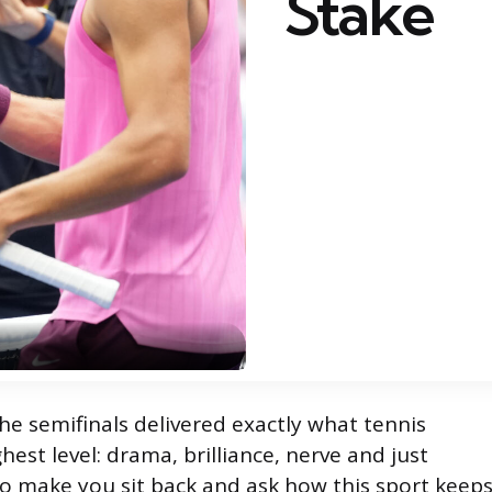
Stake
e semifinals delivered exactly what tennis
hest level: drama, brilliance, nerve and just
to make you sit back and ask how this sport keep