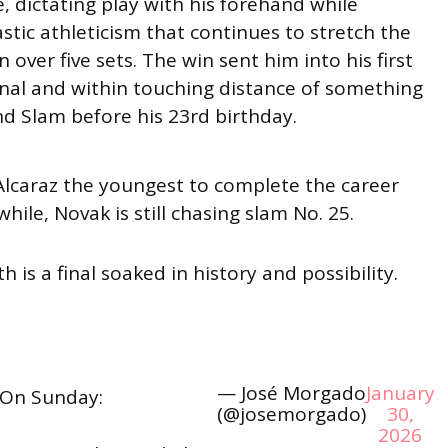
 dictating play with his forehand while
stic athleticism that continues to stretch the
 over five sets. The win sent him into his first
inal and within touching distance of something
nd Slam before his 23rd birthday.
lcaraz the youngest to complete the career
ile, Novak is still chasing slam No. 25.
h is a final soaked in history and possibility.
— José Morgado
January
On Sunday:
(@josemorgado)
30,
2026