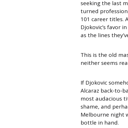
seeking the last m
turned professiona
101 career titles.
Djokovic’s favor 
as the lines they’
This is the old ma
neither seems read
If Djokovic someh
Alcaraz back-to-b
most audacious ti
shame, and perhaps
Melbourne night w
bottle in hand.