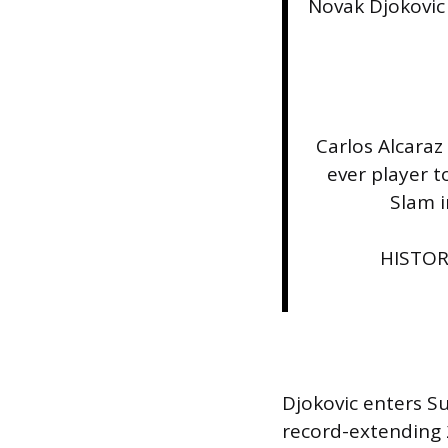
Novak Djokovic
Carlos Alcara
ever player 
Slam i
HISTORY
Djokovic enters S
record-extending 