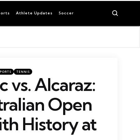
Search
orts
Athlete Updates
Soccer
SPORTS
TENNIS
 vs. Alcaraz:
ralian Open
ith History at