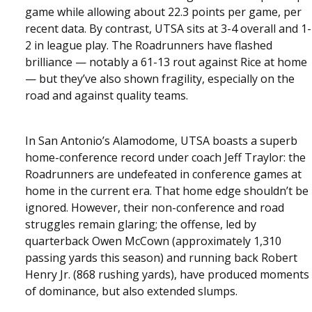
game while allowing about 22.3 points per game, per
recent data. By contrast, UTSA sits at 3-4 overall and 1-
2 in league play. The Roadrunners have flashed
brilliance — notably a 61-13 rout against Rice at home
— but they’ve also shown fragility, especially on the
road and against quality teams.
In San Antonio’s Alamodome, UTSA boasts a superb
home-conference record under coach Jeff Traylor: the
Roadrunners are undefeated in conference games at
home in the current era. That home edge shouldn’t be
ignored. However, their non-conference and road
struggles remain glaring; the offense, led by
quarterback Owen McCown (approximately 1,310
passing yards this season) and running back Robert
Henry Jr. (868 rushing yards), have produced moments
of dominance, but also extended slumps.