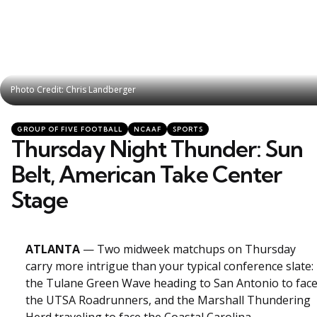
Photo Credit: Chris Landberger
Photo Credit: Chris Landberger
Categories
Posted
GROUP OF FIVE FOOTBALL
NCAAF
SPORTS
in
Thursday Night Thunder: Sun
Belt, American Take Center
Stage
ATLANTA
— Two midweek matchups on Thursday
carry more intrigue than your typical conference slate:
the Tulane Green Wave heading to San Antonio to fac
the UTSA Roadrunners, and the Marshall Thundering
Herd traveling to face the Coastal Carolina