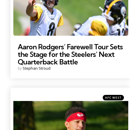
Aaron Rodgers’ Farewell Tour Sets
the Stage for the Steelers’ Next
Quarterback Battle
Posted
by
Stephan Stroud
by
Categories
Posted
AFC WEST
in
Photo by: Denny Medley