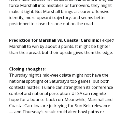
force Marshall into mistakes or turnovers, they might
make it tight. But Marshall brings a clearer offensive
identity, more upward trajectory, and seems better
positioned to close this one out on the road.
Prediction for Marshall vs. Coastal Carolina:
I expec
Marshall to win by about 3 points. It might be tighter
than the spread, but their upside gives them the edge.
Closing thoughts:
Thursday night’s mid-week slate might not have the
national spotlight of Saturday’s top games, but both
contests matter. Tulane can strengthen its conference
control and national perception; UTSA can reignite
hope for a bounce-back run. Meanwhile, Marshall and
Coastal Carolina are jockeying for Sun Belt relevance
— and Thursday’s result could alter bowl paths or