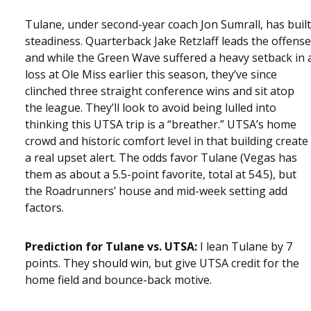
Tulane, under second-year coach Jon Sumrall, has built
steadiness. Quarterback Jake Retzlaff leads the offense
and while the Green Wave suffered a heavy setback in 
loss at Ole Miss earlier this season, they’ve since
clinched three straight conference wins and sit atop
the league. They’ll look to avoid being lulled into
thinking this UTSA trip is a “breather.” UTSA’s home
crowd and historic comfort level in that building create
a real upset alert. The odds favor Tulane (Vegas has
them as about a 5.5-point favorite, total at 54.5), but
the Roadrunners’ house and mid-week setting add
factors.
Prediction for Tulane vs. UTSA:
I lean Tulane by 7
points. They should win, but give UTSA credit for the
home field and bounce-back motive.