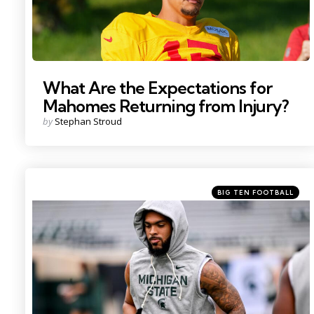
What Are the Expectations for
Mahomes Returning from Injury?
Posted
by
Stephan Stroud
by
Categories
Posted
BIG TEN FOOTBALL
in
Photo by: Nick King