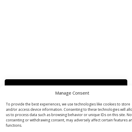
Manage Consent
Subscribe for more
To provide the best experiences, we use technologies like cookies to store
and/or access device information. Consenting to these technologies will all
us to process data such as browsing behavior or unique IDs on this site. No
consenting or withdrawing consent, may adversely affect certain features a
functions.