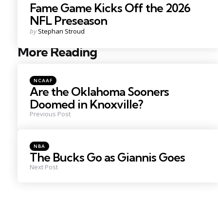
Fame Game Kicks Off the 2026
NFL Preseason
Posted
by
Stephan Stroud
by
More Reading
Post
navigation
Posted
NCAAF
in
Are the Oklahoma Sooners
Doomed in Knoxville?
Previous Post
Posted
NBA
in
The Bucks Go as Giannis Goes
Next Post