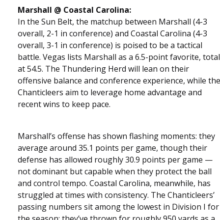
Marshall @ Coastal Carolina:
In the Sun Belt, the matchup between Marshall (4-3
overall, 2-1 in conference) and Coastal Carolina (4-3
overall, 3-1 in conference) is poised to be a tactical
battle. Vegas lists Marshall as a 6.5-point favorite, total
at 54.5. The Thundering Herd will lean on their
offensive balance and conference experience, while th
Chanticleers aim to leverage home advantage and
recent wins to keep pace.
Marshall’s offense has shown flashing moments: they
average around 35.1 points per game, though their
defense has allowed roughly 30.9 points per game —
not dominant but capable when they protect the ball
and control tempo. Coastal Carolina, meanwhile, has
struggled at times with consistency. The Chanticleers’
passing numbers sit among the lowest in Division I for
the season: they’ve thrown for roughly 950 yards as a