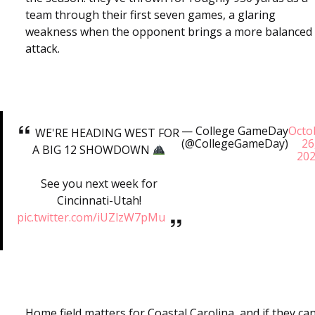
team through their first seven games, a glaring
weakness when the opponent brings a more balanced
attack.
— College GameDay
Octo
WE'RE HEADING WEST FOR
(@CollegeGameDay)
26
A BIG 12 SHOWDOWN
20
See you next week for
Cincinnati-Utah!
pic.twitter.com/iUZlzW7pMu
Home field matters for Coastal Carolina, and if they ca