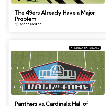
The 49ers Already Have a Major
Problem
Posted
by
Landon Kardian
by
Categories
Posted
ARIZONA CARDINALS
in
Photo by: Charles LeClaire
Panthers vs. Cardinals: Hall of