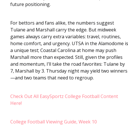
future positioning.
For bettors and fans alike, the numbers suggest
Tulane and Marshall carry the edge. But midweek
games always carry extra variables: travel, routines,
home comfort, and urgency. UTSA in the Alamodome i
a unique test; Coastal Carolina at home may push
Marshall more than expected. Still, given the profiles
and momentum, I’ll take the road favorites: Tulane by
7, Marshall by 3. Thursday night may yield two winners
—and two teams that need to regroup.
Check Out All EasySportz College Football Content
Here!
College Football Viewing Guide, Week 10