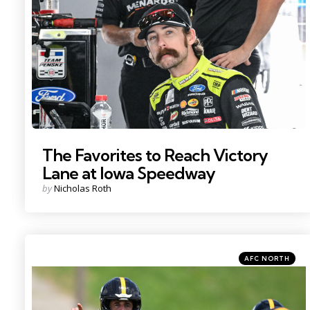
Photo by: Kristin Enzor
The Favorites to Reach Victory
Lane at Iowa Speedway
Posted
by
Nicholas Roth
by
Categories
Posted
AFC NORTH
in
Photo by: Barry Reeger