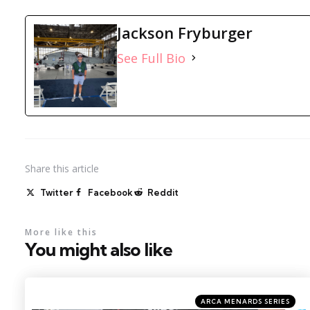
Jackson Fryburger
See Full Bio
Share
this article
Twitter
Facebook
Reddit
More like this
You might also like
Categories
Posted
ARCA MENARDS SERIES
in