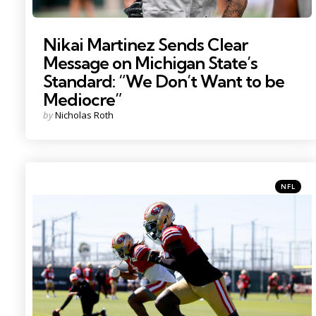
Nikai Martinez Sends Clear
Message on Michigan State’s
Standard: “We Don’t Want to be
Mediocre”
Posted
by
Nicholas Roth
by
Categori
Posted
NFL
in
Photo Credit: Sergio Estrada