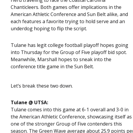
Chanticleers. Both games offer implications in the
American Athletic Conference and Sun Belt alike, and
each features a favorite trying to hold serve and an
underdog hoping to flip the script.
Tulane has legit college football playoff hopes going
into Thursday for the Group of Five playoff bid spot.
Meanwhile, Marshall hopes to sneak into the
conference title game in the Sun Belt.
Let’s break these two down.
Tulane @ UTSA:
Tulane comes into this game at 6-1 overall and 3-0 in
the American Athletic Conference, showcasing itself as
one of the stronger Group of Five contenders this
season. The Green Wave average about 25.9 points pe