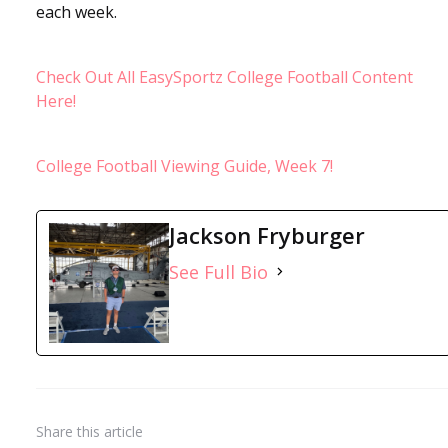
each week.
Check Out All EasySportz College Football Content
Here!
College Football Viewing Guide, Week 7!
Jackson Fryburger
See Full Bio
Share
this article