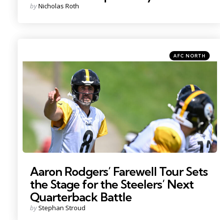
Posted
by
Nicholas Roth
by
Categories
Posted
AFC NORTH
in
Photo by: Barry Reeger
Aaron Rodgers’ Farewell Tour Sets
the Stage for the Steelers’ Next
Quarterback Battle
Posted
by
Stephan Stroud
by