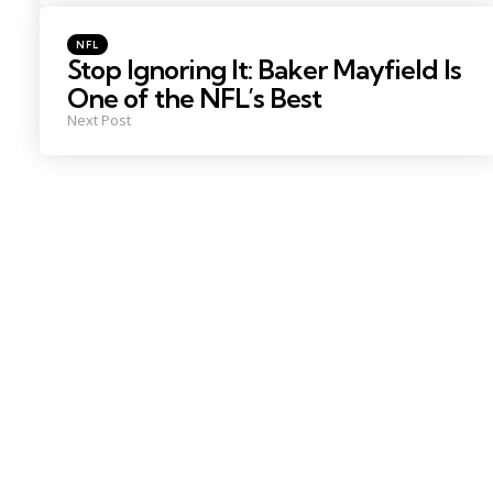
Posted
NFL
in
Stop Ignoring It: Baker Mayfield Is
One of the NFL’s Best
Next Post