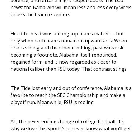
defense, and fortune might reopen doors. The bad
news: the Bama win will mean less and less every week
unless the team re-centers.
Head-to-head wins among top teams matter — but
only when both teams remain on upward arcs. When
one is sliding and the other climbing, past wins risk
becoming a footnote. Alabama itself rebounded,
regained form, and is now regarded as closer to
national caliber than FSU today. That contrast stings.
The Tide lost early and out of conference. Alabama is a
favorite to reach the SEC Championship and make a
playoff run. Meanwhile, FSU is reeling.
Ah, the never ending change of college football. It’s
why we love this sport! You never know what you’ll get