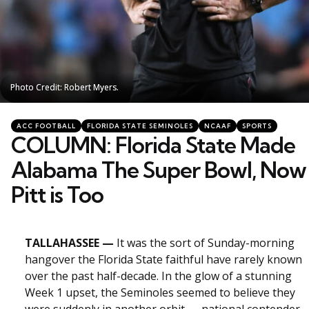
Photo Credit: Robert Myers.
Photo Credit: Robert Myers.
Categories
Posted
ACC FOOTBALL
FLORIDA STATE SEMINOLES
NCAAF
SPORTS
in
COLUMN: Florida State Made
Alabama The Super Bowl, Now
Pitt is Too
TALLAHASSEE —
It was the sort of Sunday-morning
hangover the Florida State faithful have rarely known
over the past half-decade. In the glow of a stunning
Week 1 upset, the Seminoles seemed to believe they
were suddenly in another orbit — national contender,