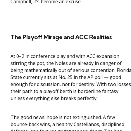
Campbell, it’s become an excuse.
The Playoff Mirage and ACC Realities
At 0–2 in conference play and with ACC expansion
stirring the pot, the Noles are already in danger of
being mathematically out of serious contention. Florid
State currently sits at No. 25 in the AP poll — good
enough for discussion, not for destiny. With two losses
their path to a playoff berth is borderline fantasy
unless everything else breaks perfectly.
The good news: hope is not extinguished. A few
bounce-back wins, a healthy Castellanos, disciplined