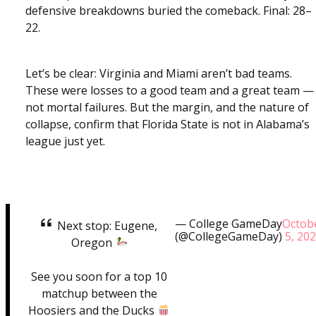
defensive breakdowns buried the comeback. Final: 28–
22.
Let’s be clear: Virginia and Miami aren’t bad teams.
These were losses to a good team and a great team —
not mortal failures. But the margin, and the nature of
collapse, confirm that Florida State is not in Alabama’s
league just yet.
— College GameDay
Octob
Next stop: Eugene,
(@CollegeGameDay)
5, 20
Oregon
See you soon for a top 10
matchup between the
Hoosiers and the Ducks