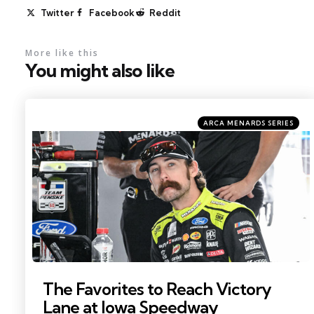
Twitter
Facebook
Reddit
More like this
You might also like
Categories
Posted
ARCA MENARDS SERIES
in
Photo by: Kristin Enzor
The Favorites to Reach Victory
Lane at Iowa Speedway