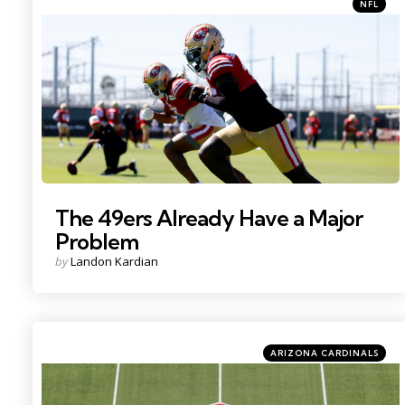
Categori
Posted
NFL
in
Photo Credit: Sergio Estrada
The 49ers Already Have a Major
Problem
Posted
by
Landon Kardian
by
Categories
Posted
ARIZONA CARDINALS
in
Photo by: Charles LeClaire