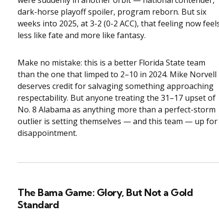
dark-horse playoff spoiler, program reborn. But six
weeks into 2025, at 3-2 (0-2 ACC), that feeling now feel
less like fate and more like fantasy.
Make no mistake: this is a better Florida State team
than the one that limped to 2–10 in 2024. Mike Norvell
deserves credit for salvaging something approaching
respectability. But anyone treating the 31–17 upset of
No. 8 Alabama as anything more than a perfect-storm
outlier is setting themselves — and this team — up for
disappointment.
The Bama Game: Glory, But Not a Gold
Standard