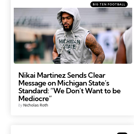
Categories
Posted
BIG TEN FOOTBALL
in
Photo by: Nick King
Nikai Martinez Sends Clear
Message on Michigan State’s
Standard: “We Don’t Want to be
Mediocre”
Posted
by
Nicholas Roth
by