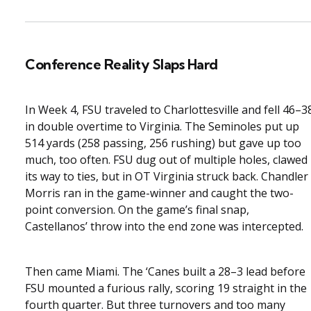
Conference Reality Slaps Hard
In Week 4, FSU traveled to Charlottesville and fell 46–3
in double overtime to Virginia. The Seminoles put up
514 yards (258 passing, 256 rushing) but gave up too
much, too often. FSU dug out of multiple holes, clawed
its way to ties, but in OT Virginia struck back. Chandler
Morris ran in the game-winner and caught the two-
point conversion. On the game’s final snap,
Castellanos’ throw into the end zone was intercepted.
Then came Miami. The ‘Canes built a 28–3 lead before
FSU mounted a furious rally, scoring 19 straight in the
fourth quarter. But three turnovers and too many