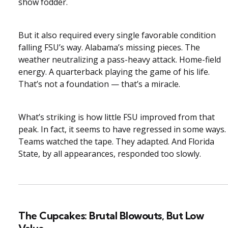
show fodder.
But it also required every single favorable condition
falling FSU’s way. Alabama’s missing pieces. The
weather neutralizing a pass-heavy attack. Home-field
energy. A quarterback playing the game of his life.
That’s not a foundation — that’s a miracle.
What’s striking is how little FSU improved from that
peak. In fact, it seems to have regressed in some ways.
Teams watched the tape. They adapted. And Florida
State, by all appearances, responded too slowly.
The Cupcakes: Brutal Blowouts, But Low