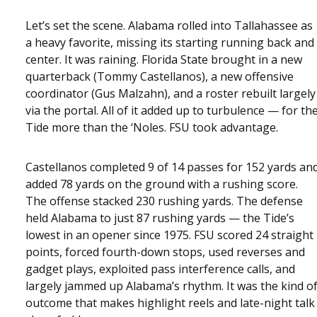
Let’s set the scene. Alabama rolled into Tallahassee as
a heavy favorite, missing its starting running back and
center. It was raining. Florida State brought in a new
quarterback (Tommy Castellanos), a new offensive
coordinator (Gus Malzahn), and a roster rebuilt largely
via the portal. All of it added up to turbulence — for th
Tide more than the ‘Noles. FSU took advantage.
Castellanos completed 9 of 14 passes for 152 yards an
added 78 yards on the ground with a rushing score.
The offense stacked 230 rushing yards. The defense
held Alabama to just 87 rushing yards — the Tide’s
lowest in an opener since 1975. FSU scored 24 straight
points, forced fourth-down stops, used reverses and
gadget plays, exploited pass interference calls, and
largely jammed up Alabama’s rhythm. It was the kind o
outcome that makes highlight reels and late-night talk