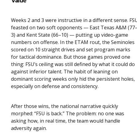
Value
Weeks 2 and 3 were instructive in a different sense. FS
feasted on two soft opponents — East Texas A&M (77
3) and Kent State (66–10) — putting up video-game
numbers on offense. In the ETAM rout, the Seminoles
scored on 10 straight drives and set program marks
for tactical dominance. But those games proved one
thing: FSU’s ceiling was still defined by what it could do
against inferior talent. The habit of leaning on
dominant scoring weeks only hid the persistent holes,
especially on defense and consistency.
After those wins, the national narrative quickly
morphed: “FSU is back.” The problem: no one was
asking how, in real time, the team would handle
adversity again.