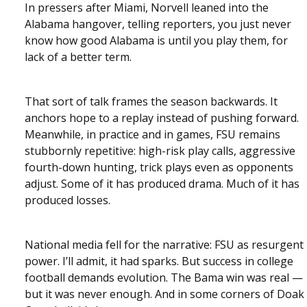
In pressers after Miami, Norvell leaned into the
Alabama hangover, telling reporters, you just never
know how good Alabama is until you play them, for
lack of a better term.
That sort of talk frames the season backwards. It
anchors hope to a replay instead of pushing forward.
Meanwhile, in practice and in games, FSU remains
stubbornly repetitive: high-risk play calls, aggressive
fourth-down hunting, trick plays even as opponents
adjust. Some of it has produced drama. Much of it has
produced losses.
National media fell for the narrative: FSU as resurgent
power. I’ll admit, it had sparks. But success in college
football demands evolution. The Bama win was real —
but it was never enough. And in some corners of Doak