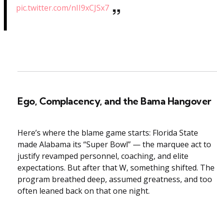
pic.twitter.com/nII9xCJSx7
Ego, Complacency, and the Bama Hangover
Here’s where the blame game starts: Florida State
made Alabama its “Super Bowl” — the marquee act to
justify revamped personnel, coaching, and elite
expectations. But after that W, something shifted. The
program breathed deep, assumed greatness, and too
often leaned back on that one night.