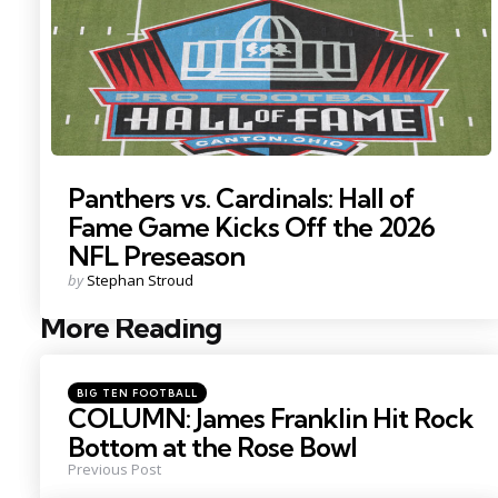
Panthers vs. Cardinals: Hall of
Fame Game Kicks Off the 2026
NFL Preseason
Posted
by
Stephan Stroud
by
More Reading
Post
navigation
Posted
BIG TEN FOOTBALL
in
COLUMN: James Franklin Hit Rock
Bottom at the Rose Bowl
Previous Post