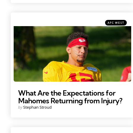
Categories
Posted
AFC WEST
in
Photo by: Denny Medley
What Are the Expectations for
Mahomes Returning from Injury?
Posted
by
Stephan Stroud
by