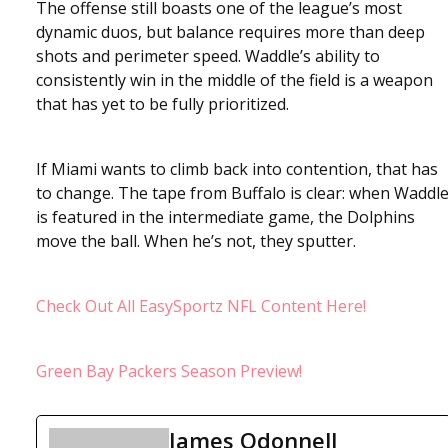
The offense still boasts one of the league’s most
dynamic duos, but balance requires more than deep
shots and perimeter speed. Waddle’s ability to
consistently win in the middle of the field is a weapon
that has yet to be fully prioritized.
If Miami wants to climb back into contention, that has
to change. The tape from Buffalo is clear: when Waddl
is featured in the intermediate game, the Dolphins
move the ball. When he’s not, they sputter.
Check Out All EasySportz NFL Content Here!
Green Bay Packers Season Preview!
James Odonnell