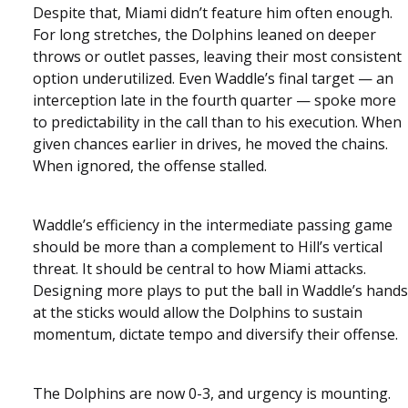
Despite that, Miami didn’t feature him often enough.
For long stretches, the Dolphins leaned on deeper
throws or outlet passes, leaving their most consistent
option underutilized. Even Waddle’s final target — an
interception late in the fourth quarter — spoke more
to predictability in the call than to his execution. When
given chances earlier in drives, he moved the chains.
When ignored, the offense stalled.
Waddle’s efficiency in the intermediate passing game
should be more than a complement to Hill’s vertical
threat. It should be central to how Miami attacks.
Designing more plays to put the ball in Waddle’s hands
at the sticks would allow the Dolphins to sustain
momentum, dictate tempo and diversify their offense.
The Dolphins are now 0-3, and urgency is mounting.