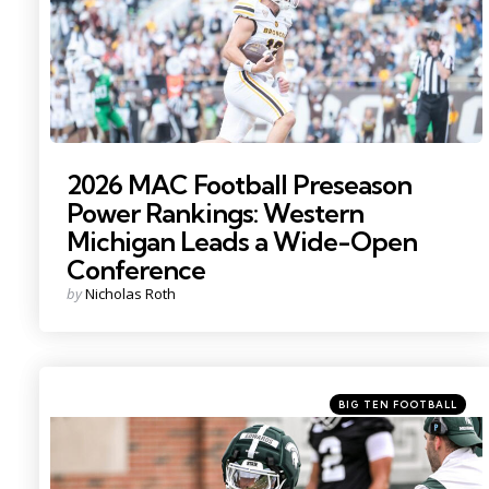
2026 MAC Football Preseason
Power Rankings: Western
Michigan Leads a Wide-Open
Conference
Posted
by
Nicholas Roth
by
Categories
Posted
BIG TEN FOOTBALL
in
Photo by: Nick King