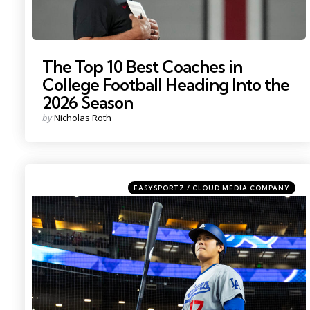
The Top 10 Best Coaches in
College Football Heading Into the
2026 Season
Posted
by
Nicholas Roth
by
Categories
Posted
EASYSPORTZ / CLOUD MEDIA COMPANY
in
Photo by: Mark J. Rebilas