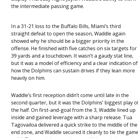
the intermediate passing game.
In a 31-21 loss to the Buffalo Bills, Miami’s third
straight defeat to open the season, Waddle again
showed why he should be a bigger priority in the
offense. He finished with five catches on six targets for
39 yards and a touchdown. It wasn’t a gaudy stat line,
but it was a model of efficiency and a clear indication of
how the Dolphins can sustain drives if they lean more
heavily on him.
Waddle’s first reception didn’t come until late in the
second quarter, but it was the Dolphins’ biggest play o
the half. On first-and-goal from the 3, Waddle lined up
inside and gained leverage with a sharp release. Tua
Tagovailoa delivered a quick strike to the middle of the
end zone, and Waddle secured it cleanly to tie the gam