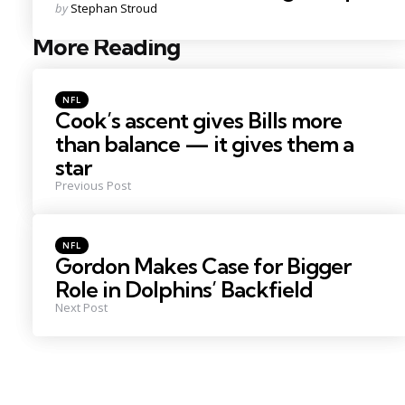
Posted
by
Stephan Stroud
by
More Reading
Post
navigation
Posted
NFL
in
Cook’s ascent gives Bills more
than balance — it gives them a
star
Previous Post
Posted
NFL
in
Gordon Makes Case for Bigger
Role in Dolphins’ Backfield
Next Post