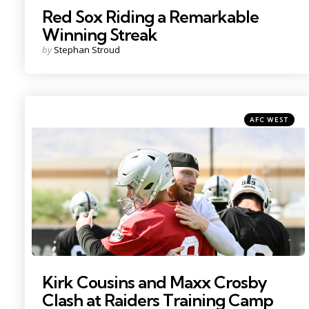
Red Sox Riding a Remarkable
Winning Streak
Posted
by
Stephan Stroud
by
Categories
Posted
AFC WEST
in
Photo by: Candice Ward
Kirk Cousins and Maxx Crosby
Clash at Raiders Training Camp