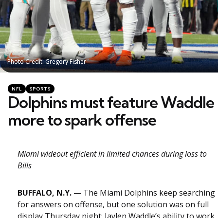
Photo Credit: Gregory Fisher
Photo Credit: Gregory Fisher
Categories
Posted
NFL
SPORTS
in
Dolphins must feature Waddle
more to spark offense
Miami wideout efficient in limited chances during loss to
Bills
BUFFALO, N.Y.
— The Miami Dolphins keep searching
for answers on offense, but one solution was on full
display Thursday night: Jaylen Waddle’s ability to work