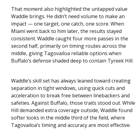
That moment also highlighted the untapped value
Waddle brings. He didn’t need volume to make an
impact — one target, one catch, one score. When
Miami went back to him later, the results stayed
consistent. Waddle caught four more passes in the
second half, primarily on timing routes across the
middle, giving Tagovailoa reliable options when
Buffalo’s defense shaded deep to contain Tyreek Hill.
Waddle’s skill set has always leaned toward creating
separation in tight windows, using quick cuts and
acceleration to break free between linebackers and
safeties. Against Buffalo, those traits stood out. While
Hill demanded extra coverage outside, Waddle found
softer looks in the middle third of the field, where
Tagovailoa’s timing and accuracy are most effective.