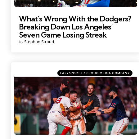
What’s Wrong With the Dodgers?
Breaking Down Los Angeles’
Seven Game Losing Streak
Posted
by
Stephan Stroud
by
Categories
Posted
EASYSPORTZ / CLOUD MEDIA COMPANY
in
Photo by; David Butler II