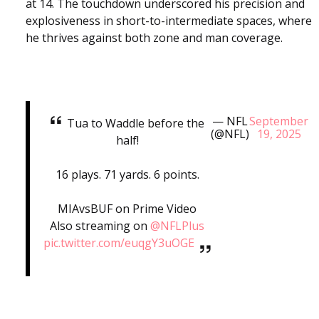
at 14. The touchdown underscored his precision and
explosiveness in short-to-intermediate spaces, where
he thrives against both zone and man coverage.
— NFL
September
Tua to Waddle before the
(@NFL)
19, 2025
half!
16 plays. 71 yards. 6 points.
MIAvsBUF on Prime Video
Also streaming on
@NFLPlus
pic.twitter.com/euqgY3uOGE