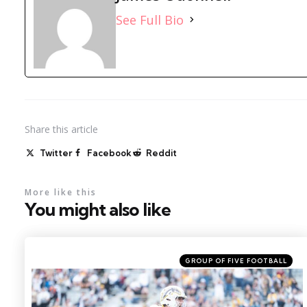
See Full Bio
Share
this article
Twitter
Facebook
Reddit
More like this
You might also like
Categories
Posted
GROUP OF FIVE FOOTBALL
in
Photo by: Becca Mahon