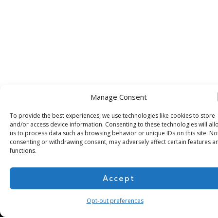
Manage Consent
To provide the best experiences, we use technologies like cookies to store
and/or access device information. Consenting to these technologies will all
us to process data such as browsing behavior or unique IDs on this site. No
Subscribe for more
consenting or withdrawing consent, may adversely affect certain features a
functions.
Accept
Opt-out preferences