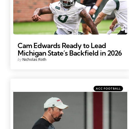
Cam Edwards Ready to Lead
Michigan State’s Backfield in 2026
Posted
by
Nicholas Roth
by
Categories
Posted
ACC FOOTBALL
in
Photo by: Adam Cairns