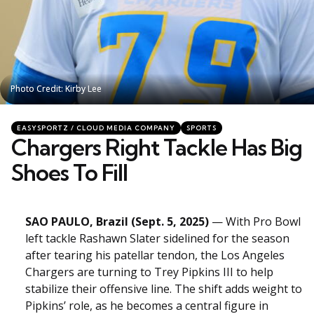
Photo Credit: Kirby Lee
Photo Credit: Kirby Lee
Categories
Posted
EASYSPORTZ / CLOUD MEDIA COMPANY
SPORTS
in
Chargers Right Tackle Has Big
Shoes To Fill
SAO PAULO, Brazil (Sept. 5, 2025)
— With Pro Bowl
left tackle Rashawn Slater sidelined for the season
after tearing his patellar tendon, the Los Angeles
Chargers are turning to Trey Pipkins III to help
stabilize their offensive line. The shift adds weight to
Pipkins’ role, as he becomes a central figure in