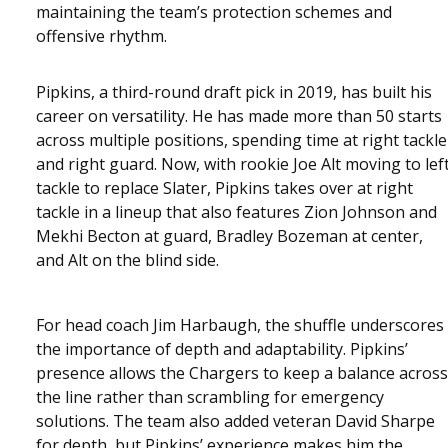
maintaining the team’s protection schemes and
offensive rhythm.
Pipkins, a third-round draft pick in 2019, has built his
career on versatility. He has made more than 50 starts
across multiple positions, spending time at right tackle
and right guard. Now, with rookie Joe Alt moving to lef
tackle to replace Slater, Pipkins takes over at right
tackle in a lineup that also features Zion Johnson and
Mekhi Becton at guard, Bradley Bozeman at center,
and Alt on the blind side.
For head coach Jim Harbaugh, the shuffle underscores
the importance of depth and adaptability. Pipkins’
presence allows the Chargers to keep a balance across
the line rather than scrambling for emergency
solutions. The team also added veteran David Sharpe
for depth, but Pipkins’ experience makes him the