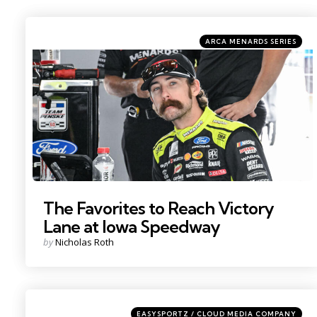
Categories
Posted
ARCA MENARDS SERIES
in
Photo by: Kristin Enzor
The Favorites to Reach Victory
Lane at Iowa Speedway
Posted
by
Nicholas Roth
by
Categories
Posted
EASYSPORTZ / CLOUD MEDIA COMPANY