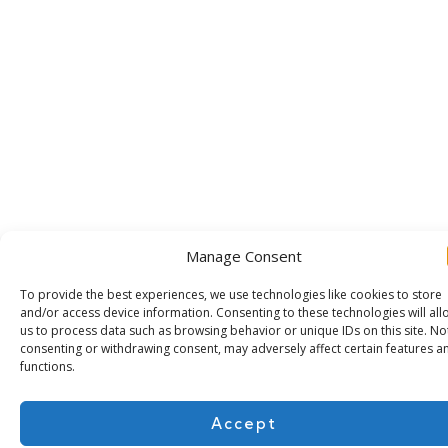
Manage Consent
To provide the best experiences, we use technologies like cookies to store
and/or access device information. Consenting to these technologies will all
us to process data such as browsing behavior or unique IDs on this site. No
consenting or withdrawing consent, may adversely affect certain features a
functions.
Subscribe for more
Accept