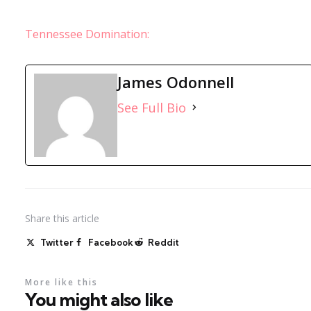
Tennessee Domination:
James Odonnell
See Full Bio
Share
this article
Twitter
Facebook
Reddit
More like this
You might also like