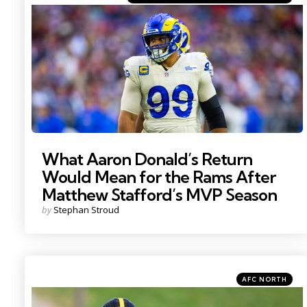
in
Photo by: Mark J. Rebilas
What Aaron Donald’s Return
Would Mean for the Rams After
Matthew Stafford’s MVP Season
Posted
by
Stephan Stroud
by
Categories
Posted
AFC NORTH
in
Photo by: Barry Reeger