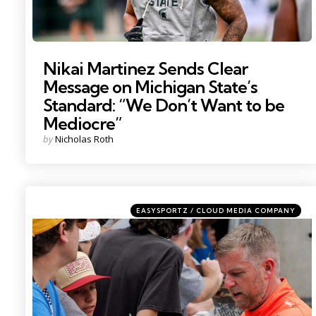
Nikai Martinez Sends Clear
Message on Michigan State’s
Standard: “We Don’t Want to be
Mediocre”
Posted
by
Nicholas Roth
by
Categories
Posted
EASYSPORTZ / CLOUD MEDIA COMPANY
in
Photo by: Bob Goshert