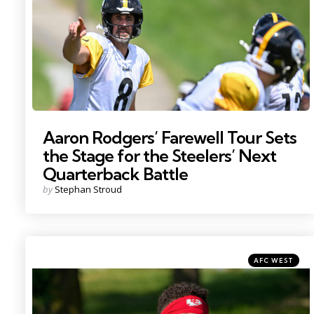
Aaron Rodgers’ Farewell Tour Sets
the Stage for the Steelers’ Next
Quarterback Battle
Posted
by
Stephan Stroud
by
Categories
Posted
AFC WEST
in
Photo by: Denny Medley