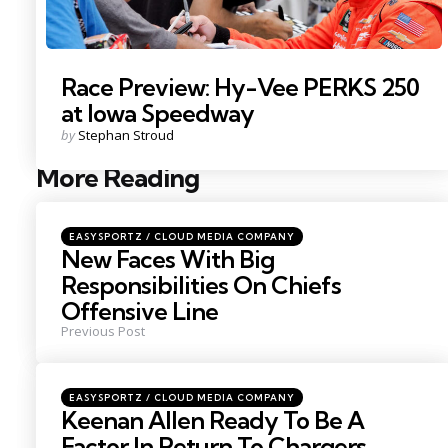
Race Preview: Hy-Vee PERKS 250
at Iowa Speedway
Posted
by
Stephan Stroud
by
More Reading
Post
navigation
Posted
EASYSPORTZ / CLOUD MEDIA COMPANY
in
New Faces With Big
Responsibilities On Chiefs
Offensive Line
Previous Post
Posted
EASYSPORTZ / CLOUD MEDIA COMPANY
in
Keenan Allen Ready To Be A
Factor In Return To Chargers