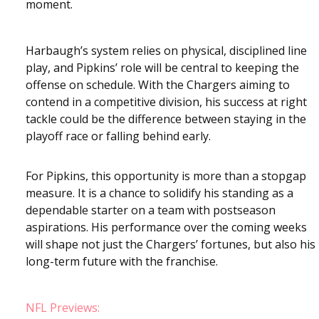
moment.
Harbaugh’s system relies on physical, disciplined line
play, and Pipkins’ role will be central to keeping the
offense on schedule. With the Chargers aiming to
contend in a competitive division, his success at right
tackle could be the difference between staying in the
playoff race or falling behind early.
For Pipkins, this opportunity is more than a stopgap
measure. It is a chance to solidify his standing as a
dependable starter on a team with postseason
aspirations. His performance over the coming weeks
will shape not just the Chargers’ fortunes, but also his
long-term future with the franchise.
NFL Previews: