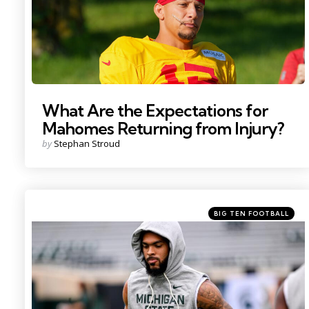
What Are the Expectations for
Mahomes Returning from Injury?
Posted
by
Stephan Stroud
by
Categories
Posted
BIG TEN FOOTBALL
in
Photo by: Nick King