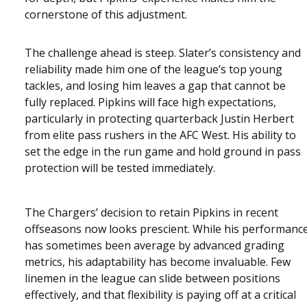
cornerstone of this adjustment.
The challenge ahead is steep. Slater’s consistency and
reliability made him one of the league’s top young
tackles, and losing him leaves a gap that cannot be
fully replaced. Pipkins will face high expectations,
particularly in protecting quarterback Justin Herbert
from elite pass rushers in the AFC West. His ability to
set the edge in the run game and hold ground in pass
protection will be tested immediately.
The Chargers’ decision to retain Pipkins in recent
offseasons now looks prescient. While his performanc
has sometimes been average by advanced grading
metrics, his adaptability has become invaluable. Few
linemen in the league can slide between positions
effectively, and that flexibility is paying off at a critical