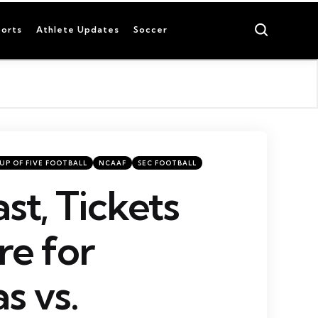
Search
orts
Athlete Updates
Soccer
UP OF FIVE FOOTBALL
NCAAF
SEC FOOTBALL
st, Tickets
e for
s vs.