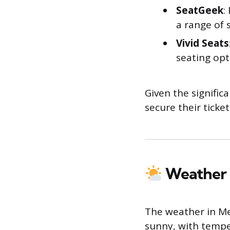
SeatGeek
:
a range of 
Vivid Seats
seating opt
Given the signific
secure their ticket
Weather 
The weather in M
sunny, with tempe