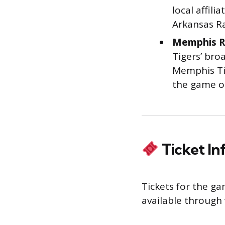
local affil
Arkansas Ra
Memphis R
Tigers’ broa
Memphis Tig
the game on
Ticket I
Tickets for the g
available through 