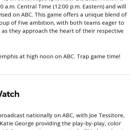
0 a.m. Central Time (12:00 p.m. Eastern) and will
vised on ABC. This game offers a unique blend of
up of Five ambition, with both teams eager to
as they approach the heart of their respective
 Memphis at high noon on ABC. Trap game time!
Watch
roadcast nationally on ABC, with Joe Tessitore,
Katie George providing the play-by-play, color