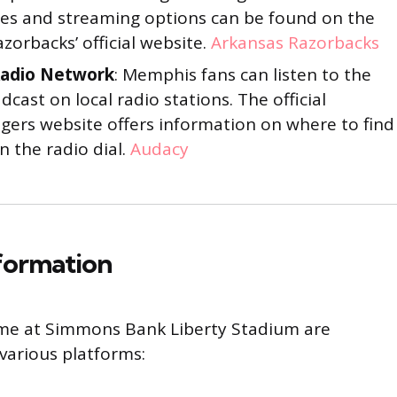
iates and streaming options can be found on the
zorbacks’ official website.
Arkansas Razorbacks
adio Network
: Memphis fans can listen to the
dcast on local radio stations. The official
ers website offers information on where to find
 the radio dial.
Audacy
nformation
ame at Simmons Bank Liberty Stadium are
various platforms: