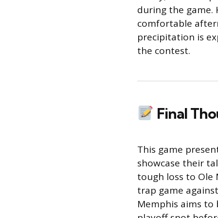
during the game. 
comfortable after
precipitation is e
the contest.
Final Th
This game present
showcase their tal
tough loss to Ole 
trap game agains
Memphis aims to b
playoff spot befor