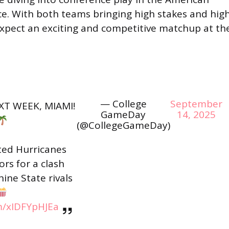
ce. With both teams bringing high stakes and hig
expect an exciting and competitive matchup at th
— College
September
XT WEEK, MIAMI!
GameDay
14, 2025
(@CollegeGameDay)
ed Hurricanes
ors for a clash
ne State rivals
om/xIDFYpHJEa