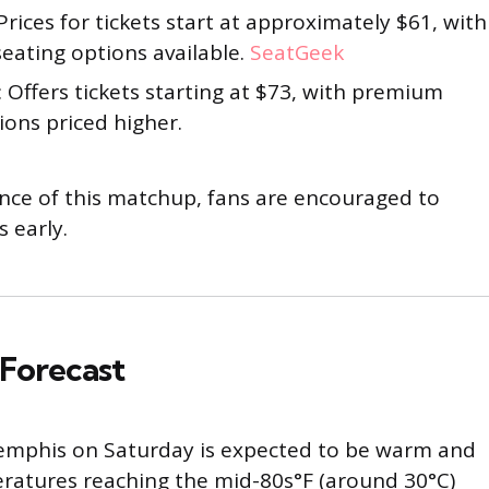
 Prices for tickets start at approximately $61, with
seating options available.
SeatGeek
: Offers tickets starting at $73, with premium
ions priced higher.
ance of this matchup, fans are encouraged to
s early.
Forecast
emphis on Saturday is expected to be warm and
ratures reaching the mid-80s°F (around 30°C)