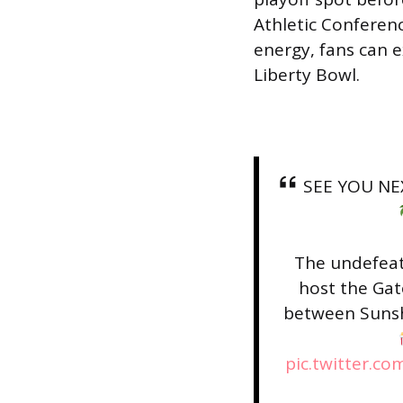
Athletic Conferen
energy, fans can 
Liberty Bowl.
SEE YOU NE
The undefeat
host the Gat
between Sunshi
pic.twitter.c