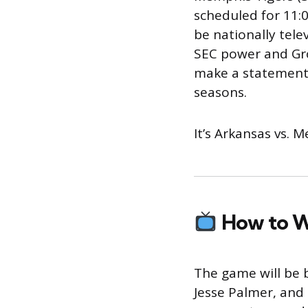
scheduled for 11:0
be nationally tele
SEC power and Gro
make a statement 
seasons.
It’s Arkansas vs.
How to 
The game will be b
Jesse Palmer, and 