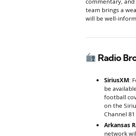
commentary, and s
team brings a wea
will be well-info
Radio Br
SiriusXM
: 
be availabl
football co
on the Siri
Channel 81
Arkansas 
network wil