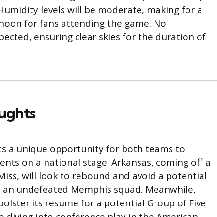
Humidity levels will be moderate, making for a
noon for fans attending the game. No
xpected, ensuring clear skies for the duration of
oughts
s a unique opportunity for both teams to
ents on a national stage. Arkansas, coming off a
Miss, will look to rebound and avoid a potential
t an undefeated Memphis squad. Meanwhile,
olster its resume for a potential Group of Five
e diving into conference play in the American