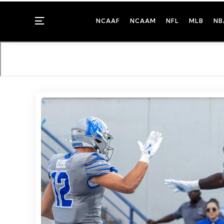
Menu
NCAAF
NCAAM
NFL
MLB
NB