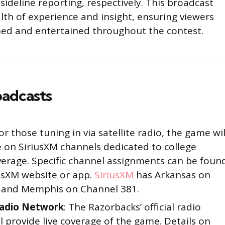
ideline reporting, respectively. This broadcast
lth of experience and insight, ensuring viewers
rmed and entertained throughout the contest.
oadcasts
For those tuning in via satellite radio, the game wil
e on SiriusXM channels dedicated to college
verage. Specific channel assignments can be foun
usXM website or app.
SiriusXM
has Arkansas on
 and Memphis on Channel 381.
Radio Network
: The Razorbacks’ official radio
l provide live coverage of the game. Details on