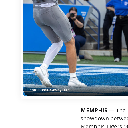
Photo Credit: Wesley Hale
Photo Credit: Wesley Hale
MEMPHIS
— The L
showdown between
Memphis Tigers (3