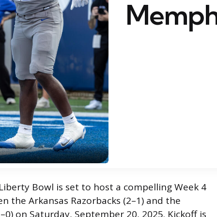
Memph
iberty Bowl is set to host a compelling Week 4
 the Arkansas Razorbacks (2–1) and the
–0) on Saturday, September 20, 2025. Kickoff is