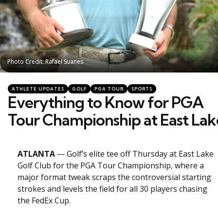
Photo Credit: Rafael Suanes
Photo Credit: Rafael Suanes
Categories
Posted
ATHLETE UPDATES
GOLF
PGA TOUR
SPORTS
in
Everything to Know for PGA
Tour Championship at East Lak
ATLANTA
— Golf’s elite tee off Thursday at East Lake
Golf Club for the PGA Tour Championship, where a
major format tweak scraps the controversial starting
strokes and levels the field for all 30 players chasing
the FedEx Cup.