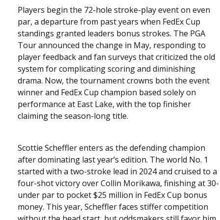
Players begin the 72-hole stroke-play event on even
par, a departure from past years when FedEx Cup
standings granted leaders bonus strokes. The PGA
Tour announced the change in May, responding to
player feedback and fan surveys that criticized the old
system for complicating scoring and diminishing
drama. Now, the tournament crowns both the event
winner and FedEx Cup champion based solely on
performance at East Lake, with the top finisher
claiming the season-long title.
Scottie Scheffler enters as the defending champion
after dominating last year’s edition. The world No. 1
started with a two-stroke lead in 2024 and cruised to a
four-shot victory over Collin Morikawa, finishing at 30-
under par to pocket $25 million in FedEx Cup bonus
money. This year, Scheffler faces stiffer competition
without the head start, but oddsmakers still favor him