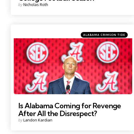
Posted
by
Nicholas Roth
by
Categories
Posted
ALABAMA CRIMSON TIDE
in
Photo Credit: Nathan Ray Seebeck
Is Alabama Coming for Revenge
After All the Disrespect?
Posted
by
Landon Kardian
by