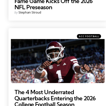
Fame Game Kicks Off the 2026
NFL Preseason
Posted
by
Stephan Stroud
by
Categories
Posted
ACC FOOTBALL
in
Photo by: Petre Thomas
The 4 Most Underrated
Quarterbacks Entering the 2026
College Football Season