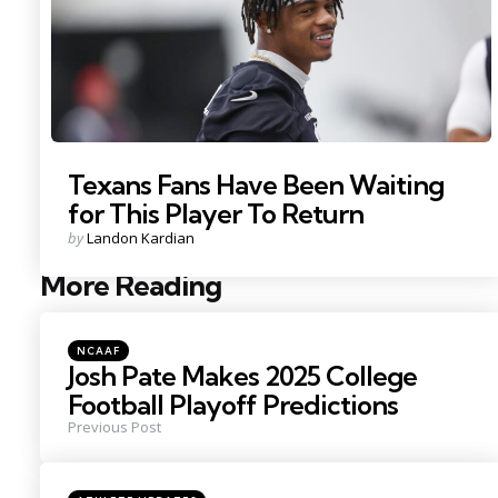
Texans Fans Have Been Waiting
for This Player To Return
Posted
by
Landon Kardian
by
More Reading
Post
navigation
Posted
NCAAF
in
Josh Pate Makes 2025 College
Football Playoff Predictions
Previous Post
Posted