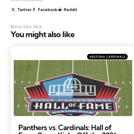
Twitter
Facebook
Reddit
More like this
You might also like
Categories
Posted
ARIZONA CARDINALS
in
Photo by: Charles LeClaire
Panthers vs. Cardinals: Hall of