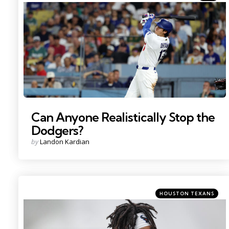
in
Photo Credit: Kiyoshi Mio
Can Anyone Realistically Stop the
Dodgers?
Posted
by
Landon Kardian
by
Categories
Posted
HOUSTON TEXANS
in
Photo Credit: Troy Taormina