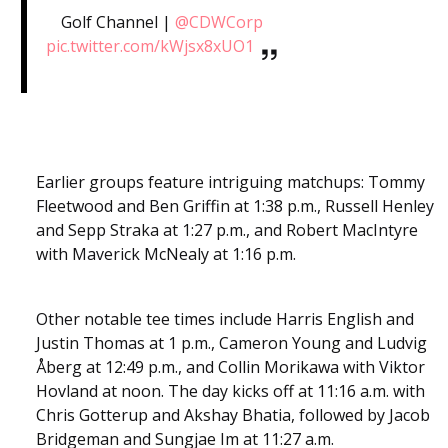
Golf Channel |
@CDWCorp
pic.twitter.com/kWjsx8xUO1
Earlier groups feature intriguing matchups: Tommy
Fleetwood and Ben Griffin at 1:38 p.m., Russell Henley
and Sepp Straka at 1:27 p.m., and Robert MacIntyre
with Maverick McNealy at 1:16 p.m.
Other notable tee times include Harris English and
Justin Thomas at 1 p.m., Cameron Young and Ludvig
Åberg at 12:49 p.m., and Collin Morikawa with Viktor
Hovland at noon. The day kicks off at 11:16 a.m. with
Chris Gotterup and Akshay Bhatia, followed by Jacob
Bridgeman and Sungjae Im at 11:27 a.m.