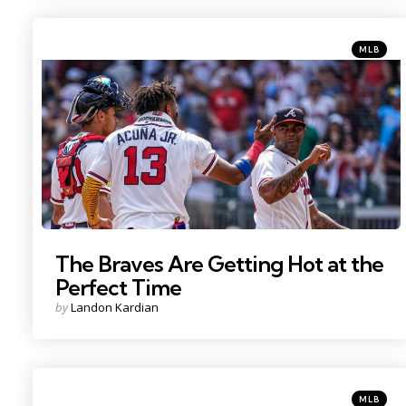
Categorie
Posted
MLB
in
Photo Credit: Dale Zanine
The Braves Are Getting Hot at the
Perfect Time
Posted
by
Landon Kardian
by
Categorie
Posted
MLB