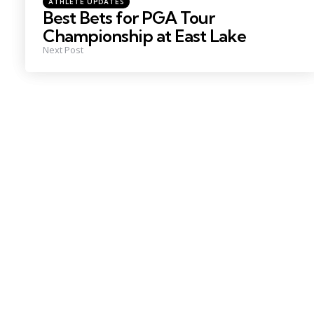
ATHLETE UPDATES
in
Best Bets for PGA Tour
Championship at East Lake
Next Post