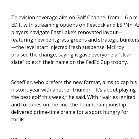
Television coverage airs on Golf Channel from 1-6 p.m.
EDT, with streaming options on Peacock and ESPN+. A
players navigate East Lake’s renovated layout—
featuring new bentgrass greens and strategic bunker
—the level start injected fresh suspense. McIlroy
praised the change, saying it gave everyone a “clean
slate” to etch their name on the FedEx Cup trophy.
Scheffler, who prefers the new format, aims to cap his
historic year with another triumph. “It’s about playing
the best golf this week,” he said. With rivalries ignited
and fortunes on the line, the Tour Championship
delivered prime-time drama for a sport hungry for
thrills.