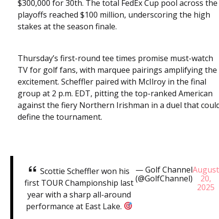
$300,000 for 30th. The total FedEx Cup pool across the
playoffs reached $100 million, underscoring the high
stakes at the season finale.
Thursday’s first-round tee times promise must-watch
TV for golf fans, with marquee pairings amplifying the
excitement. Scheffler paired with McIlroy in the final
group at 2 p.m. EDT, pitting the top-ranked American
against the fiery Northern Irishman in a duel that coul
define the tournament.
— Golf Channel
Augus
Scottie Scheffler won his
(@GolfChannel)
20,
first TOUR Championship last
2025
year with a sharp all-around
performance at East Lake.