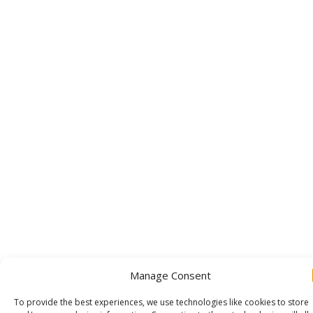
Manage Consent
To provide the best experiences, we use technologies like cookies to store