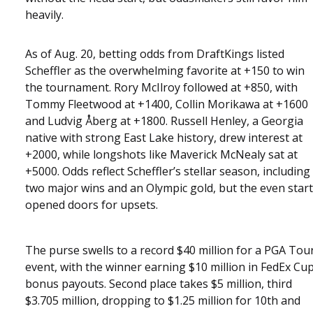
heavily.
As of Aug. 20, betting odds from DraftKings listed
Scheffler as the overwhelming favorite at +150 to win
the tournament. Rory McIlroy followed at +850, with
Tommy Fleetwood at +1400, Collin Morikawa at +1600
and Ludvig Åberg at +1800. Russell Henley, a Georgia
native with strong East Lake history, drew interest at
+2000, while longshots like Maverick McNealy sat at
+5000. Odds reflect Scheffler’s stellar season, including
two major wins and an Olympic gold, but the even start
opened doors for upsets.
The purse swells to a record $40 million for a PGA Tou
event, with the winner earning $10 million in FedEx Cu
bonus payouts. Second place takes $5 million, third
$3.705 million, dropping to $1.25 million for 10th and