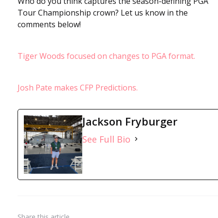
Who do you think captures the season-defining PGA
Tour Championship crown? Let us know in the
comments below!
Tiger Woods focused on changes to PGA format.
Josh Pate makes CFP Predictions.
Jackson Fryburger
See Full Bio
Share
this article