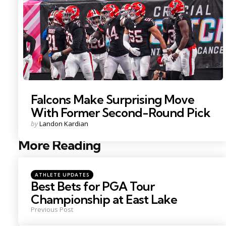
Falcons Make Surprising Move
With Former Second-Round Pick
Posted
by
Landon Kardian
by
More Reading
Post
navigation
Posted
ATHLETE UPDATES
in
Best Bets for PGA Tour
Championship at East Lake
Previous Post