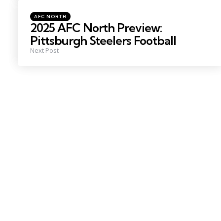
Posted
AFC NORTH
in
2025 AFC North Preview:
Pittsburgh Steelers Football
Next Post