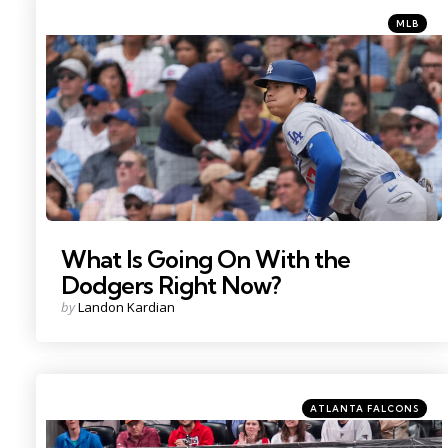
Categorie
Posted
MLB
in
Photo Credit: David Banks
What Is Going On With the
Dodgers Right Now?
Posted
by
Landon Kardian
by
Categories
Posted
ATLANTA FALCONS
in
Photo Credit: Dale Zanine