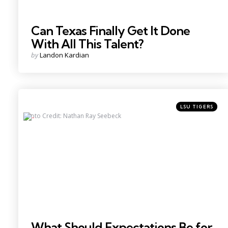
Can Texas Finally Get It Done
With All This Talent?
Posted
by
Landon Kardian
by
Categories
Posted
LSU TIGERS
in
Photo Credit: Nathan Ray Seebeck
What Should Expectations Be for