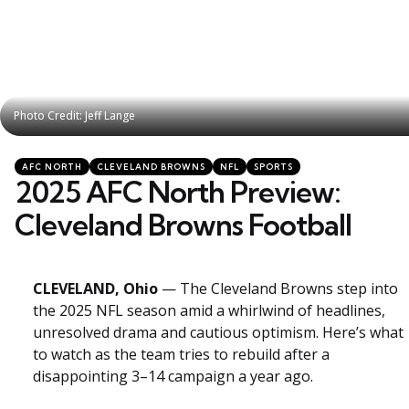
Photo Credit: Jeff Lange
Photo Credit: Jeff Lange
Categories
Posted
AFC NORTH
CLEVELAND BROWNS
NFL
SPORTS
in
2025 AFC North Preview:
Cleveland Browns Football
CLEVELAND, Ohio
— The Cleveland Browns step into
the 2025 NFL season amid a whirlwind of headlines,
unresolved drama and cautious optimism. Here’s what
to watch as the team tries to rebuild after a
disappointing 3–14 campaign a year ago.