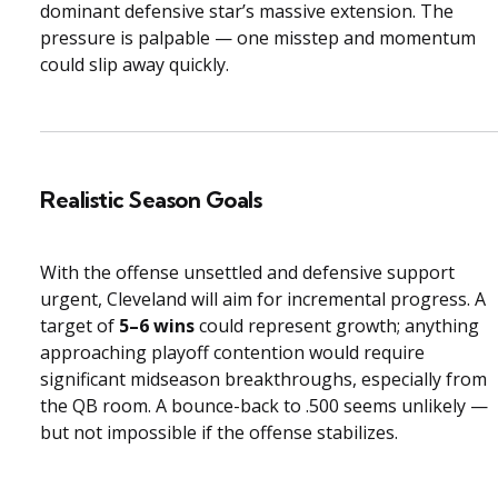
dominant defensive star’s massive extension. The
pressure is palpable — one misstep and momentum
could slip away quickly.
Realistic Season Goals
With the offense unsettled and defensive support
urgent, Cleveland will aim for incremental progress. A
target of
5–6 wins
could represent growth; anything
approaching playoff contention would require
significant midseason breakthroughs, especially from
the QB room. A bounce-back to .500 seems unlikely —
but not impossible if the offense stabilizes.