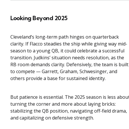
Looking Beyond 2025
Cleveland’s long-term path hinges on quarterback
clarity. If Flacco steadies the ship while giving way mid-
season to a young QB, it could celebrate a successful
transition. Judkins’ situation needs resolution, as the
RB room demands clarity. Defensively, the team is built
to compete — Garrett, Graham, Schwesinger, and
others provide a base for sustained identity.
But patience is essential. The 2025 season is less abou
turning the corner and more about laying bricks:
stabilizing the QB position, navigating off-field drama,
and capitalizing on defensive strength.