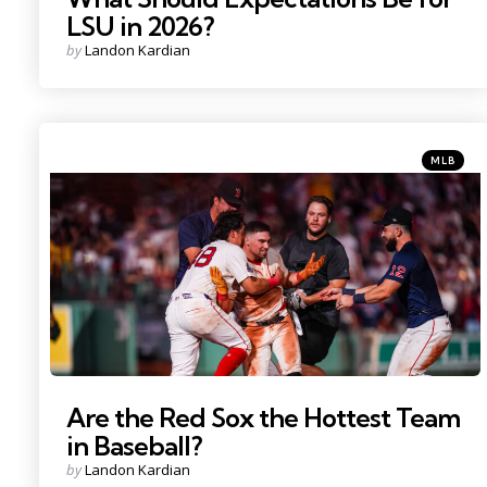
LSU in 2026?
Posted
by
Landon Kardian
by
Categorie
Posted
MLB
in
Photo Credit: David Butler II
Are the Red Sox the Hottest Team
in Baseball?
Posted
by
Landon Kardian