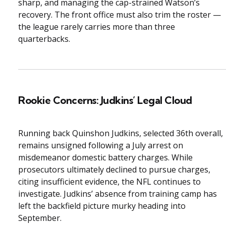
sharp, and managing the cap-strained Watson’s
recovery. The front office must also trim the roster —
the league rarely carries more than three
quarterbacks.
Rookie Concerns: Judkins’ Legal Cloud
Running back Quinshon Judkins, selected 36th overall,
remains unsigned following a July arrest on
misdemeanor domestic battery charges. While
prosecutors ultimately declined to pursue charges,
citing insufficient evidence, the NFL continues to
investigate. Judkins’ absence from training camp has
left the backfield picture murky heading into
September.