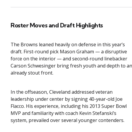
Roster Moves and Draft Highlights
The Browns leaned heavily on defense in this year’s
draft. First-round pick Mason Graham — a disruptive
force on the interior — and second-round linebacker
Carson Schwesinger bring fresh youth and depth to a
already stout front.
In the offseason, Cleveland addressed veteran
leadership under center by signing 40-year-old Joe
Flacco. His experience, including his 2013 Super Bowl
MVP and familiarity with coach Kevin Stefanski’s
system, prevailed over several younger contenders.