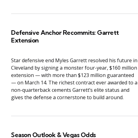
Defensive Anchor Recommits: Garrett
Extension
Star defensive end Myles Garrett resolved his future in
Cleveland by signing a monster four-year, $160 million
extension — with more than $123 million guaranteed
— on March 14. The richest contract ever awarded to a
non-quarterback cements Garrett’s elite status and
gives the defense a cornerstone to build around.
Season Outlook & Vegas Odds