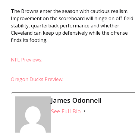
The Browns enter the season with cautious realism.
Improvement on the scoreboard will hinge on off-field
stability, quarterback performance and whether
Cleveland can keep up defensively while the offense
finds its footing.
NFL Previews:
Oregon Ducks Preview:
James Odonnell
See Full Bio