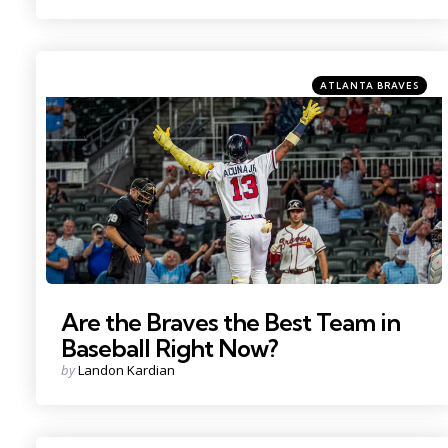
by
Categories
Posted
ATLANTA BRAVES
in
Photo Credit: Dale Zanine
Are the Braves the Best Team in
Baseball Right Now?
Posted
by
Landon Kardian
by