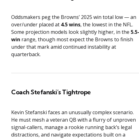
Oddsmakers peg the Browns’ 2025 win total low — an
over/under placed at
4.5 wins
, the lowest in the NFL.
Some projection models look slightly higher, in the
5.5
win
range, though most expect the Browns to finish
under that mark amid continued instability at
quarterback.
Coach Stefanski’s Tightrope
Kevin Stefanski faces an unusually complex scenario.
He must mesh a veteran QB with a flurry of unproven
signal-callers, manage a rookie running back’s legal
distractions, and navigate expectations built on a