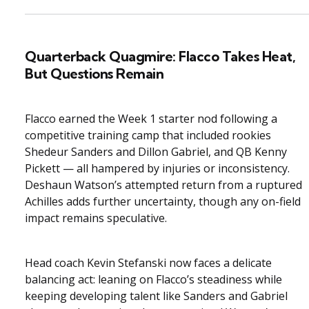
Quarterback Quagmire: Flacco Takes Heat,
But Questions Remain
Flacco earned the Week 1 starter nod following a
competitive training camp that included rookies
Shedeur Sanders and Dillon Gabriel, and QB Kenny
Pickett — all hampered by injuries or inconsistency.
Deshaun Watson’s attempted return from a ruptured
Achilles adds further uncertainty, though any on-field
impact remains speculative.
Head coach Kevin Stefanski now faces a delicate
balancing act: leaning on Flacco’s steadiness while
keeping developing talent like Sanders and Gabriel