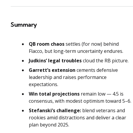
Summary
QB room chaos
settles (for now) behind
Flacco, but long-term uncertainty endures.
Judkins’ legal troubles
cloud the RB picture.
Garrett’s extension
cements defensive
leadership and raises performance
expectations.
Win total projections
remain low — 4.5 is
consensus, with modest optimism toward 5–6.
Stefanski’s challenge:
blend veterans and
rookies amid distractions and deliver a clear
plan beyond 2025.